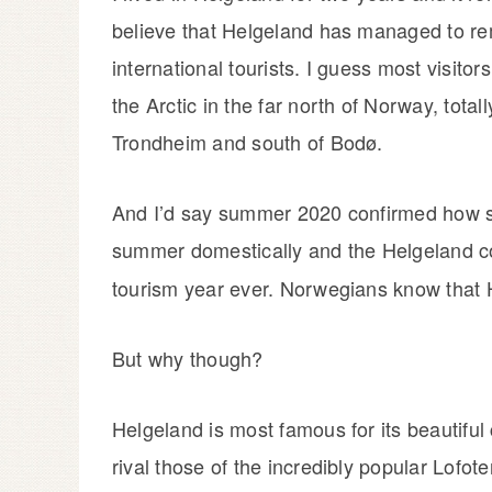
believe that Helgeland has managed to 
international tourists. I guess most visito
the Arctic in the far north of Norway, total
Trondheim and south of Bodø.
And I’d say summer 2020 confirmed how s
summer domestically and the Helgeland c
tourism year ever. Norwegians know that 
But why though?
Helgeland is most famous for its beautiful 
rival those of the incredibly popular Lofot