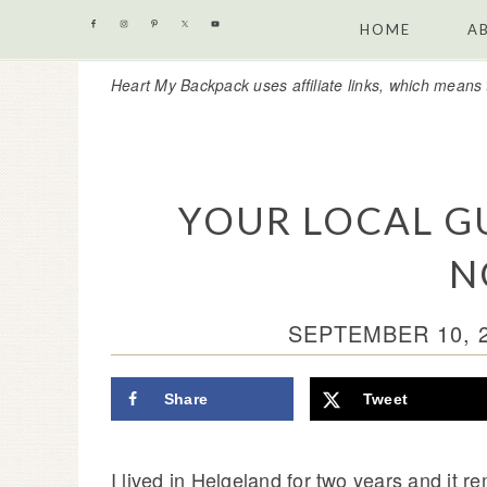
Skip
Skip
Skip
Skip
HOME
A
to
to
to
to
Heart My Backpack uses affiliate links, which means 
primary
content
primary
footer
navigation
sidebar
YOUR LOCAL G
N
SEPTEMBER 10, 
Share
Tweet
I lived in Helgeland for two years and it re