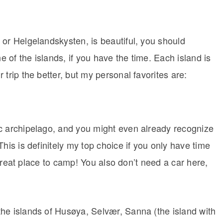
 or Helgelandskysten, is beautiful, you should
 one of the islands, if you have the time. Each island is
trip the better, but my personal favorites are:
c archipelago, and you might even already recognize
his is definitely my top choice if you only have time
y great place to camp! You also don’t need a car here,
he islands of Husøya, Selvær, Sanna (the island with