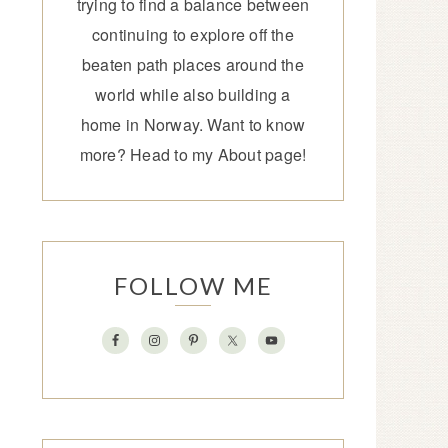
trying to find a balance between
continuing to explore off the
beaten path places around the
world while also building a
home in Norway. Want to know
more? Head to my
About page
!
FOLLOW ME