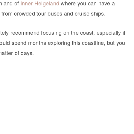
rmland of
inner Helgeland
where you can have a
 from crowded tour buses and cruise ships.
finitely recommend focusing on the coast, especially if
could spend months exploring this coastline, but you
matter of days.