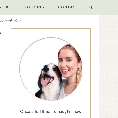
 I ❤
BLOGGING
CONTACT
e commission.
y
Once a full-time nomad, I'm now