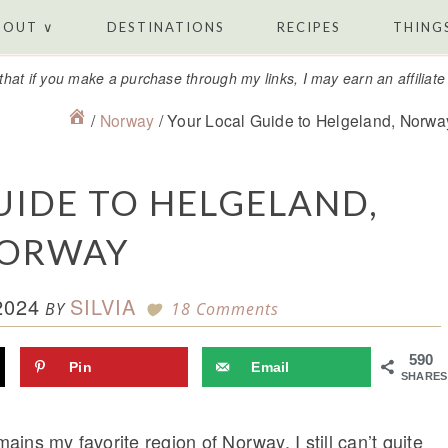
BOUT ∨
DESTINATIONS
RECIPES
THINGS
that if you make a purchase through my links, I may earn an affiliat
/
Norway
/
Your Local Guide to Helgeland, Norwa
UIDE TO HELGELAND,
ORWAY
2024
SILVIA
BY
18 Comments
590
Pin
Email
SHARES
mains my favorite region of Norway. I still can’t quite