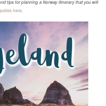
nd tips for planning a Norway itinerary that you will
guides here
.