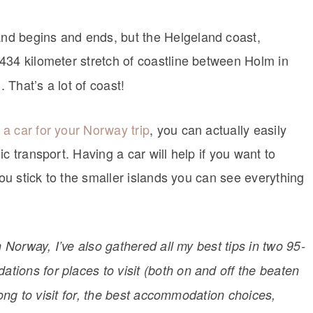
nd begins and ends, but the Helgeland coast,
 434 kilometer stretch of coastline between Holm in
That’s a lot of coast!
 a car for your Norway trip
, you can actually easily
c transport. Having a car will help if you want to
you stick to the smaller islands you can see everything
h Norway, I’ve also gathered all my best tips in two 95-
ions for places to visit (both on and off the beaten
 long to visit for, the best accommodation choices,