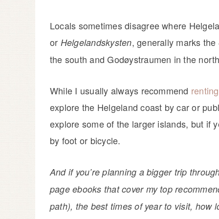
Locals sometimes disagree where Helgela
or
, generally marks the
Helgelandskysten
the south and Godøystraumen in the north. 
While I usually always recommend
renting
explore the Helgeland coast by car or publi
explore some of the larger islands, but if 
by foot or bicycle.
And if you’re planning a bigger trip throug
page ebooks that cover my top recommendat
path), the best times of year to visit, how