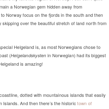
remain a Norwegian gem hidden away from
rs to Norway focus on the fjords in the south and then
ly skipping over the beautiful stretch of land north from
pecial Helgeland is, as most Norwegians chose to
oast (
in Norwegian) had its biggest
Helgelandskysten
Helgeland is amazing!
coastline, dotted with mountainous islands that easily
en Islands. And then there’s the historic
town of