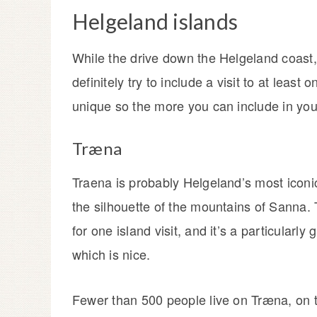
Helgeland islands
While the drive down the Helgeland coast,
definitely try to include a visit to at least
unique so the more you can include in your 
Træna
Traena is probably Helgeland’s most iconi
the silhouette of the mountains of Sanna. T
for one island visit, and it’s a particularl
which is nice.
Fewer than 500 people live on Træna, on t