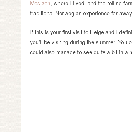
Mosjøen
, where I lived, and the rolling fa
traditional Norwegian experience far away
If this is your first visit to Helgeland I de
you’ll be visiting during the summer. You 
could also manage to see quite a bit in a 