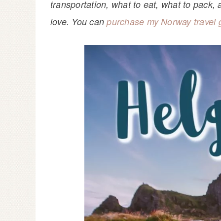
transportation, what to eat, what to pack, a
love. You can
purchase my Norway travel 