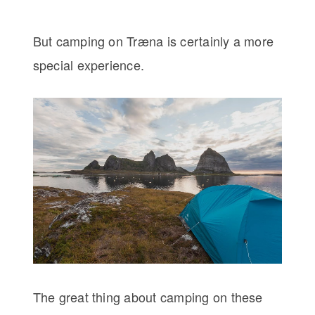
But camping on Træna is certainly a more
special experience.
The great thing about camping on these