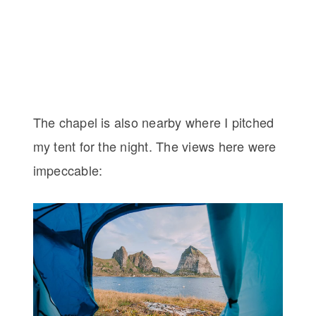
The chapel is also nearby where I pitched
my tent for the night. The views here were
impeccable: