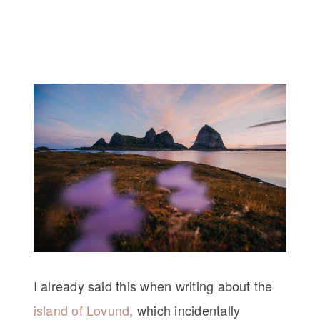
I already said this when writing about the
island of Lovund
, which incidentally