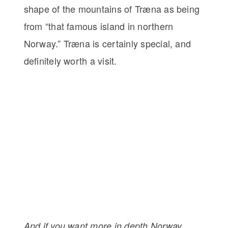
shape of the mountains of Træna as being
from “that famous island in northern
Norway.” Træna is certainly special, and
definitely worth a visit.
And if you want more in depth Norway