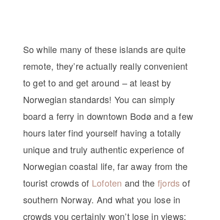
So while many of these islands are quite
remote, they’re actually really convenient
to get to and get around – at least by
Norwegian standards! You can simply
board a ferry in downtown Bodø and a few
hours later find yourself having a totally
unique and truly authentic experience of
Norwegian coastal life, far away from the
tourist crowds of
Lofoten
and the
fjords
of
southern Norway. And what you lose in
crowds you certainly won’t lose in views: