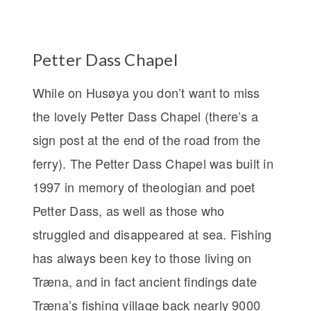
Petter Dass Chapel
While on Husøya you don’t want to miss
the lovely Petter Dass Chapel (there’s a
sign post at the end of the road from the
ferry). The Petter Dass Chapel was built in
1997 in memory of theologian and poet
Petter Dass, as well as those who
struggled and disappeared at sea. Fishing
has always been key to those living on
Træna, and in fact ancient findings date
Træna’s fishing village back nearly 9000