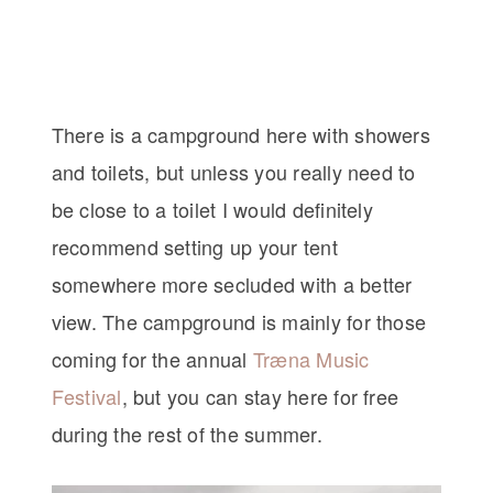
There is a campground here with showers
and toilets, but unless you really need to
be close to a toilet I would definitely
recommend setting up your tent
somewhere more secluded with a better
view. The campground is mainly for those
coming for the annual
Træna Music
Festival
, but you can stay here for free
during the rest of the summer.