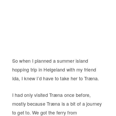
So when I planned a summer island
hopping trip in Helgeland with my friend
Ida, I knew I’d have to take her to Træna.
I had only visited Træna once before,
mostly because Træna is a bit of a journey
to get to. We got the ferry from