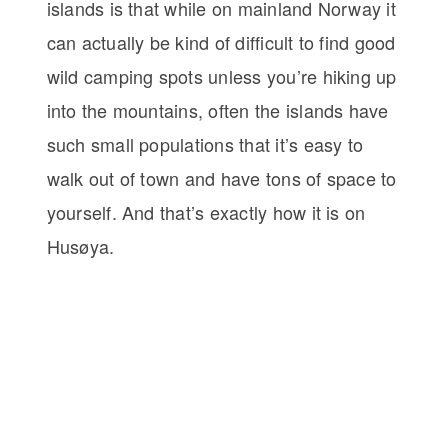
islands is that while on mainland Norway it
can actually be kind of difficult to find good
wild camping spots unless you’re hiking up
into the mountains, often the islands have
such small populations that it’s easy to
walk out of town and have tons of space to
yourself. And that’s exactly how it is on
Husøya.