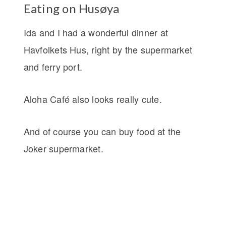
Eating on Husøya
Ida and I had a wonderful dinner at
Havfolkets Hus, right by the supermarket
and ferry port.
Aloha Café also looks really cute.
And of course you can buy food at the
Joker supermarket.