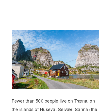
Fewer than 500 people live on Træna, on
the islands of Husøya, Selvær, Sanna (the