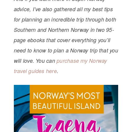
advice, I’ve also gathered all my best tips
for planning an incredible trip through both
Southern and Northern Norway in two 95-
page ebooks that cover everything you’ll
need to know to plan a Norway trip that you
will love. You can
purchase my Norway
travel guides here
.