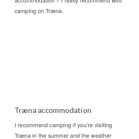
camping on Træna.
Træna accommodation
I recommend camping if you’re visiting
Træna in the summer and the weather