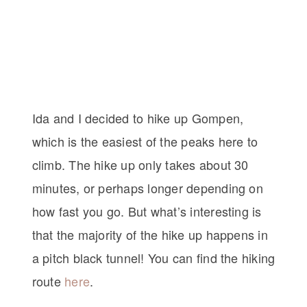
Ida and I decided to hike up Gompen,
which is the easiest of the peaks here to
climb. The hike up only takes about 30
minutes, or perhaps longer depending on
how fast you go. But what’s interesting is
that the majority of the hike up happens in
a pitch black tunnel! You can find the hiking
route
here
.