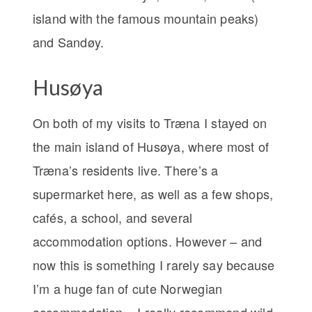
island with the famous mountain peaks)
and Sandøy.
Husøya
On both of my visits to Træna I stayed on
the main island of Husøya, where most of
Træna’s residents live. There’s a
supermarket here, as well as a few shops,
cafés, a school, and several
accommodation options. However – and
now this is something I rarely say because
I’m a huge fan of cute Norwegian
accommodation – I really recommend wild