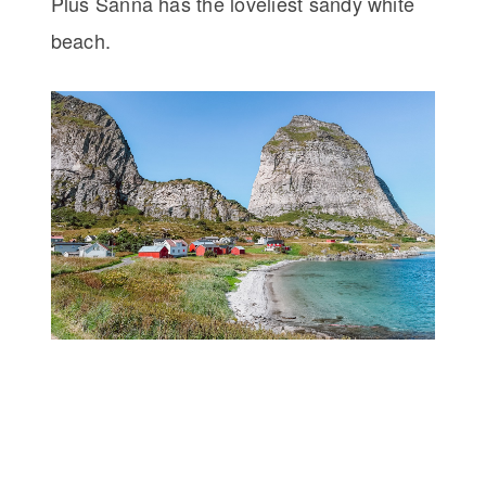
Plus Sanna has the loveliest sandy white
beach.