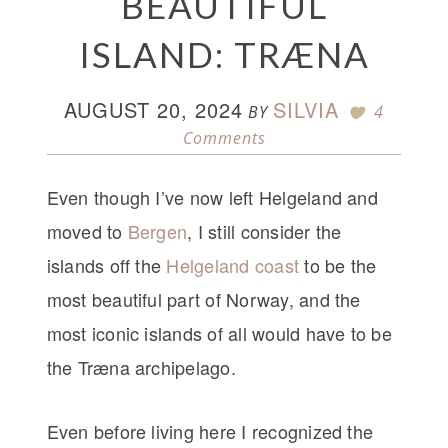
BEAUTIFUL
ISLAND: TRÆNA
AUGUST 20, 2024
SILVIA
BY
4
Comments
Even though I’ve now left Helgeland and
moved to
Bergen
, I still consider the
islands off the
Helgeland coast
to be the
most beautiful part of Norway, and the
most iconic islands of all would have to be
the Træna archipelago.
Even before living here I recognized the