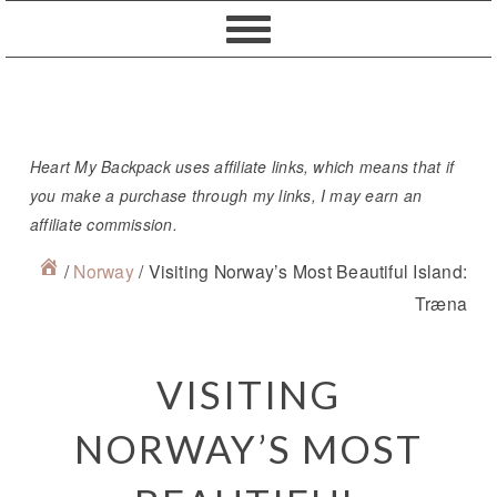
Skip
Skip
Skip
Skip
to
to
to
to
primary
content
primary
footer
navigation
sidebar
Heart My Backpack uses affiliate links, which means that if
you make a purchase through my links, I may earn an
affiliate commission.
/
Norway
/
Visiting Norway’s Most Beautiful Island:
Træna
VISITING
NORWAY’S MOST