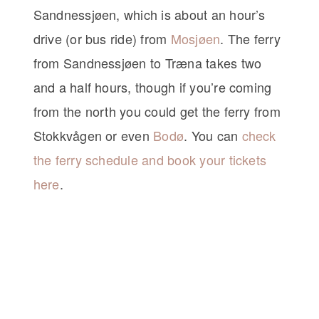
Sandnessjøen, which is about an hour’s
drive (or bus ride) from
Mosjøen
. The ferry
from Sandnessjøen to Træna takes two
and a half hours, though if you’re coming
from the north you could get the ferry from
Stokkvågen or even
Bodø
. You can
check
the ferry schedule and book your tickets
here
.