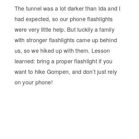
The tunnel was a lot darker than Ida and I
had expected, so our phone flashlights
were very little help. But luckily a family
with stronger flashlights came up behind
us, so we hiked up with them. Lesson
learned: bring a proper flashlight if you
want to hike Gompen, and don’t just rely
on your phone!