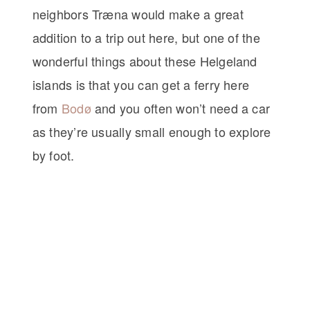
neighbors Træna would make a great
addition to a trip out here, but one of the
wonderful things about these Helgeland
islands is that you can get a ferry here
from
Bodø
and you often won’t need a car
as they’re usually small enough to explore
by foot.