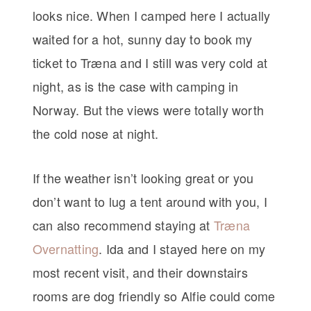
looks nice. When I camped here I actually
waited for a hot, sunny day to book my
ticket to Træna and I still was very cold at
night, as is the case with camping in
Norway. But the views were totally worth
the cold nose at night.
If the weather isn’t looking great or you
don’t want to lug a tent around with you, I
can also recommend staying at
Træna
Overnatting
. Ida and I stayed here on my
most recent visit, and their downstairs
rooms are dog friendly so Alfie could come