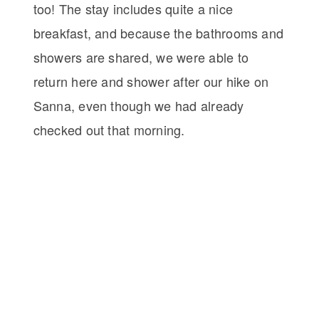
too! The stay includes quite a nice
breakfast, and because the bathrooms and
showers are shared, we were able to
return here and shower after our hike on
Sanna, even though we had already
checked out that morning.