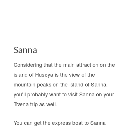
Sanna
Considering that the main attraction on the
island of Husøya is the view of the
mountain peaks on the island of Sanna,
you’ll probably want to visit Sanna on your
Træna trip as well.
You can get the express boat to Sanna