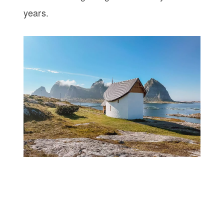
years.