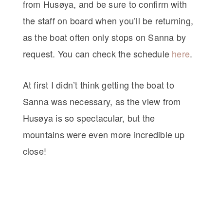
from Husøya, and be sure to confirm with
the staff on board when you’ll be returning,
as the boat often only stops on Sanna by
request. You can check the schedule
here
.
At first I didn’t think getting the boat to
Sanna was necessary, as the view from
Husøya is so spectacular, but the
mountains were even more incredible up
close!