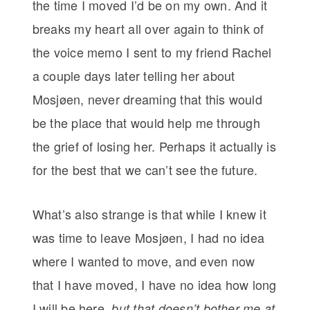
the time I moved I’d be on my own. And it
breaks my heart all over again to think of
the voice memo I sent to my friend Rachel
a couple days later telling her about
Mosjøen, never dreaming that this would
be the place that would help me through
the grief of losing her. Perhaps it actually is
for the best that we can’t see the future.
What’s also strange is that while I knew it
was time to leave Mosjøen, I had no idea
where I wanted to move, and even now
that I have moved, I have no idea how long
I will be here,
but that doesn’t bother me at