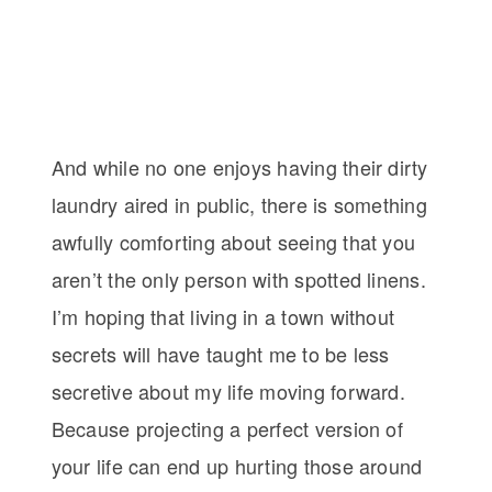
And while no one enjoys having their dirty
laundry aired in public, there is something
awfully comforting about seeing that you
aren’t the only person with spotted linens.
I’m hoping that living in a town without
secrets will have taught me to be less
secretive about my life moving forward.
Because projecting a perfect version of
your life can end up hurting those around