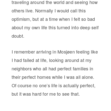
traveling around the world and seeing how
others live. Normally I would call this
optimism, but at a time when I felt so bad
about my own life this turned into deep self
doubt.
I remember arriving in Mosjøen feeling like
I had failed at life, looking around at my
neighbors who all had perfect families in
their perfect homes while I was all alone.
Of course no one’s life is actually perfect,
but it was hard for me to see that.