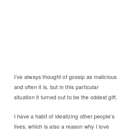
I’ve always thought of gossip as malicious
and often it is, but in this particular
situation it turned out to be the oddest gift.
I have a habit of idealizing other people’s
lives, which is also a reason why I love