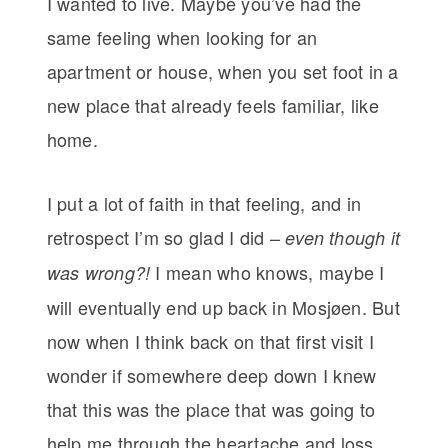
I wanted to live. Maybe you’ve had the
same feeling when looking for an
apartment or house, when you set foot in a
new place that already feels familiar, like
home.
I put a lot of faith in that feeling, and in
retrospect I’m so glad I did –
even though it
I mean who knows, maybe I
was wrong?!
will eventually end up back in Mosjøen. But
now when I think back on that first visit I
wonder if somewhere deep down I knew
that this was the place that was going to
help me through the heartache and loss