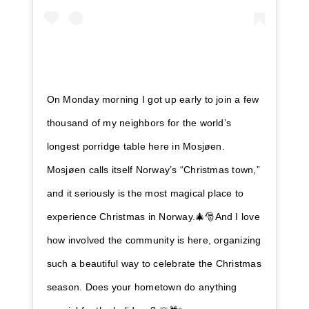
On Monday morning I got up early to join a few
thousand of my neighbors for the world’s
longest porridge table here in Mosjøen.
Mosjøen calls itself Norway’s “Christmas town,”
and it seriously is the most magical place to
experience Christmas in Norway.🎄🎅And I love
how involved the community is here, organizing
such a beautiful way to celebrate the Christmas
season. Does your hometown do anything