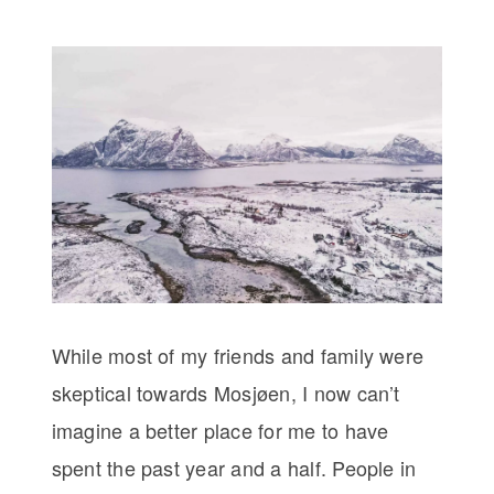
While most of my friends and family were
skeptical towards Mosjøen, I now can’t
imagine a better place for me to have
spent the past year and a half. People in