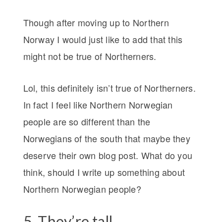
Though after moving up to Northern
Norway I would just like to add that this
might not be true of Northerners.
Lol, this definitely isn’t true of Northerners.
In fact I feel like Northern Norwegian
people are so different than the
Norwegians of the south that maybe they
deserve their own blog post. What do you
think, should I write up something about
Northern Norwegian people?
5. They’re tall.