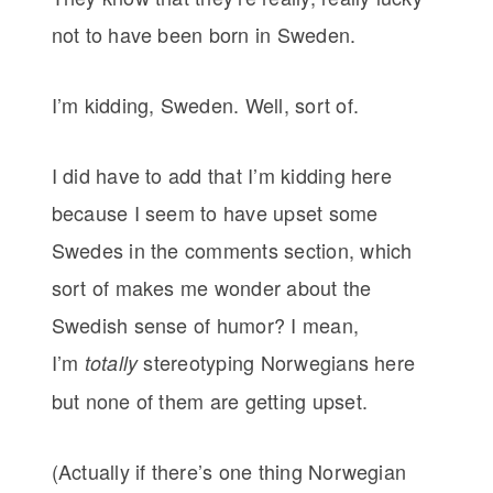
not to have been born in Sweden.
I’m kidding, Sweden. Well, sort of.
I did have to add that I’m kidding here
because I seem to have upset some
Swedes in the comments section, which
sort of makes me wonder about the
Swedish sense of humor? I mean,
I’m
stereotyping Norwegians here
totally
but none of them are getting upset.
(Actually if there’s one thing Norwegian