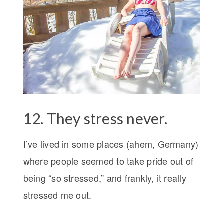
12. They stress never.
I’ve lived in some places (ahem, Germany)
where people seemed to take pride out of
being “so stressed,” and frankly, it really
stressed me out.