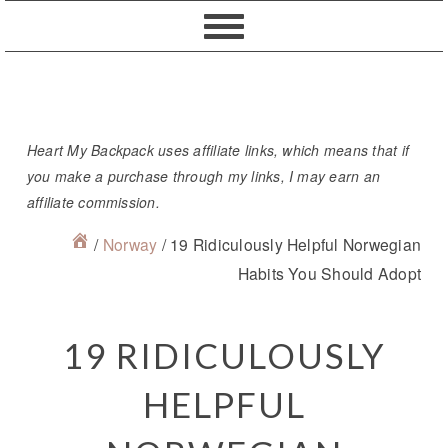
Skip
Skip
Skip
Skip
to
to
to
to
primary
content
primary
footer
navigation
sidebar
Heart My Backpack uses affiliate links, which means that if
you make a purchase through my links, I may earn an
affiliate commission.
/
Norway
/
19 Ridiculously Helpful Norwegian
Habits You Should Adopt
19 RIDICULOUSLY
HELPFUL