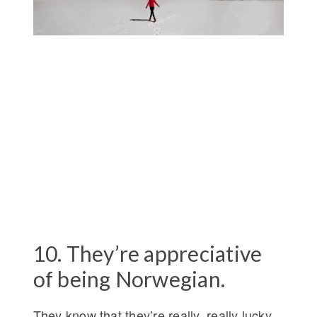
10. They’re appreciative
of being Norwegian.
They know that they’re really, really lucky