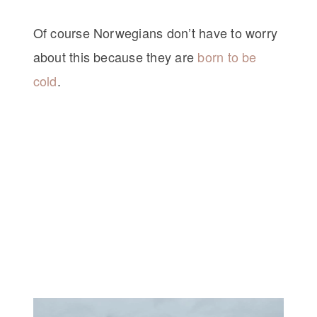
Of course Norwegians don’t have to worry
about this because they are
born to be
cold
.