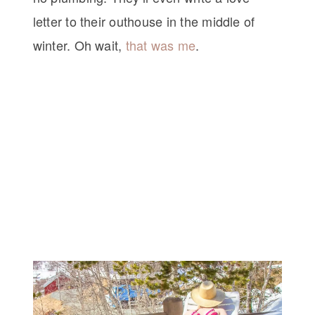
letter to their outhouse in the middle of
winter. Oh wait,
that was me
.