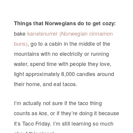
Things that Norwegians do to get cozy:
bake
kanelsnurrer (Norwegian cinnamon
buns)
, go to a cabin in the middle of the
mountains with no electricity or running
water, spend time with people they love,
light approximately 8,000 candles around
their home, and eat tacos.
I’m actually not sure if the taco thing
counts as
, or if they’re doing it because
kos
it’s Taco Friday. I’m still learning so much