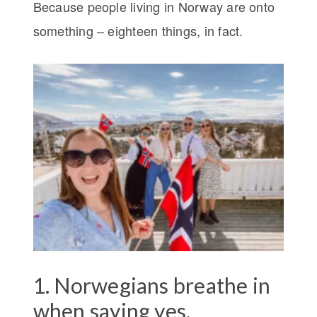
Because people living in Norway are onto
something – eighteen things, in fact.
1. Norwegians breathe in
when saying yes.