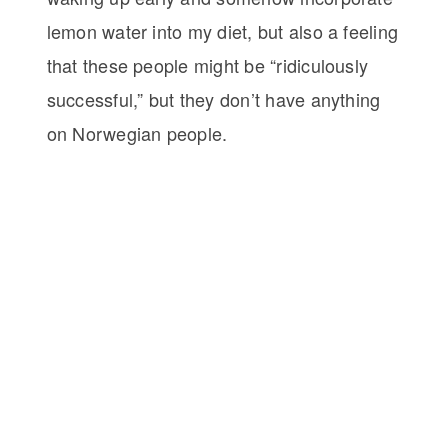
lemon water into my diet, but also a feeling
that these people might be “ridiculously
successful,” but they don’t have anything
on Norwegian people.