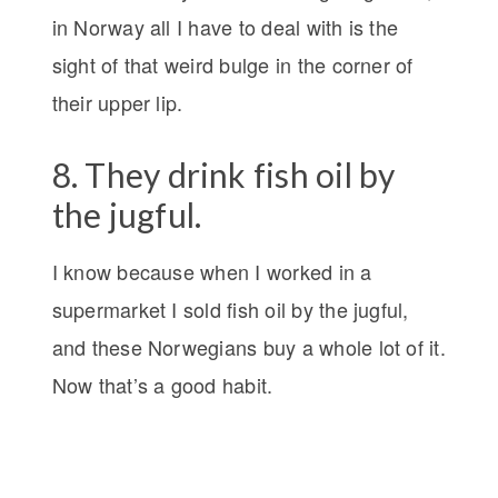
in Norway all I have to deal with is the
sight of that weird bulge in the corner of
their upper lip.
8. They drink fish oil by
the jugful.
I know because when I worked in a
supermarket I sold fish oil by the jugful,
and these Norwegians buy a whole lot of it.
Now that’s a good habit.