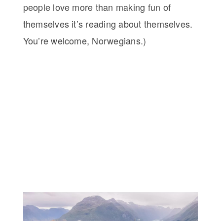
people love more than making fun of
themselves it’s reading about themselves.
You’re welcome, Norwegians.)