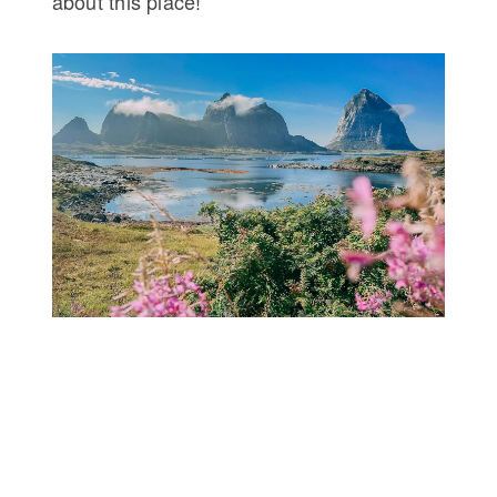
about this place!