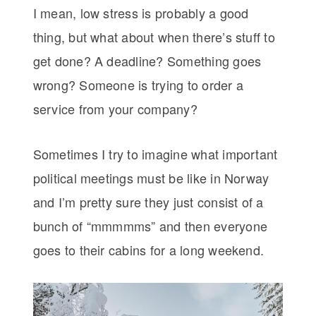
I mean, low stress is probably a good
thing, but what about when there’s stuff to
get done? A deadline? Something goes
wrong? Someone is trying to order a
service from your company?
Sometimes I try to imagine what important
political meetings must be like in Norway
and I’m pretty sure they just consist of a
bunch of “mmmmms” and then everyone
goes to their cabins for a long weekend.