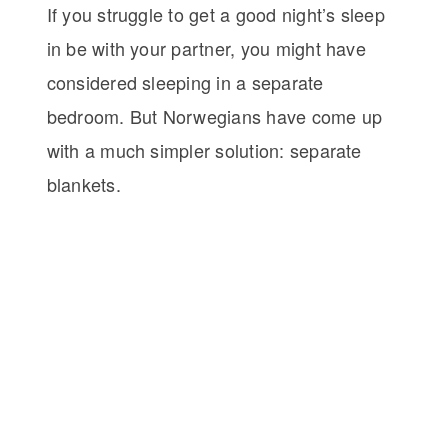
If you struggle to get a good night’s sleep
in be with your partner, you might have
considered sleeping in a separate
bedroom. But Norwegians have come up
with a much simpler solution: separate
blankets.