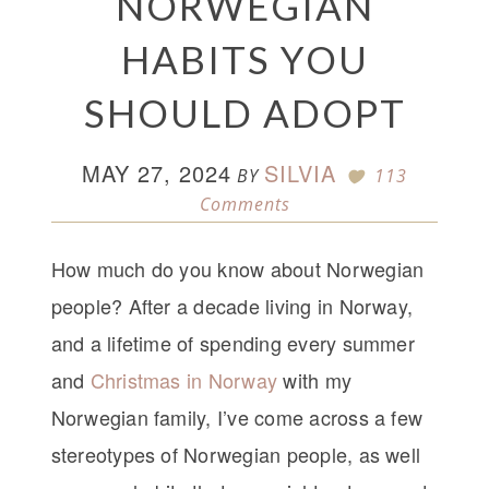
NORWEGIAN
HABITS YOU
SHOULD ADOPT
MAY 27, 2024
SILVIA
BY
113
Comments
How much do you know about Norwegian
people? After a decade living in Norway,
and a lifetime of spending every summer
and
Christmas in Norway
with my
Norwegian family, I’ve come across a few
stereotypes of Norwegian people, as well