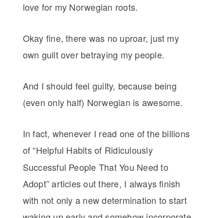
love for my Norwegian roots.
Okay fine, there was no uproar, just my
own guilt over betraying my people.
And I should feel guilty, because being
(even only half) Norwegian is awesome.
In fact, whenever I read one of the billions
of
“Helpful Habits of Ridiculously
Successful People That You Need to
Adopt” articles out there, I always finish
with not only a new determination to start
waking up early and somehow incorporate