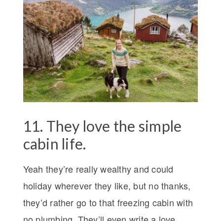
11. They love the simple
cabin life.
Yeah they’re really wealthy and could
holiday wherever they like, but no thanks,
they’d rather go to that freezing cabin with
no plumbing. They’ll even write a love