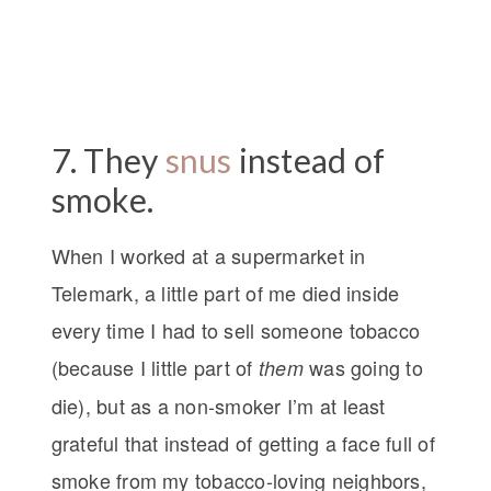
7. They
snus
instead of
smoke.
When I worked at a supermarket in
Telemark, a little part of me died inside
every time I had to sell someone tobacco
(because I little part of
was going to
them
die), but as a non-smoker I’m at least
grateful that instead of getting a face full of
smoke from my tobacco-loving neighbors,