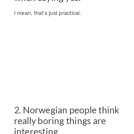
I mean, that’s just practical.
2. Norwegian people think
really boring things are
interesting.