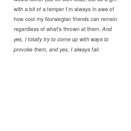
with a bit of a temper I’m always in awe of
how cool my Norwegian friends can remain
regardless of what’s thrown at them.
And
yes, I totally try to come up with ways to
provoke them, and yes, I always fail.