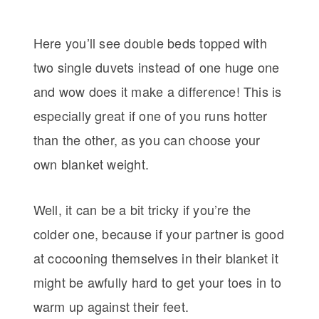
Here you’ll see double beds topped with
two single duvets instead of one huge one
and wow does it make a difference! This is
especially great if one of you runs hotter
than the other, as you can choose your
own blanket weight.
Well, it can be a bit tricky if you’re the
colder one, because if your partner is good
at cocooning themselves in their blanket it
might be awfully hard to get your toes in to
warm up against their feet.