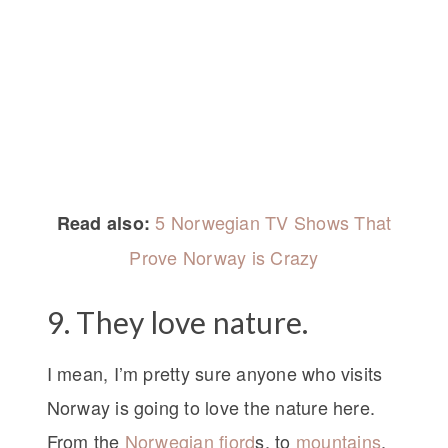
5 Norwegian TV Shows That
Read also:
Prove Norway is Crazy
9. They love nature.
I mean, I’m pretty sure anyone who visits
Norway is going to love the nature here.
From the
Norwegian fjord
s, to
mountains
,