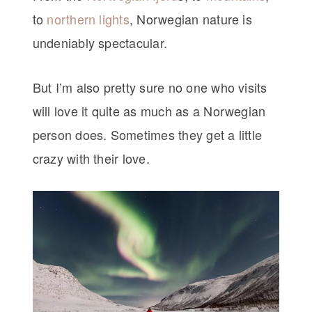
to
northern lights
, Norwegian nature is
undeniably spectacular.
But I’m also pretty sure no one who visits
will love it quite as much as a Norwegian
person does. Sometimes they get a little
crazy with their love.