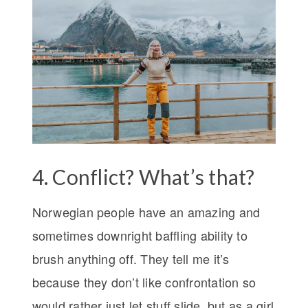
4. Conflict? What’s that?
Norwegian people have an amazing and
sometimes downright baffling ability to
brush anything off. They tell me it’s
because they don’t like confrontation so
would rather just let stuff slide, but as a girl