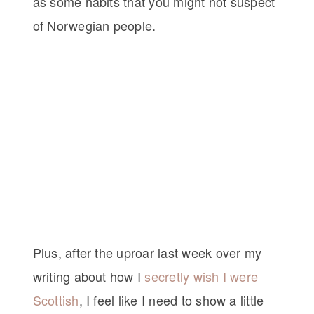
as some habits that you might not suspect
of Norwegian people.
Plus, after the uproar last week over my
writing about how I
secretly wish I were
Scottish
, I feel like I need to show a little