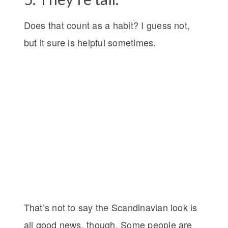
Does that count as a habit? I guess not,
but it sure is helpful sometimes.
That’s not to say the Scandinavian look is
all good news, though. Some people are