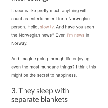
It seems like pretty much anything will
count as entertainment for a Norwegian
person. Hello,
slow tv
. And have you seen
the Norwegian news? Even
I’m news
in
Norway.
And imagine going through life enjoying
even the most mundane things? I think this
might be the secret to happiness.
3. They sleep with
separate blankets