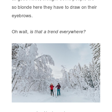
so blonde here they have to draw on their
eyebrows.
Oh wait,
is that a trend everywhere?