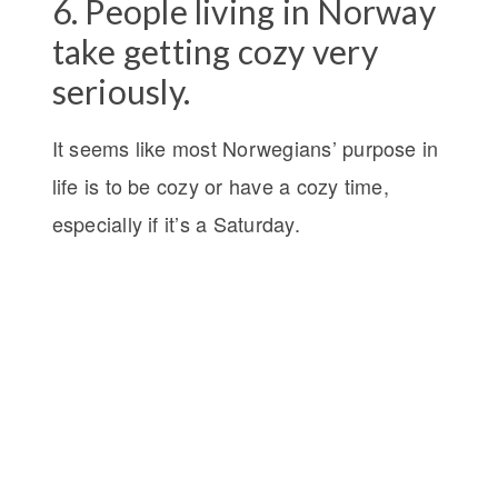
6. People living in Norway
take getting cozy very
seriously.
It seems like most Norwegians’ purpose in
life is to be cozy or have a cozy time,
especially if it’s a Saturday.