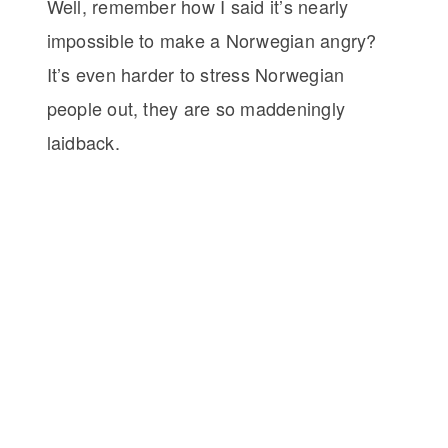
Well, remember how I said it’s nearly
impossible to make a Norwegian angry?
It’s even harder to stress Norwegian
people out, they are so maddeningly
laidback.