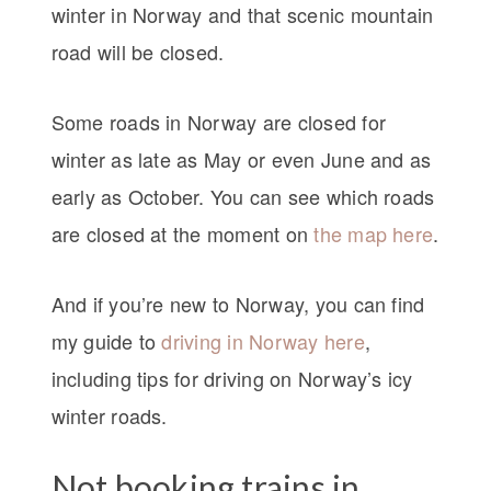
winter in Norway and that scenic mountain
road will be closed.
Some roads in Norway are closed for
winter as late as May or even June and as
early as October. You can see which roads
are closed at the moment on
the map here
.
And if you’re new to Norway, you can find
my guide to
driving in Norway here
,
including tips for driving on Norway’s icy
winter roads.
Not booking trains in