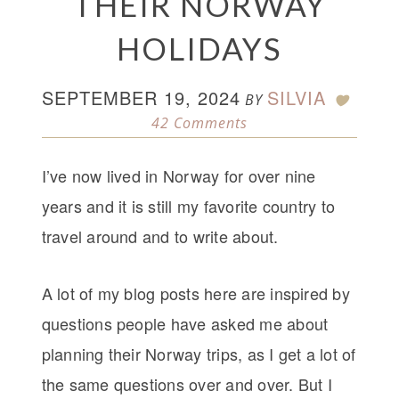
THEIR NORWAY
HOLIDAYS
SEPTEMBER 19, 2024
SILVIA
BY
42 Comments
I’ve now lived in Norway for over nine
years and it is still my favorite country to
travel around and to write about.
A lot of my blog posts here are inspired by
questions people have asked me about
planning their Norway trips, as I get a lot of
the same questions over and over. But I