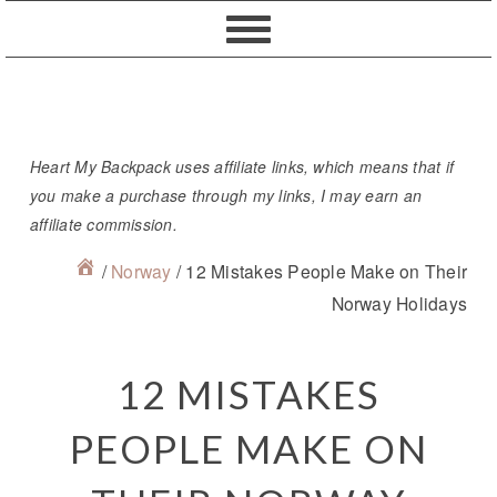
Skip
Skip
Skip
Skip
to
to
to
to
primary
content
primary
footer
navigation
sidebar
Heart My Backpack uses affiliate links, which means that if
you make a purchase through my links, I may earn an
affiliate commission.
/
Norway
/
12 Mistakes People Make on Their
Norway Holidays
12 MISTAKES
PEOPLE MAKE ON