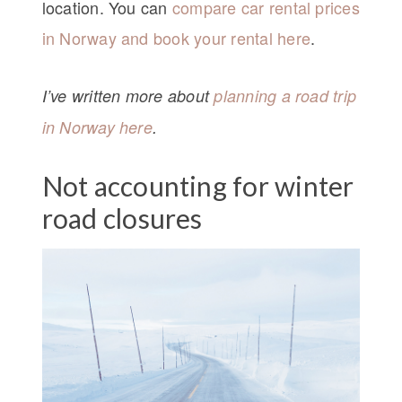
location. You can
compare car rental prices
in Norway and book your rental here
.
I’ve written more about
planning a road trip
in Norway here
.
Not accounting for winter
road closures