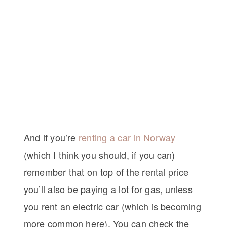
And if you’re
renting a car in Norway
(which I think you should, if you can)
remember that on top of the rental price
you’ll also be paying a lot for gas, unless
you rent an electric car (which is becoming
more common here). You can check the