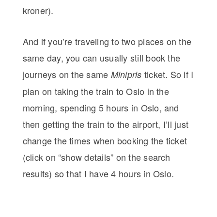
kroner).
And if you’re traveling to two places on the
same day, you can usually still book the
journeys on the same
ticket. So if I
Minipris
plan on taking the train to Oslo in the
morning, spending 5 hours in Oslo, and
then getting the train to the airport, I’ll just
change the times when booking the ticket
(click on “show details” on the search
results) so that I have 4 hours in Oslo.