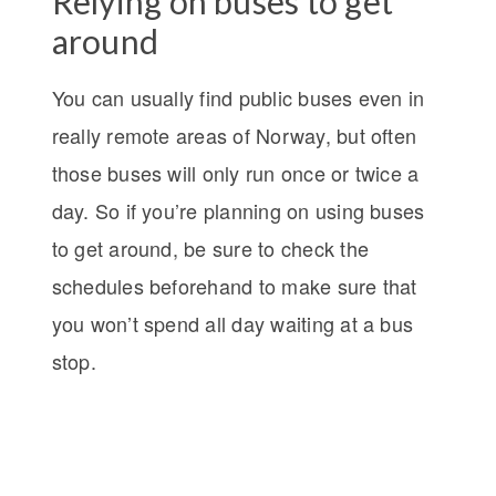
Relying on buses to get
around
You can usually find public buses even in
really remote areas of Norway, but often
those buses will only run once or twice a
day. So if you’re planning on using buses
to get around, be sure to check the
schedules beforehand to make sure that
you won’t spend all day waiting at a bus
stop.