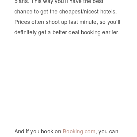
plans. This way you’ll have the best
chance to get the cheapest/nicest hotels.
Prices often shoot up last minute, so you’ll
definitely get a better deal booking earlier.
And if you book on
Booking.com
, you can