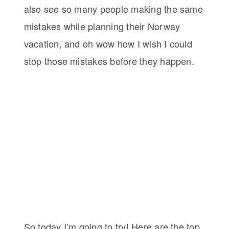
also see so many people making the same
mistakes while planning their Norway
vacation, and oh wow how I wish I could
stop those mistakes before they happen.
So today I’m going to try! Here are the top