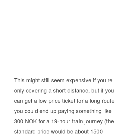
This might still seem expensive if you’re
only covering a short distance, but if you
can get a low price ticket for a long route
you could end up paying something like
300 NOK for a 19-hour train journey (the
standard price would be about 1500