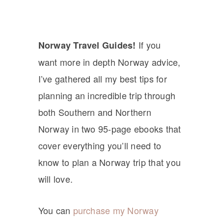
If you
Norway Travel Guides!
want more in depth Norway advice,
I’ve gathered all my best tips for
planning an incredible trip through
both Southern and Northern
Norway in two 95-page ebooks that
cover everything you’ll need to
know to plan a Norway trip that you
will love.
You can
purchase my Norway