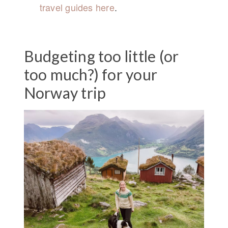
travel guides here
.
Budgeting too little (or
too much?) for your
Norway trip