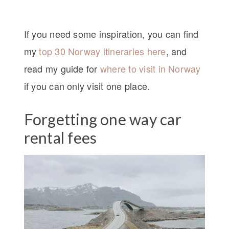
If you need some inspiration, you can find
my
top 30 Norway itineraries here
, and
read my guide for
where to visit in Norway
if you can only visit one place.
Forgetting one way car
rental fees