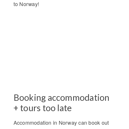
to Norway!
Booking accommodation
+ tours too late
Accommodation in Norway can book out