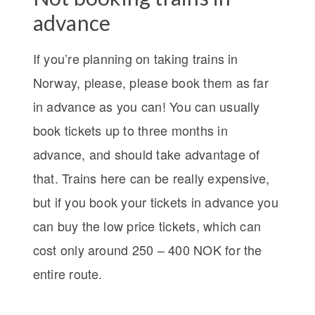
advance
If you’re planning on taking trains in
Norway, please, please book them as far
in advance as you can! You can usually
book tickets up to three months in
advance, and should take advantage of
that. Trains here can be really expensive,
but if you book your tickets in advance you
can buy the low price tickets, which can
cost only around 250 – 400 NOK for the
entire route.