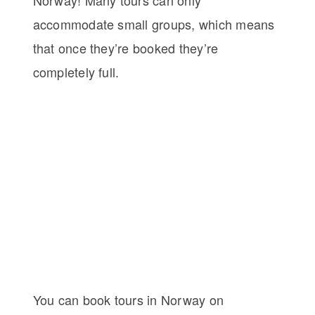
accommodate small groups, which means
that once they’re booked they’re
completely full.
You can book tours in Norway on