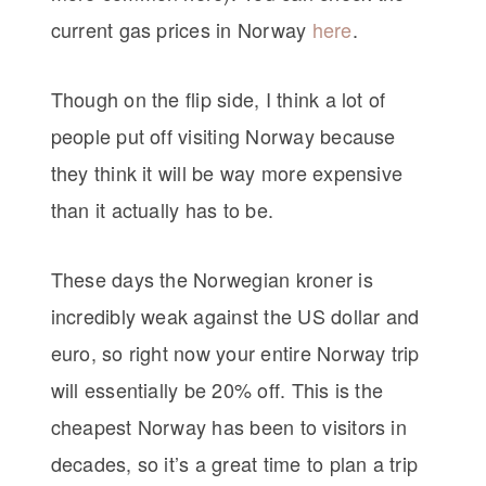
current gas prices in Norway
here
.
Though on the flip side, I think a lot of
people put off visiting Norway because
they think it will be way more expensive
than it actually has to be.
These days the Norwegian kroner is
incredibly weak against the US dollar and
euro, so right now your entire Norway trip
will essentially be 20% off. This is the
cheapest Norway has been to visitors in
decades, so it’s a great time to plan a trip