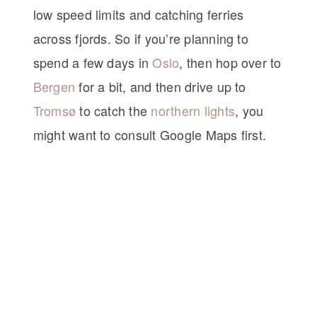
low speed limits and catching ferries
across fjords. So if you’re planning to
spend a few days in
Oslo
, then hop over to
Bergen
for a bit, and then drive up to
Tromsø
to catch the
northern lights
, you
might want to consult Google Maps first.