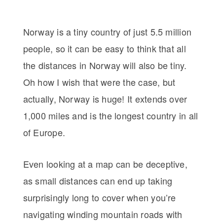
Norway is a tiny country of just 5.5 million
people, so it can be easy to think that all
the distances in Norway will also be tiny.
Oh how I wish that were the case, but
actually, Norway is huge! It extends over
1,000 miles and is the longest country in all
of Europe.
Even looking at a map can be deceptive,
as small distances can end up taking
surprisingly long to cover when you’re
navigating winding mountain roads with