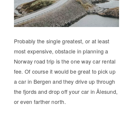
Probably the single greatest, or at least
most expensive, obstacle in planning a
Norway road trip is the one way car rental
fee. Of course it would be great to pick up
a car in Bergen and they drive up through
the fjords and drop off your car in Ålesund,
or even farther north.