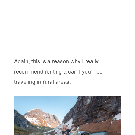
Again, this is a reason why I really
recommend renting a car if you’ll be
traveling in rural areas.