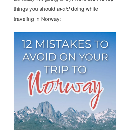
things you should
doing while
avoid
traveling in Norway: