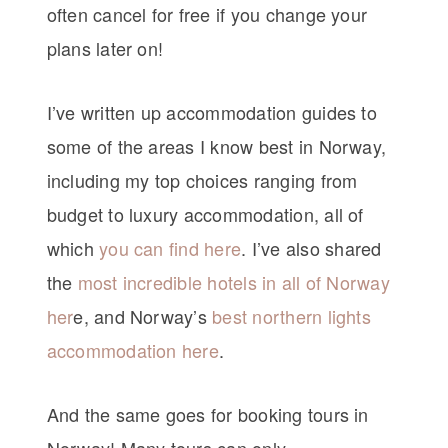
often cancel for free if you change your
plans later on!
I’ve written up accommodation guides to
some of the areas I know best in Norway,
including my top choices ranging from
budget to luxury accommodation, all of
which
you can find here
. I’ve also shared
the
most incredible hotels in all of Norway
her
e, and Norway’s
best northern lights
accommodation here
.
And the same goes for booking tours in
Norway! Many tours can only