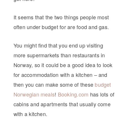
It seems that the two things people most
often under budget for are food and gas.
You might find that you end up visiting
more supermarkets than restaurants in
Norway, so it could be a good idea to look
for accommodation with a kitchen – and
then you can make some of these
budget
Norwegian meals
!
Booking.com
has lots of
cabins and apartments that usually come
with a kitchen.