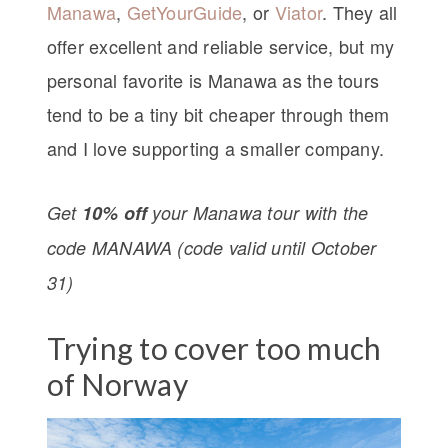
Manawa
,
GetYourGuide
, or
Viator
. They all
offer excellent and reliable service, but my
personal favorite is Manawa as the tours
tend to be a tiny bit cheaper through them
and I love supporting a smaller company.
Get
10% off
your Manawa tour with the
code MANAWA (code valid until October
31)
Trying to cover too much
of Norway