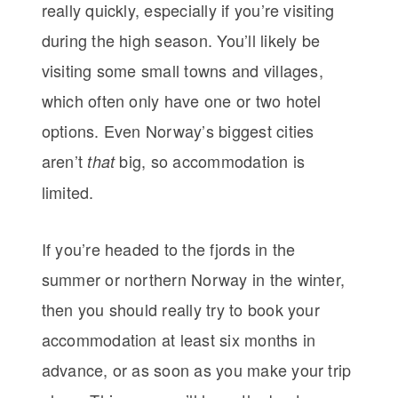
really quickly, especially if you’re visiting
during the high season. You’ll likely be
visiting some small towns and villages,
which often only have one or two hotel
options. Even Norway’s biggest cities
aren’t
big, so accommodation is
that
limited.
If you’re headed to the fjords in the
summer or northern Norway in the winter,
then you should really try to book your
accommodation at least six months in
advance, or as soon as you make your trip