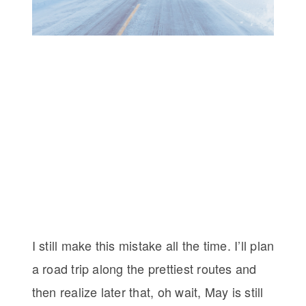
I still make this mistake all the time. I’ll plan
a road trip along the prettiest routes and
then realize later that, oh wait, May is still