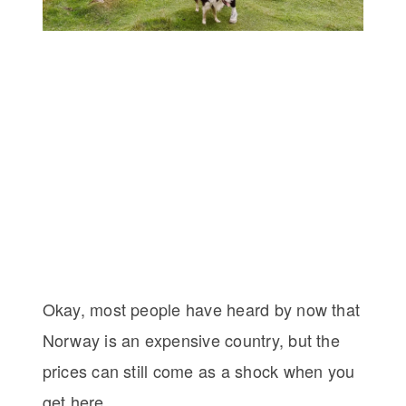
Okay, most people have heard by now that
Norway is an expensive country, but the
prices can still come as a shock when you
get here.