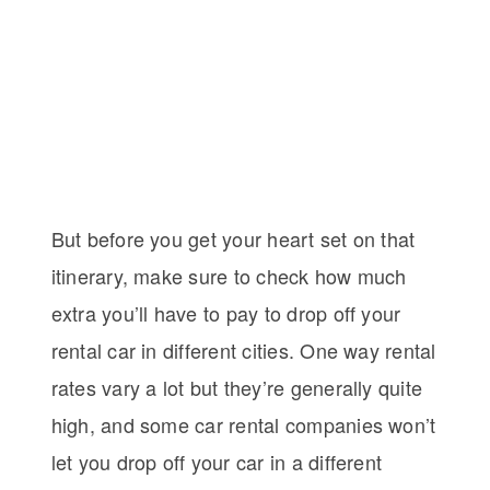
But before you get your heart set on that
itinerary, make sure to check how much
extra you’ll have to pay to drop off your
rental car in different cities. One way rental
rates vary a lot but they’re generally quite
high, and some car rental companies won’t
let you drop off your car in a different