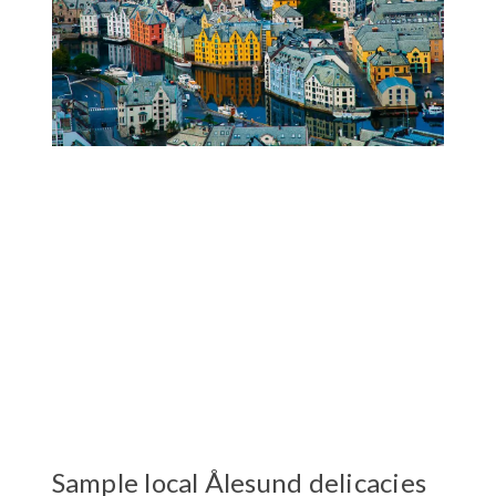
Sample local Ålesund delicacies