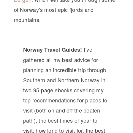
of Norway’s most epic fjords and
mountains.
I’ve
Norway Travel Guides!
gathered all my best advice for
planning an incredible trip through
Southern and Northern Norway in
two 95-page ebooks covering my
top recommendations for places to
visit (both on and off the beaten
path), the best times of year to
visit, how long to visit for, the best