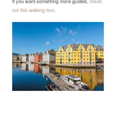
If you want something more guided,
check
out this walking tour
.