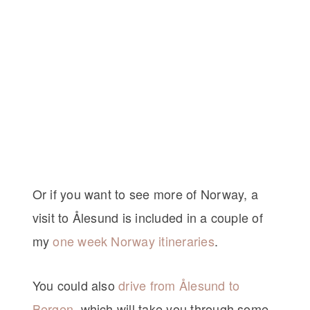
Or if you want to see more of Norway, a
visit to Ålesund is included in a couple of
my
one week Norway itineraries
.
You could also
drive from Ålesund to
Bergen
, which will take you through some