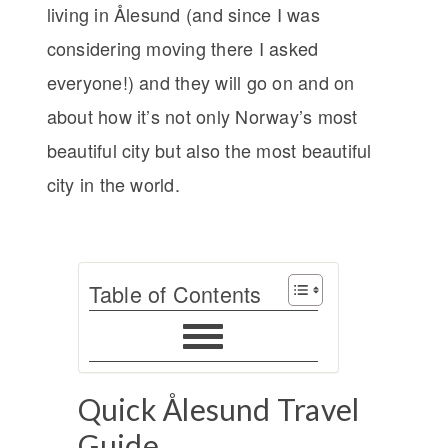
living in Ålesund (and since I was
considering moving there I asked
everyone!) and they will go on and on
about how it’s not only Norway’s most
beautiful city but also the most beautiful
city in the world.
Table of Contents
Quick Ålesund Travel
Guide