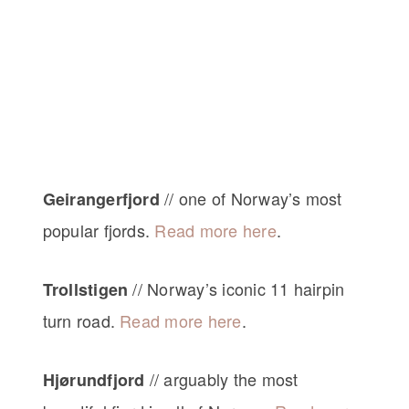
// one of Norway’s most
Geirangerfjord
popular fjords.
Read more here
.
// Norway’s iconic 11 hairpin
Trollstigen
turn road.
Read more here
.
// arguably the most
Hjørundfjord