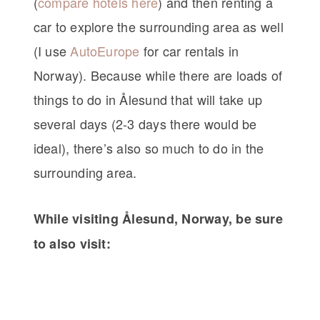
(
compare hotels here
) and then renting a
car to explore the surrounding area as well
(I use
AutoEurope
for car rentals in
Norway). Because while there are loads of
things to do in Ålesund that will take up
several days (2-3 days there would be
ideal), there’s also so much to do in the
surrounding area.
While visiting Ålesund, Norway, be sure
to also visit: