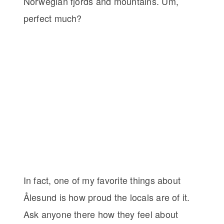
Norwegian fjords and mountains. Um,
perfect much?
In fact, one of my favorite things about
Ålesund is how proud the locals are of it.
Ask anyone there how they feel about