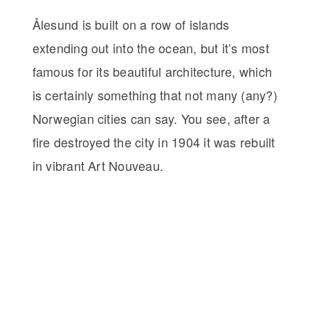
Ålesund is built on a row of islands
extending out into the ocean, but it’s most
famous for its beautiful architecture, which
is certainly something that not many (any?)
Norwegian cities can say. You see, after a
fire destroyed the city in 1904 it was rebuilt
in vibrant Art Nouveau.