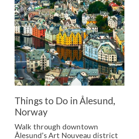
Things to Do in Ålesund,
Norway
Walk through downtown
Ålesund’s Art Nouveau district