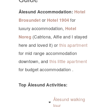
Ålesund Accommodation:
Hotel
or
for
Brosundet
Hotel 1904
luxury accommodation,
Hotel
(Catriona, Alfie and I stayed
Noreg
here and loved it) or
this apartment
for mid range accommodation
downtown, and
this little apartment
for budget accommodation .
Top Ålesund Activities:
Ålesund walking
tour