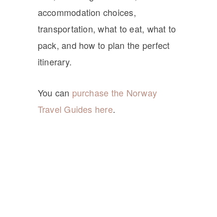
accommodation choices,
transportation, what to eat, what to
pack, and how to plan the perfect
itinerary.
You can
purchase the Norway
Travel Guides here
.