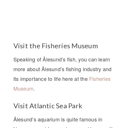
Visit the Fisheries Museum
Speaking of Ålesund’s fish, you can learn
more about Ålesund’s fishing industry and
its importance to life here at the
Fisheries
Museum
.
Visit Atlantic Sea Park
Ålesund’s aquarium is quite famous in