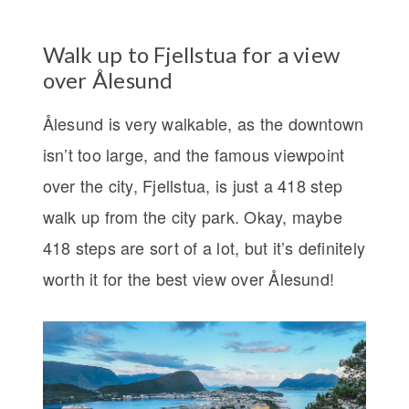
Walk up to Fjellstua for a view
over Ålesund
Ålesund is very walkable, as the downtown
isn’t too large, and the famous viewpoint
over the city, Fjellstua, is just a 418 step
walk up from the city park. Okay, maybe
418 steps are sort of a lot, but it’s definitely
worth it for the best view over Ålesund!