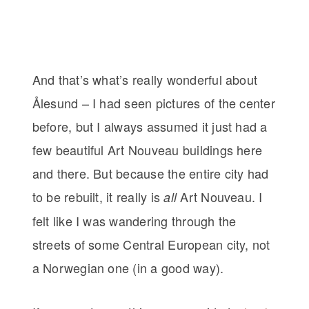
And that’s what’s really wonderful about
Ålesund – I had seen pictures of the center
before, but I always assumed it just had a
few beautiful Art Nouveau buildings here
and there. But because the entire city had
to be rebuilt, it really is
Art Nouveau. I
all
felt like I was wandering through the
streets of some Central European city, not
a Norwegian one (in a good way).