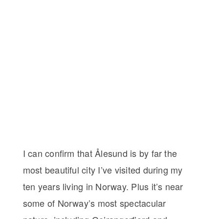
I can confirm that Ålesund is by far the
most beautiful city I’ve visited during my
ten years living in Norway. Plus it’s near
some of Norway’s most spectacular