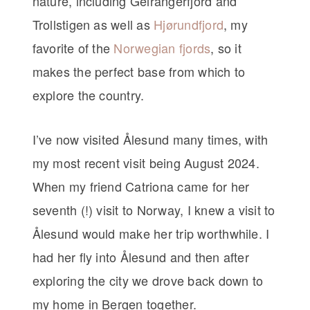
nature, including Geirangerfjord and
Trollstigen as well as
Hjørundfjord
, my
favorite of the
Norwegian fjords
, so it
makes the perfect base from which to
explore the country.
I’ve now visited Ålesund many times, with
my most recent visit being August 2024.
When my friend Catriona came for her
seventh (!) visit to Norway, I knew a visit to
Ålesund would make her trip worthwhile. I
had her fly into Ålesund and then after
exploring the city we drove back down to
my home in Bergen together.