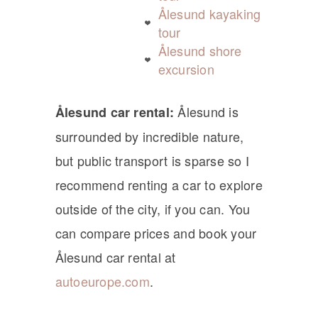
Ålesund kayaking
tour
Ålesund shore
excursion
Ålesund is
Ålesund car rental:
surrounded by incredible nature,
but public transport is sparse so I
recommend renting a car to explore
outside of the city, if you can. You
can compare prices and book your
Ålesund car rental at
autoeurope.com
.