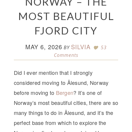
NORWAY – THE
MOST BEAUTIFUL
FJORD CITY
MAY 6, 2026
SILVIA
BY
53
Comments
Did I ever mention that I strongly
considered moving to Ålesund, Norway
before moving to
Bergen
? It’s one of
Norway’s most beautiful cities, there are so
many things to do in Ålesund, and it’s the
perfect base from which to explore the