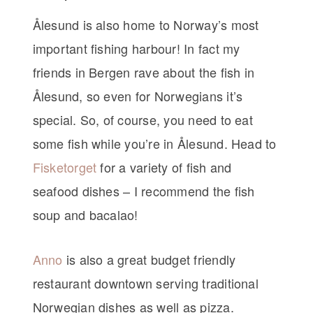
Ålesund is also home to Norway’s most
important fishing harbour! In fact my
friends in Bergen rave about the fish in
Ålesund, so even for Norwegians it’s
special. So, of course, you need to eat
some fish while you’re in Ålesund. Head to
Fisketorget
for a variety of fish and
seafood dishes – I recommend the fish
soup and bacalao!
Anno
is also a great budget friendly
restaurant downtown serving traditional
Norwegian dishes as well as pizza.