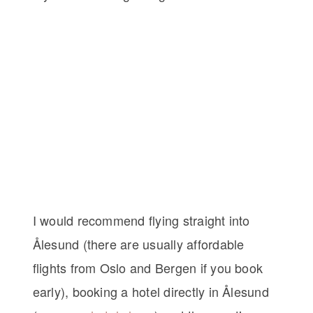
I would recommend flying straight into
Ålesund (there are usually affordable
flights from Oslo and Bergen if you book
early), booking a hotel directly in Ålesund