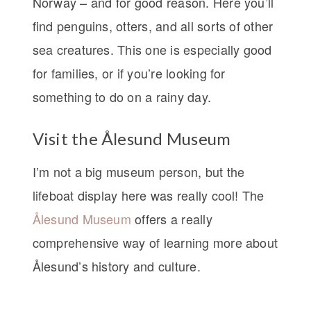
Norway – and for good reason. Here you’ll
find penguins, otters, and all sorts of other
sea creatures. This one is especially good
for families, or if you’re looking for
something to do on a rainy day.
Visit the Ålesund Museum
I’m not a big museum person, but the
lifeboat display here was really cool! The
Ålesund Museum
offers a really
comprehensive way of learning more about
Ålesund’s history and culture.