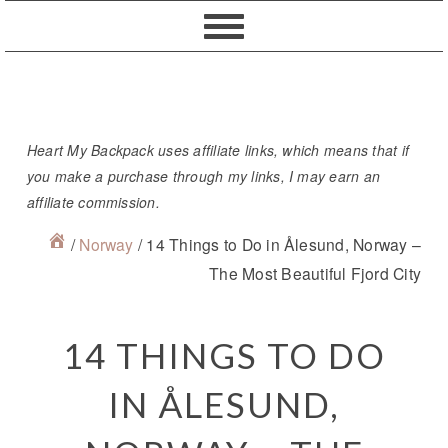
Skip
Skip
Skip
Skip
to
to
to
to
primary
content
primary
footer
navigation
sidebar
Heart My Backpack uses affiliate links, which means that if
you make a purchase through my links, I may earn an
affiliate commission.
/
Norway
/
14 Things to Do in Ålesund, Norway –
The Most Beautiful Fjord City
14 THINGS TO DO
IN ÅLESUND,