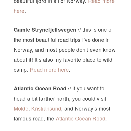
beautiful fjord in all of Norway.
Read more
here
.
// this is one of
Gamle Strynefjellsvegen
the most beautiful road trips I’ve done in
Norway, and most people don’t even know
about it! It’s also my favorite place to wild
camp.
Read more here
.
// if you want to
Atlantic Ocean Road
head a bit farther north, you could visit
Molde
,
Kristiansund
, and Norway’s most
famous road, the
Atlantic Ocean Road
.