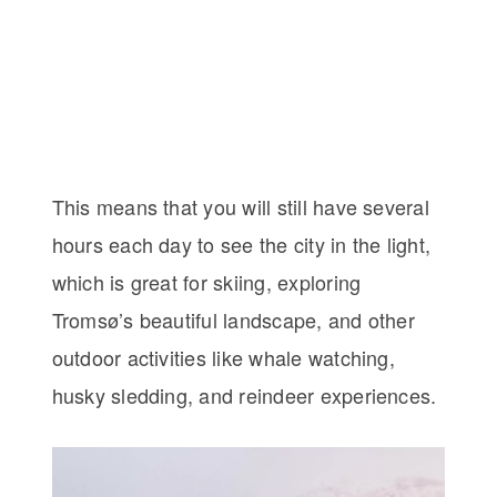
This means that you will still have several
hours each day to see the city in the light,
which is great for skiing, exploring
Tromsø’s beautiful landscape, and other
outdoor activities like whale watching,
husky sledding, and reindeer experiences.