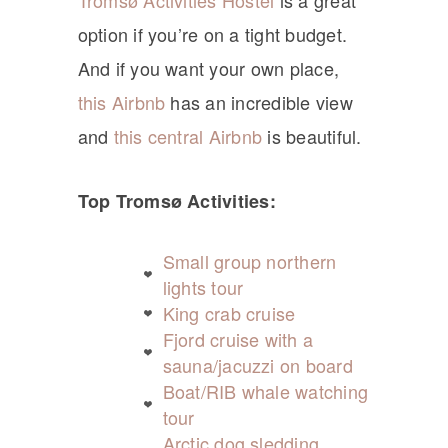
Tromsø Activities Hostel
is a great
option if you’re on a tight budget.
And if you want your own place,
this Airbnb
has an incredible view
and
this central Airbnb
is beautiful.
Top Tromsø Activities:
Small group northern
lights tour
King crab cruise
Fjord cruise with a
sauna/jacuzzi on board
Boat/RIB whale watching
tour
Arctic dog sledding