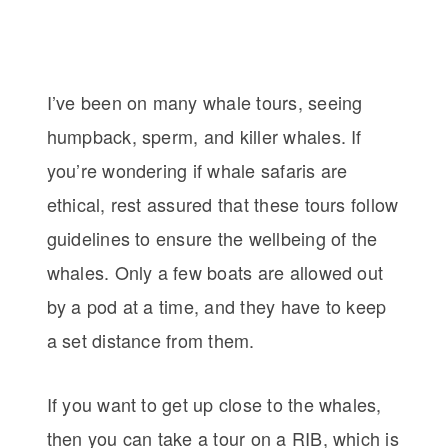
I’ve been on many whale tours, seeing
humpback, sperm, and killer whales. If
you’re wondering if whale safaris are
ethical, rest assured that these tours follow
guidelines to ensure the wellbeing of the
whales. Only a few boats are allowed out
by a pod at a time, and they have to keep
a set distance from them.
If you want to get up close to the whales,
then you can take a tour on a RIB, which is