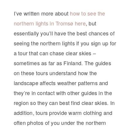
I’ve written more about
how to see the
northern lights in Tromsø here
, but
essentially you’ll have the best chances of
seeing the northern lights if you sign up for
a tour that can chase clear skies –
sometimes as far as Finland. The guides
on these tours understand how the
landscape affects weather patterns and
they’re in contact with other guides in the
region so they can best find clear skies. In
addition, tours provide warm clothing and
often photos of you under the northern