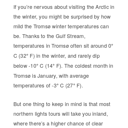
If you’re nervous about visiting the Arctic in
the winter, you might be surprised by how
mild the Tromsø winter temperatures can
be. Thanks to the Gulf Stream,
temperatures in Tromsø often sit around 0
°
C (32
F) in the winter, and rarely dip
°
below -10
C (14
F). The coldest month in
°
°
Tromsø is January, with average
temperatures of -3
C (27
F).
°
°
But one thing to keep in mind is that most
northern lights tours will take you inland,
where there’s a higher chance of clear