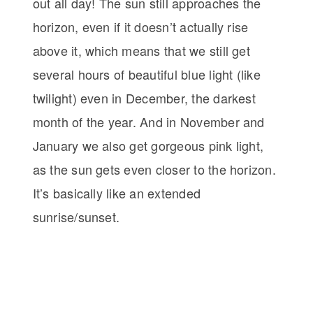
out all day! The sun still approaches the
horizon, even if it doesn’t actually rise
above it, which means that we still get
several hours of beautiful blue light (like
twilight) even in December, the darkest
month of the year. And in November and
January we also get gorgeous pink light,
as the sun gets even closer to the horizon.
It’s basically like an extended
sunrise/sunset.