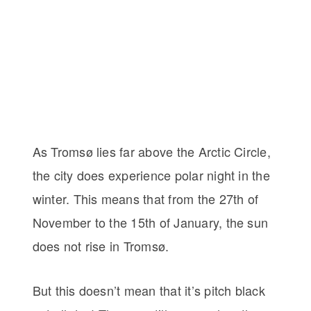
As Tromsø lies far above the Arctic Circle,
the city does experience polar night in the
winter. This means that from the 27th of
November to the 15th of January, the sun
does not rise in Tromsø.
But this doesn’t mean that it’s pitch black