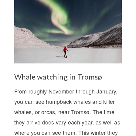
Whale watching in Tromsø
From roughly November through January,
you can see humpback whales and killer
whales, or orcas, near Tromsø. The time
they arrive does vary each year, as well as
where you can see them. This winter they