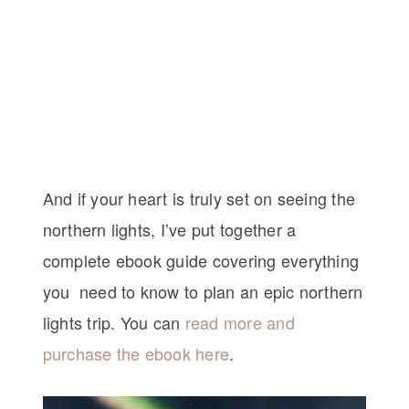
And if your heart is truly set on seeing the
northern lights, I’ve put together a
complete ebook guide covering everything
you need to know to plan an epic northern
lights trip. You can
read more and
purchase the ebook here
.