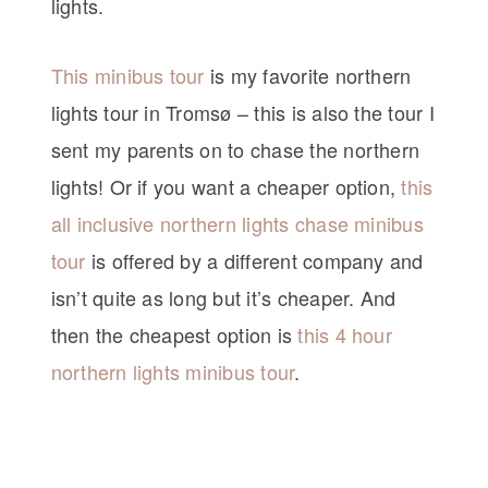
lights.
This minibus tour
is my favorite northern
lights tour in Tromsø – this is also the tour I
sent my parents on to chase the northern
lights! Or if you want a cheaper option,
this
all inclusive northern lights chase minibus
tour
is offered by a different company and
isn’t quite as long but it’s cheaper. And
then the cheapest option is
this 4 hour
northern lights minibus tour
.