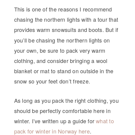
This is one of the reasons I recommend
chasing the northern lights with a tour that
provides warm snowsuits and boots.
But if
you’ll be chasing the northern lights on
your own, be sure to pack very warm
clothing, and consider bringing a wool
blanket or mat to stand on outside in the
snow so your feet don’t freeze.
As long as you pack the right clothing, you
should be perfectly comfortable here in
winter. I’ve written up a guide for
what to
pack for winter in Norway here
.