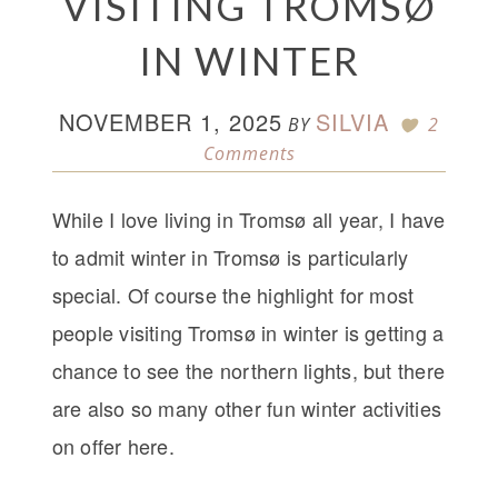
VISITING TROMSØ
IN WINTER
NOVEMBER 1, 2025
SILVIA
BY
2
Comments
While I love living in Tromsø all year, I have
to admit winter in Tromsø is particularly
special. Of course the highlight for most
people visiting Tromsø in winter is getting a
chance to see the northern lights, but there
are also so many other fun winter activities
on offer here.