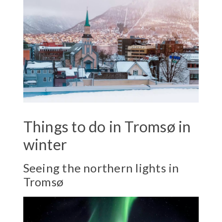
Things to do in Tromsø in
winter
Seeing the northern lights in
Tromsø