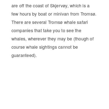
are off the coast of Skjervøy, which is a
few hours by boat or minivan from Tromsø.
There are several Tromsø whale safari
companies that take you to see the
whales, wherever they may be (though of
course whale sightings cannot be
guaranteed).