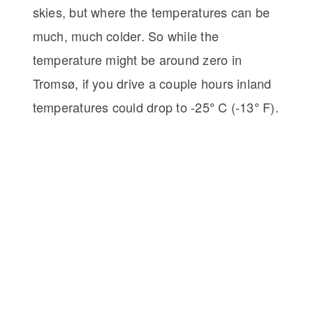
skies, but where the temperatures can be
much, much colder. So while the
temperature might be around zero in
Tromsø, if you drive a couple hours inland
temperatures could drop to -25
C (-13
F).
°
°