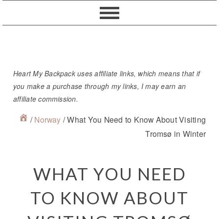
Skip
Skip
Skip
Skip
to
to
to
to
primary
content
primary
footer
navigation
sidebar
Heart My Backpack uses affiliate links, which means that if
you make a purchase through my links, I may earn an
affiliate commission.
/
Norway
/
What You Need to Know About Visiting
Tromsø in Winter
WHAT YOU NEED
TO KNOW ABOUT