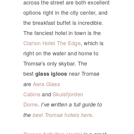
across the street are both excellent
options right in the city center, and
the breakfast buffet is incredible.
The fanciest hotel in town is the
Clarion Hotel The Edge
, which is
right on the water and home to
Tromsø’s only skybar. The
best
near Tromsø
glass igloos
are
Aera Glass
Cabins
and
Skulsfjorden
Dome
.
I’ve written a full guide to
the
best Tromsø hotels here
.