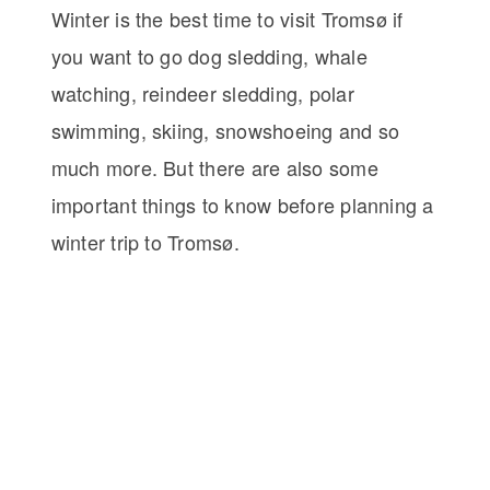
Winter is the best time to visit Tromsø if
you want to go dog sledding, whale
watching, reindeer sledding, polar
swimming, skiing, snowshoeing and so
much more. But there are also some
important things to know before planning a
winter trip to Tromsø.