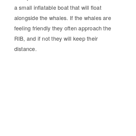
a small inflatable boat that will float
alongside the whales. If the whales are
feeling friendly they often approach the
RIB, and if not they will keep their
distance.