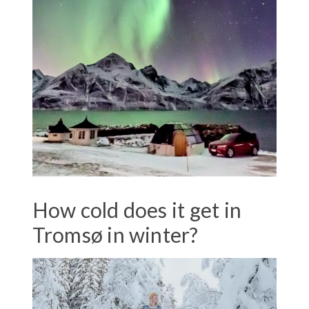
How cold does it get in
Tromsø in winter?