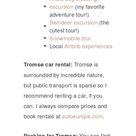
excursion
(my favorite
adventure tour!)
Reindeer excursion
(the
cutest tour!)
Snowmobile tour
Local
Airbnb experiences
Tromsø is
Tromsø car rental:
surrounded by incredible nature,
but public transport is sparse so I
recommend renting a car, if you
can. I always compare prices and
book rentals at
autoeurope.com
.
You can find
Packing for Tromsø: