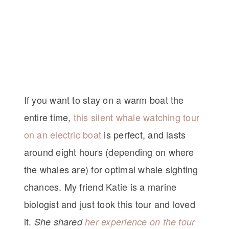
If you want to stay on a warm boat the
entire time,
this silent whale watching tour
on an electric boat
is perfect, and lasts
around eight hours (depending on where
the whales are) for optimal whale sighting
chances. My friend Katie is a marine
biologist and just took this tour and loved
it.
She shared
her experience on the tour