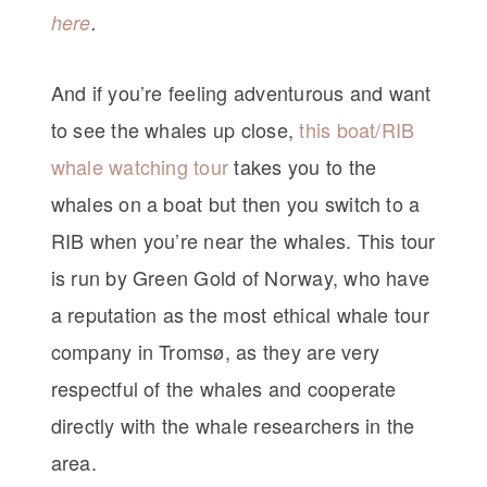
here
.
And if you’re feeling adventurous and want
to see the whales up close,
this boat/RIB
whale watching tour
takes you to the
whales on a boat but then you switch to a
RIB when you’re near the whales. This tour
is run by Green Gold of Norway, who have
a reputation as the most ethical whale tour
company in Tromsø, as they are very
respectful of the whales and cooperate
directly with the whale researchers in the
area.