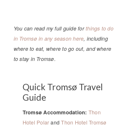
You can read my full guide for
things to do
in Tromsø in any season here
, including
where to eat, where to go out, and where
to stay in Tromsø.
Quick Tromsø Travel
Guide
Thon
Tromsø Accommodation:
Hotel Polar
and
Thon Hotel Tromsø