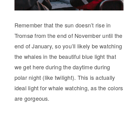
Remember that the sun doesn’t rise in
Tromsø from the end of November until the
end of January, so you’ll likely be watching
the whales in the beautiful blue light that
we get here during the daytime during
polar night (like twilight). This is actually
ideal light for whale watching, as the colors
are gorgeous.