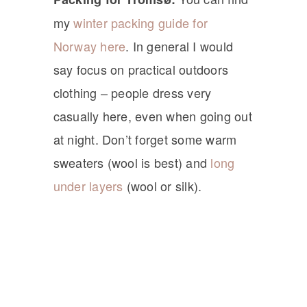
my
winter packing guide for
Norway here
. In general I would
say focus on practical outdoors
clothing – people dress very
casually here, even when going out
at night. Don’t forget some warm
sweaters (wool is best) and
long
under layers
(wool or silk).