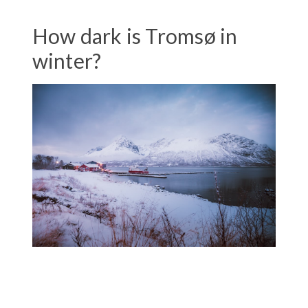
How dark is Tromsø in
winter?