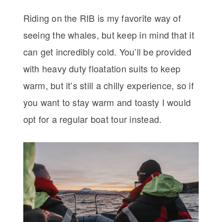
Riding on the RIB is my favorite way of
seeing the whales, but keep in mind that it
can get incredibly cold. You’ll be provided
with heavy duty floatation suits to keep
warm, but it’s still a chilly experience, so if
you want to stay warm and toasty I would
opt for a regular boat tour instead.