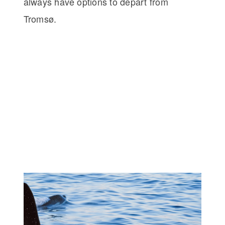
always have options to depart from
Tromsø.