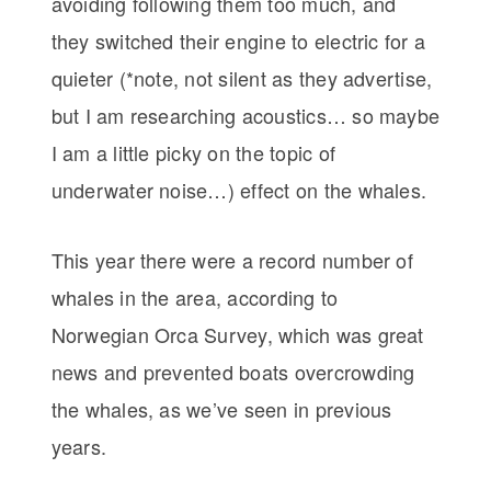
avoiding following them too much, and
they switched their engine to electric for a
quieter (*note, not silent as they advertise,
but I am researching acoustics… so maybe
I am a little picky on the topic of
underwater noise…) effect on the whales.
This year there were a record number of
whales in the area, according to
Norwegian Orca Survey, which was great
news and prevented boats overcrowding
the whales, as we’ve seen in previous
years.