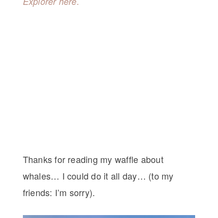
Explorer here.
Thanks for reading my waffle about
whales… I could do it all day… (to my
friends: I’m sorry).