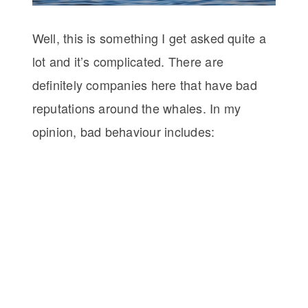
Well, this is something I get asked quite a
lot and it’s complicated. There are
definitely companies here that have bad
reputations around the whales. In my
opinion, bad behaviour includes: