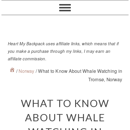
Skip
Skip
Skip
Skip
to
to
to
to
primary
content
primary
footer
navigation
sidebar
Heart My Backpack uses affiliate links, which means that if
you make a purchase through my links, I may earn an
affiliate commission.
/
Norway
/
What to Know About Whale Watching in
Tromsø, Norway
WHAT TO KNOW
ABOUT WHALE