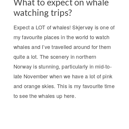
What to expect on whale
watching trips?
Expect a LOT of whales! Skjervøy is one of
my favourite places in the world to watch
whales and I’ve travelled around for them
quite a lot. The scenery in northern
Norway is stunning, particularly in mid-to-
late November when we have a lot of pink
and orange skies. This is my favourite time
to see the whales up here.