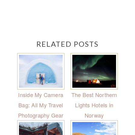
RELATED POSTS
Inside My Camera
The Best Northern
Bag: All My Travel
Lights Hotels in
Photography Gear
Norway