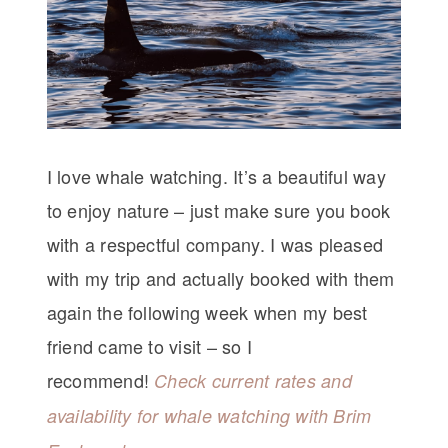
I love whale watching. It’s a beautiful way
to enjoy nature – just make sure you book
with a respectful company. I was pleased
with my trip and actually booked with them
again the following week when my best
friend came to visit – so I
recommend!
Check current rates and
availability for whale watching with Brim