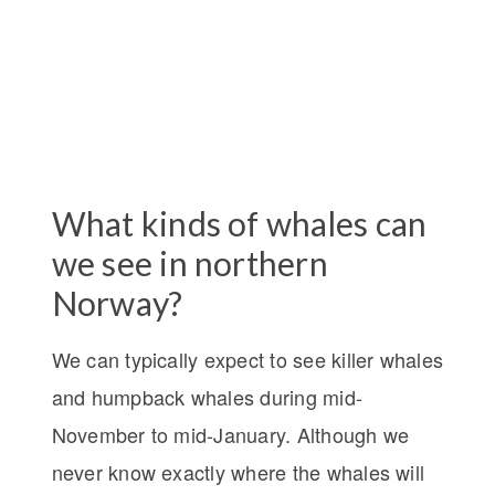
What kinds of whales can
we see in northern
Norway?
We can typically expect to see killer whales
and humpback whales during mid-
November to mid-January. Although we
never know exactly where the whales will