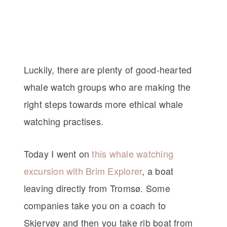
Luckily, there are plenty of good-hearted
whale watch groups who are making the
right steps towards more ethical whale
watching practises.
Today I went on
this whale watching
excursion with Brim Explorer
, a boat
leaving directly from Tromsø. Some
companies take you on a coach to
Skjervøy and then you take rib boat from