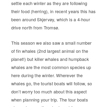
settle each winter as they are following
their food (herring), in recent years this has
been around Skjervøy, which is a 4-hour
drive north from Tromsø.
This season we also saw a small number
of fin whales (2nd largest animal on the
planet!) but killer whales and humpback
whales are the most common species up
here during the winter. Wherever the
whales go, the tourist boats will follow, so
don’t worry too much about this aspect
when planning your trip. The tour boats