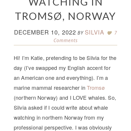
WATCHING IN
TROMSØ, NORWAY
DECEMBER 10, 2022
SILVIA
BY
7
Comments
Hi! I’m Katie, pretending to be Silvia for the
day (I’ve swapped my English accent for
an American one and everything). I’m a
marine mammal researcher in
Tromsø
(northern Norway) and I LOVE whales. So,
Silvia asked if I could write about whale
watching in northern Norway from my
professional perspective. I was obviously