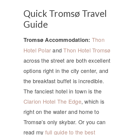
Quick Tromsø Travel
Guide
Thon
Tromsø Accommodation:
Hotel Polar
and
Thon Hotel Tromsø
across the street are both excellent
options right in the city center, and
the breakfast buffet is incredible.
The fanciest hotel in town is the
Clarion Hotel The Edge
, which is
right on the water and home to
Tromsø’s only skybar. Or you can
read my
full guide to the best