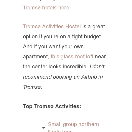
Tromsø hotels here
.
Tromsø Activities Hostel
is a great
option if you’re on a tight budget.
And if you want your own
apartment,
this glass roof loft
near
the center looks incredible.
I don’t
recommend booking an Airbnb in
Tromsø.
Top Tromsø Activities:
Small group northern
lights tour