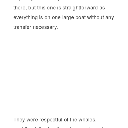
there, but this one is straightforward as
everything is on one large boat without any
transfer necessary.
They were respectful of the whales,