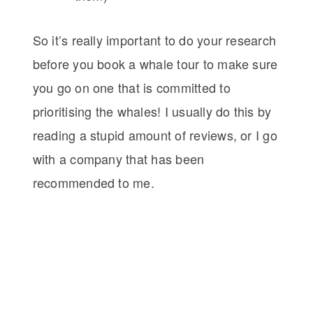
So it’s really important to do your research
before you book a whale tour to make sure
you go on one that is committed to
prioritising the whales! I usually do this by
reading a stupid amount of reviews, or I go
with a company that has been
recommended to me.