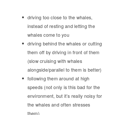
driving too close to the whales,
instead of resting and letting the
whales come to you
driving behind the whales or cutting
them off by driving in front of them
(slow cruising with whales
alongside/parallel to them is better)
following them around at high
speeds (not only is this bad for the
environment, but it’s really noisy for
the whales and often stresses
them)