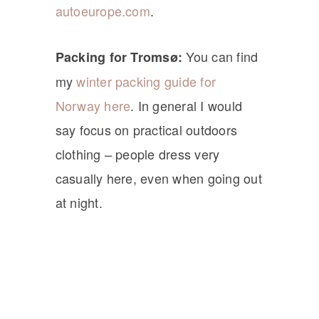
autoeurope.com
.
You can find
Packing for Tromsø:
my
winter packing guide for
Norway here
. In general I would
say focus on practical outdoors
clothing – people dress very
casually here, even when going out
at night.