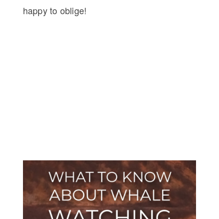
happy to oblige!