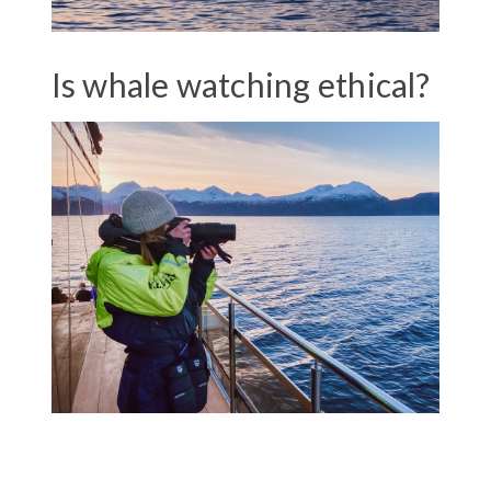
Is whale watching ethical?