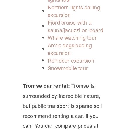
Northern lights sailing
excursion
Fjord cruise with a
sauna/jacuzzi on board
Whale watching tour
Arctic dogsledding
excursion
Reindeer excursion
Snowmobile tour
Tromsø is
Tromsø car rental:
surrounded by incredible nature,
but public transport is sparse so I
recommend renting a car, if you
can. You can compare prices at