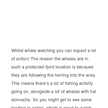
Whilst whale watching you can expect a lot
of action! The reason the whales are in
such a protected fjord location is because
they are following the herring into the area.
This means there’s a lot of fishing activity
going on, alongside a lot of whales with full
stomachs. So you might get to see some
feeding in action, which is great to watch.