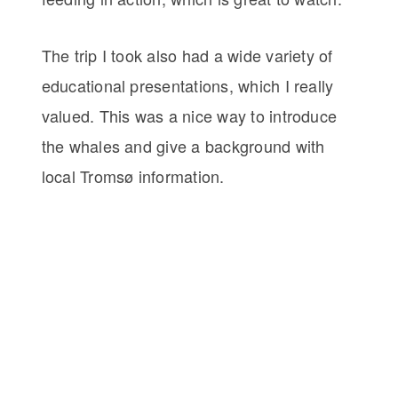
The trip I took also had a wide variety of
educational presentations, which I really
valued. This was a nice way to introduce
the whales and give a background with
local Tromsø information.