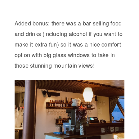
Added bonus: there was a bar selling food
and drinks (including alcohol if you want to
make it extra fun) so it was a nice comfort
option with big glass windows to take in
those stunning mountain views!