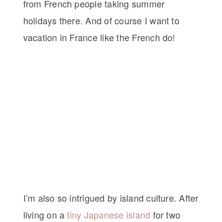
from French people taking summer
holidays there. And of course I want to
vacation in France like the French do!
I’m also so intrigued by island culture. After
living on a
tiny Japanese island
for two