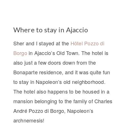
Where to stay in Ajaccio
Sher and I stayed at the
Hôtel Pozzo di
Borgo
in Ajaccio’s Old Town. The hotel is
also just a few doors down from the
Bonaparte residence, and it was quite fun
to stay in Napoleon’s old neighborhood.
The hotel also happens to be housed in a
mansion belonging to the family of Charles
André Pozzo di Borgo, Napoleon’s
archnemesis!