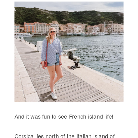
And it was fun to see French island life!
Corsica lies north of the Italian island of