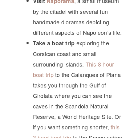
, a small museum
Visit
Naporama
by the citadel with several fun
handmade dioramas depicting
different aspects of Napoleon’s life.
exploring the
Take a boat trip
Corsican coast and small
surrounding islands.
This 8 hour
boat trip
to the Calanques of Piana
takes you through the Gulf of
Girolata where you can see the
caves in the Scandola Natural
Reserve, a World Heritage Site. Or
if you want something shorter,
this
3 hour boat trip
to the Sanguinaires