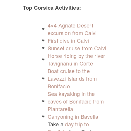
Top Corsica Activities:
4×4 Agriate Desert
excursion from Calvi
First dive in Calvi
Sunset cruise from Calvi
Horse riding by the river
Tavignanu in Corte
Boat cruise to the
Lavezzi Islands from
Bonifacio
Sea kayaking in the
caves of Bonifacio from
Piantarella
Canyoning in Bavella
Take a
day trip to