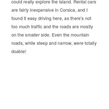
could really explore the island. Rental cars
are fairly inexpensive in Corsica, and I
found it easy driving here, as there’s not
too much traffic and the roads are mostly
on the smaller side. Even the mountain
roads, while steep and narrow, were totally
doable!