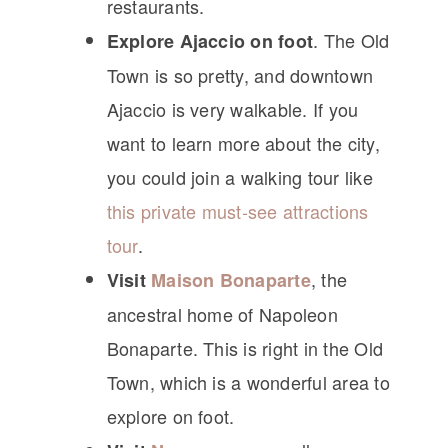
restaurants.
. The Old
Explore Ajaccio on foot
Town is so pretty, and downtown
Ajaccio is very walkable. If you
want to learn more about the city,
you could join a walking tour like
this private must-see attractions
tour
.
, the
Visit
Maison Bonaparte
ancestral home of Napoleon
Bonaparte. This is right in the Old
Town, which is a wonderful area to
explore on foot.