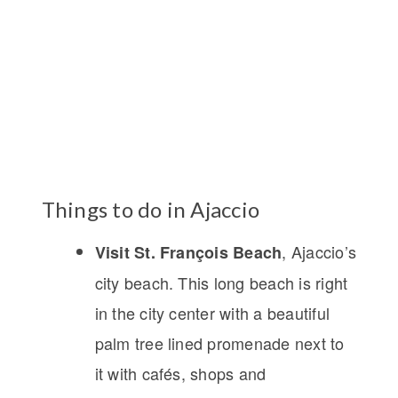
Things to do in Ajaccio
, Ajaccio’s
Visit St. François Beach
city beach. This long beach is right
in the city center with a beautiful
palm tree lined promenade next to
it with cafés, shops and