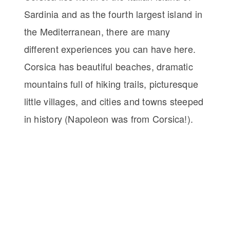
Sardinia and as the fourth largest island in
the Mediterranean, there are many
different experiences you can have here.
Corsica has beautiful beaches, dramatic
mountains full of hiking trails, picturesque
little villages, and cities and towns steeped
in history (Napoleon was from Corsica!).