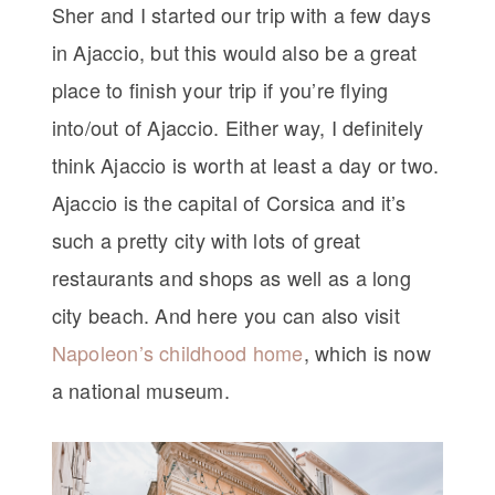
Sher and I started our trip with a few days
in Ajaccio, but this would also be a great
place to finish your trip if you’re flying
into/out of Ajaccio. Either way, I definitely
think Ajaccio is worth at least a day or two.
Ajaccio is the capital of Corsica and it’s
such a pretty city with lots of great
restaurants and shops as well as a long
city beach. And here you can also visit
Napoleon’s childhood home
, which is now
a national museum.