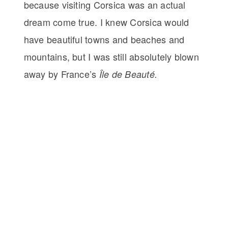
because visiting Corsica was an actual
dream come true. I knew Corsica would
have beautiful towns and beaches and
mountains, but I was still absolutely blown
away by France’s
Île de Beauté.