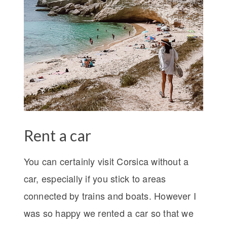
Rent a car
You can certainly visit Corsica without a
car, especially if you stick to areas
connected by trains and boats. However I
was so happy we rented a car so that we