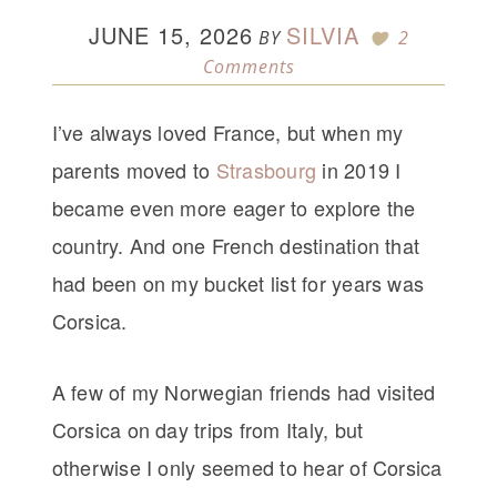
JUNE 15, 2026
SILVIA
BY
2
Comments
I’ve always loved France, but when my
parents moved to
Strasbourg
in 2019 I
became even more eager to explore the
country. And one French destination that
had been on my bucket list for years was
Corsica.
A few of my Norwegian friends had visited
Corsica on day trips from Italy, but
otherwise I only seemed to hear of Corsica