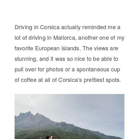
Driving in Corsica actually reminded me a
lot of driving in Mallorca, another one of my
favorite European islands. The views are
stunning, and it was so nice to be able to
pull over for photos or a spontaneous cup
of coffee at all of Corsica’s prettiest spots.