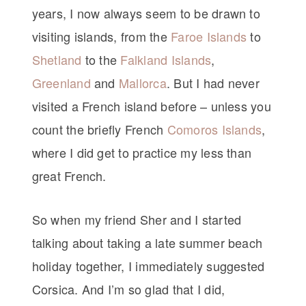
years, I now always seem to be drawn to
visiting islands, from the
Faroe Islands
to
Shetland
to the
Falkland Islands
,
Greenland
and
Mallorca
. But I had never
visited a French island before – unless you
count the briefly French
Comoros Islands
,
where I did get to practice my less than
great French.
So when my friend Sher and I started
talking about taking a late summer beach
holiday together, I immediately suggested
Corsica. And I’m so glad that I did,