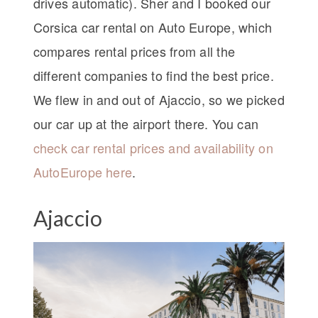
drives automatic). Sher and I booked our
Corsica car rental on Auto Europe, which
compares rental prices from all the
different companies to find the best price.
We flew in and out of Ajaccio, so we picked
our car up at the airport there. You can
check car rental prices and availability on
AutoEurope here
.
Ajaccio