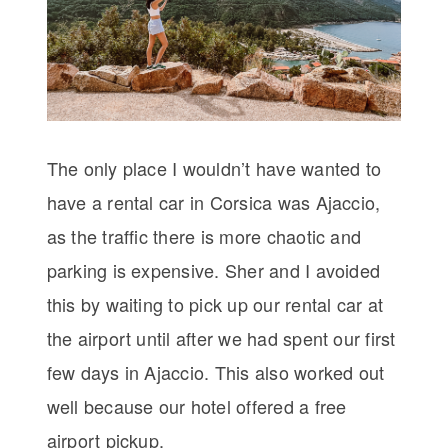
The only place I wouldn’t have wanted to
have a rental car in Corsica was Ajaccio,
as the traffic there is more chaotic and
parking is expensive. Sher and I avoided
this by waiting to pick up our rental car at
the airport until after we had spent our first
few days in Ajaccio. This also worked out
well because our hotel offered a free
airport pickup.