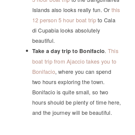
Islands also looks really fun. Or
this
12 person 5 hour boat trip
to Cala
di Cupabia looks absolutely
beautiful.
.
This
Take a day trip to Bonifacio
boat trip from Ajaccio takes you to
Bonifacio
, where you can spend
two hours exploring the town.
Bonifacio is quite small, so two
hours should be plenty of time here,
and the journey will be beautiful.