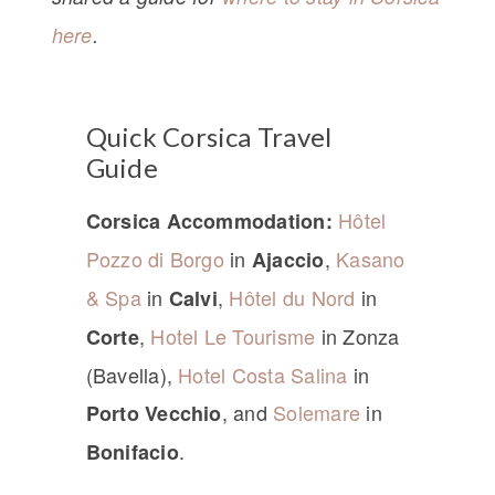
here
.
Quick Corsica Travel
Guide
Hôtel
Corsica Accommodation:
Pozzo di Borgo
in
,
Kasano
Ajaccio
& Spa
in
,
Hôtel du Nord
in
Calvi
,
Hotel Le Tourisme
in Zonza
Corte
(Bavella),
Hotel Costa Salina
in
, and
Solemare
in
Porto Vecchio
.
Bonifacio