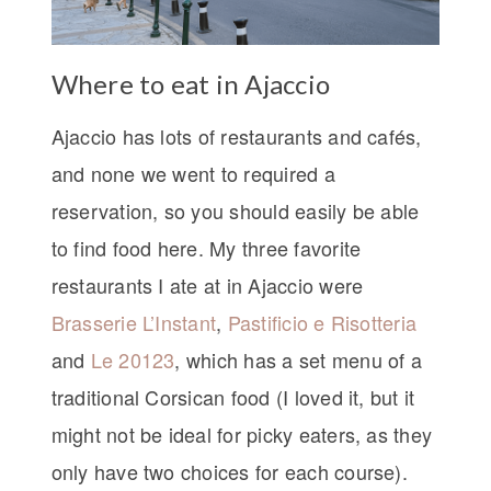
Where to eat in Ajaccio
Ajaccio has lots of restaurants and cafés,
and none we went to required a
reservation, so you should easily be able
to find food here. My three favorite
restaurants I ate at in Ajaccio were
Brasserie L’Instant
,
Pastificio e Risotteria
and
Le 20123
, which has a set menu of a
traditional Corsican food (I loved it, but it
might not be ideal for picky eaters, as they
only have two choices for each course).