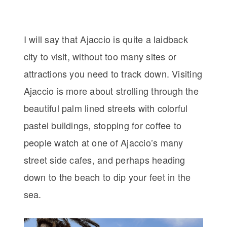
I will say that Ajaccio is quite a laidback
city to visit, without too many sites or
attractions you need to track down. Visiting
Ajaccio is more about strolling through the
beautiful palm lined streets with colorful
pastel buildings, stopping for coffee to
people watch at one of Ajaccio’s many
street side cafes, and perhaps heading
down to the beach to dip your feet in the
sea.