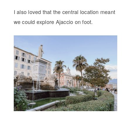
I also loved that the central location meant
we could explore Ajaccio on foot.