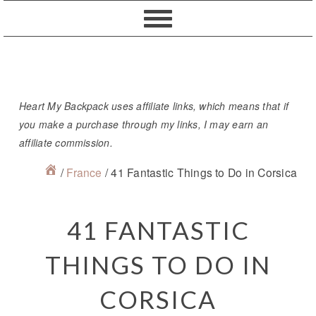
Skip
Skip
Skip
Skip
to
to
to
to
primary
content
primary
footer
navigation
sidebar
Heart My Backpack uses affiliate links, which means that if
you make a purchase through my links, I may earn an
affiliate commission.
/
France
/
41 Fantastic Things to Do in Corsica
41 FANTASTIC
THINGS TO DO IN
CORSICA