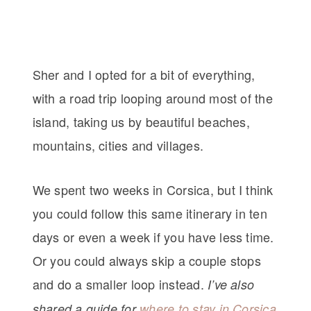
Sher and I opted for a bit of everything,
with a road trip looping around most of the
island, taking us by beautiful beaches,
mountains, cities and villages.
We spent two weeks in Corsica, but I think
you could follow this same itinerary in ten
days or even a week if you have less time.
Or you could always skip a couple stops
and do a smaller loop instead.
I’ve also
shared a guide for
where to stay in Corsica