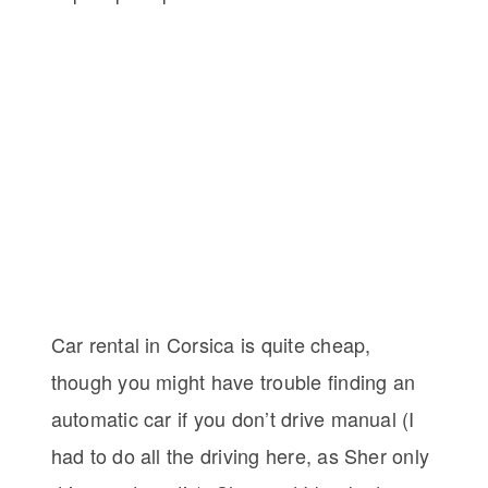
Car rental in Corsica is quite cheap,
though you might have trouble finding an
automatic car if you don’t drive manual (I
had to do all the driving here, as Sher only