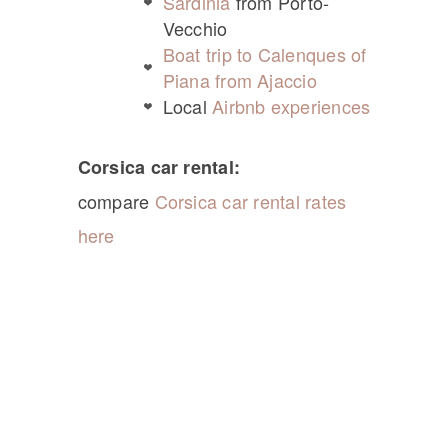
Sardinia
from Porto-
Vecchio
Boat trip to Calenques of
Piana from Ajaccio
Local
Airbnb experiences
Corsica car rental:
compare
Corsica car rental rates
here