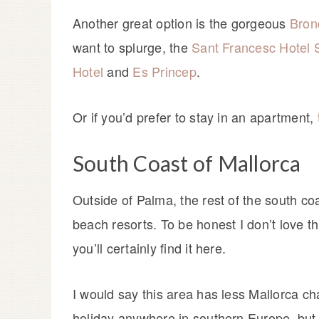
Another great option is the gorgeous
Bron
want to splurge, the
Sant Francesc Hotel 
Hotel
and
Es Princep
.
Or if you’d prefer to stay in an apartment,
South Coast of Mallorca
Outside of Palma, the rest of the south coa
beach resorts. To be honest I don’t love thi
you’ll certainly find it here.
I would say this area has less Mallorca ch
holiday anywhere in southern Europe, but i