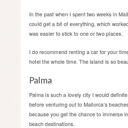
In the past when I spent two weeks in Mall
could get a bit of everything, which worked 
was easier to stick to one or two places.
I do recommend renting a car for your time 
hotel the whole time. The island is so bea
Palma
Palma is such a lovely city I would defini
before venturing out to Mallorca’s beaches,
because you get the chance to immerse in 
beach destinations.