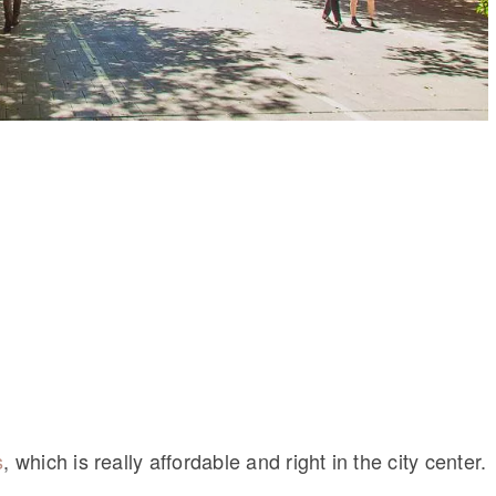
s
, which is really affordable and right in the city center.