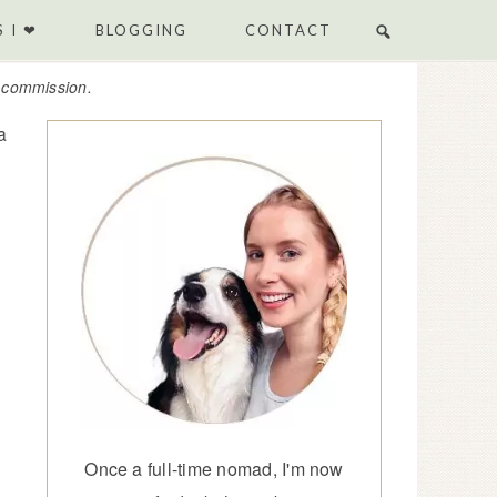
 I ❤
BLOGGING
CONTACT
e commission.
a
Once a full-time nomad, I'm now