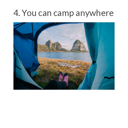
4. You can camp anywhere