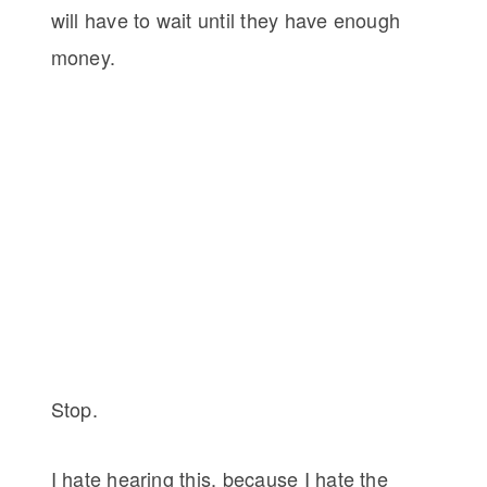
will have to wait until they have enough
money.
Stop.
I hate hearing this, because I hate the