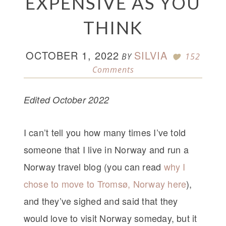
EXPENSIVE AS YOU
THINK
OCTOBER 1, 2022
SILVIA
BY
152
Comments
Edited October 2022
I can’t tell you how many times I’ve told
someone that I live in Norway and run a
Norway travel blog (you can read
why I
chose to move to Tromsø, Norway here
),
and they’ve sighed and said that they
would love to visit Norway someday, but it