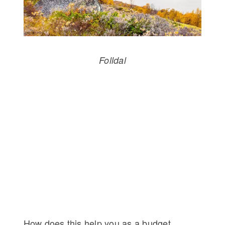
Folldal
How does this help you as a budget