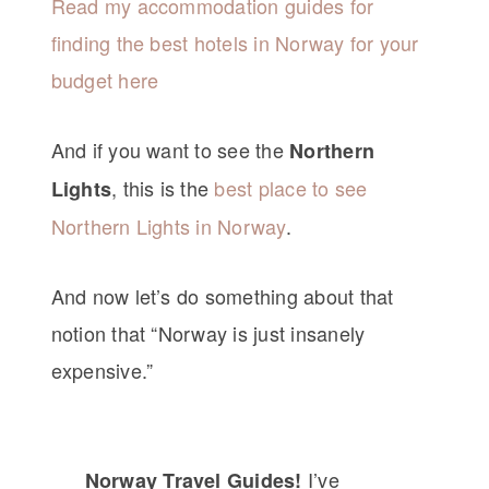
Read my accommodation guides for
finding the best hotels in Norway for your
budget here
And if you want to see the
Northern
, this is the
best place to see
Lights
Northern Lights in Norway
.
And now let’s do something about that
notion that “Norway is just insanely
expensive.”
I’ve
Norway Travel Guides!