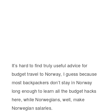
It’s hard to find truly useful advice for
budget travel to Norway, I guess because
most backpackers don’t stay in Norway
long enough to learn all the budget hacks
here, while Norwegians, well, make
Norwegian salaries.