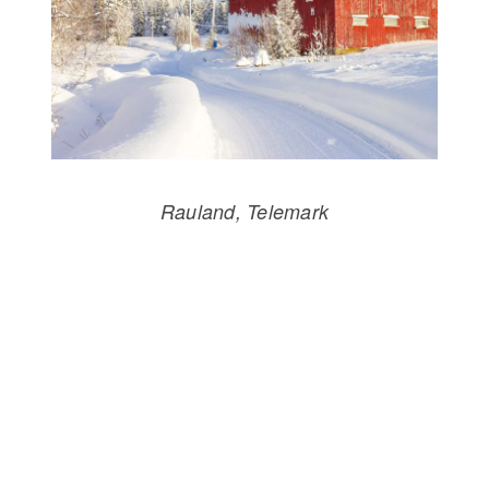
Rauland, Telemark