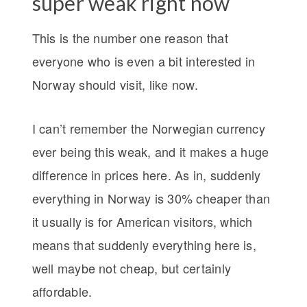
super weak right now
This is the number one reason that
everyone who is even a bit interested in
Norway should visit, like now.
I can’t remember the Norwegian currency
ever being this weak, and it makes a huge
difference in prices here. As in, suddenly
everything in Norway is 30% cheaper than
it usually is for American visitors, which
means that suddenly everything here is,
well maybe not cheap, but certainly
affordable.