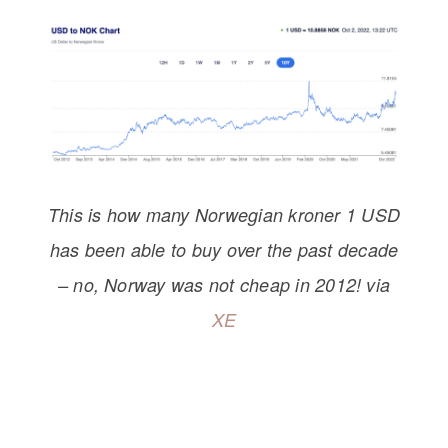
This is how many Norwegian kroner 1 USD
has been able to buy over the past decade
– no, Norway was not cheap
in 2012! via
XE