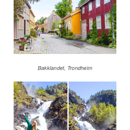
Bakklandet, Trondheim