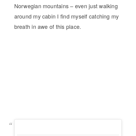
Norwegian mountains – even just walking
around my cabin I find myself catching my
breath in awe of this place.