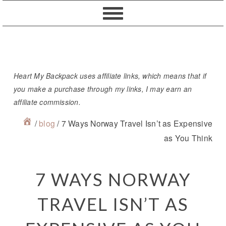
Skip
Skip
Skip
Skip
to
to
to
to
primary
content
primary
footer
navigation
sidebar
Heart My Backpack uses affiliate links, which means that if
you make a purchase through my links, I may earn an
affiliate commission.
/
blog
/
7 Ways Norway Travel Isn’t as Expensive
as You Think
7 WAYS NORWAY
TRAVEL ISN’T AS