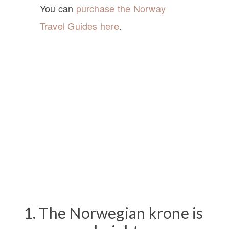
You can
purchase the Norway
Travel Guides here
.
1. The Norwegian krone is