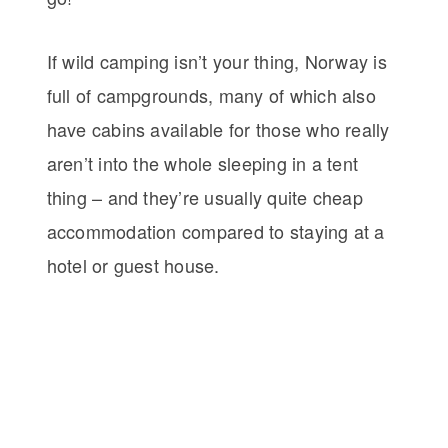
If wild camping isn’t your thing, Norway is
full of campgrounds, many of which also
have cabins available for those who really
aren’t into the whole sleeping in a tent
thing – and they’re usually quite cheap
accommodation compared to staying at a
hotel or guest house.