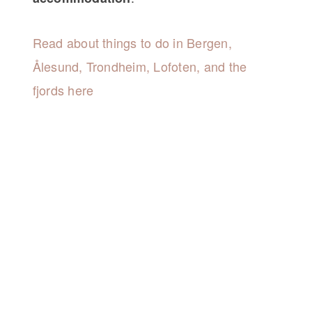
Read about things to do in Bergen,
Ålesund, Trondheim, Lofoten, and the
fjords here