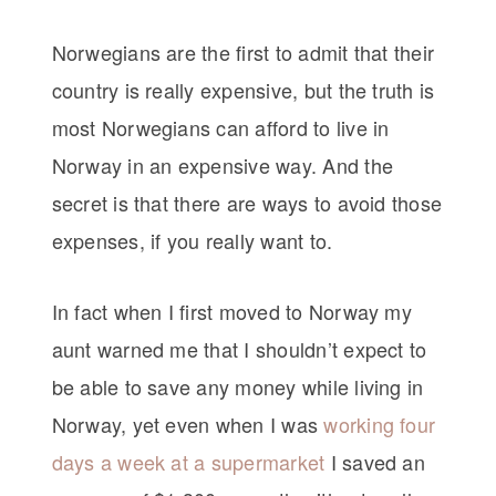
Norwegians are the first to admit that their
country is really expensive, but the truth is
most Norwegians can afford to live in
Norway in an expensive way. And the
secret is that there are ways to avoid those
expenses, if you really want to.
In fact when I first moved to Norway my
aunt warned me that I shouldn’t expect to
be able to save any money while living in
Norway, yet even when I was
working four
days a week at a supermarket
I saved an