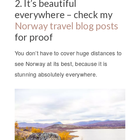
2. It’s beautiful
everywhere – check my
Norway travel blog posts
for proof
You don’t have to cover huge distances to
see Norway at its best, because it is
stunning absolutely everywhere.