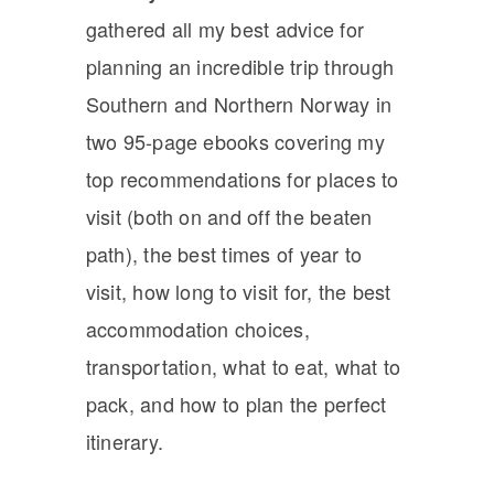
gathered all my best advice for
planning an incredible trip through
Southern and Northern Norway in
two 95-page ebooks covering my
top recommendations for places to
visit (both on and off the beaten
path), the best times of year to
visit, how long to visit for, the best
accommodation choices,
transportation, what to eat, what to
pack, and how to plan the perfect
itinerary.