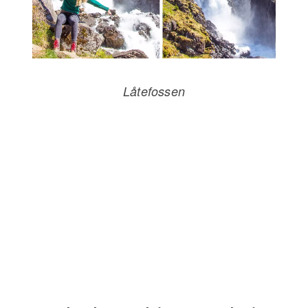
Låtefossen