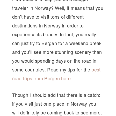
traveler in Norway? Well, it means that you
don’t have to visit tons of different
destinations in Norway in order to
experience its beauty. In fact, you really
can just fly to Bergen for a weekend break
and you’ll see more stunning scenery than
you would spending days on the road in
some countries. Read my tips for the
best
road trips from Bergen here
.
Though I should add that there is a catch:
if you visit just one place in Norway you
will definitely be coming back to see more.