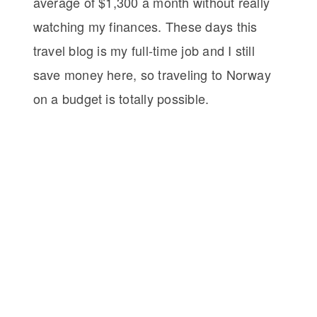
average of $1,300 a month without really
watching my finances. These days this
travel blog is my full-time job and I still
save money here, so traveling to Norway
on a budget is totally possible.