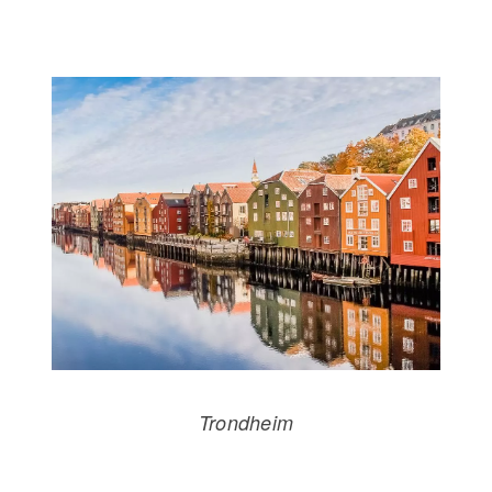
Trondheim