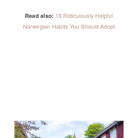
18 Ridiculously Helpful
Read also:
Norwegian Habits You Should Adopt