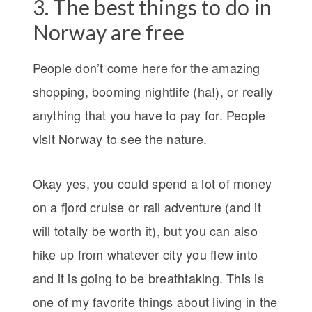
3. The best things to do in
Norway are free
People don’t come here for the amazing
shopping, booming nightlife (ha!), or really
anything that you have to pay for. People
visit Norway to see the nature.
Okay yes, you could spend a lot of money
on a fjord cruise or rail adventure (and it
will totally be worth it), but you can also
hike up from whatever city you flew into
and it is going to be breathtaking. This is
one of my favorite things about living in the