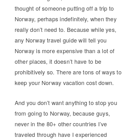
thought of someone putting off a trip to
Norway, perhaps indefinitely, when they
really don’t need to. Because while yes,
any Norway travel guide will tell you
Norway is more expensive than a lot of
other places, it doesn’t have to be
prohibitively so. There are tons of ways to
keep your Norway vacation cost down.
And you don’t want anything to stop you
from going to Norway, because guys,
never in the 80+ other countries I’ve
traveled through have I experienced