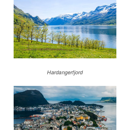
Hardangerfjord