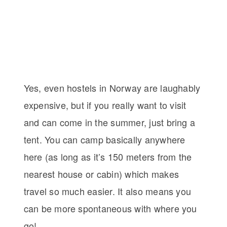
Yes, even hostels in Norway are laughably
expensive, but if you really want to visit
and can come in the summer, just bring a
tent. You can camp basically anywhere
here (as long as it’s 150 meters from the
nearest house or cabin) which makes
travel so much easier. It also means you
can be more spontaneous with where you
go!