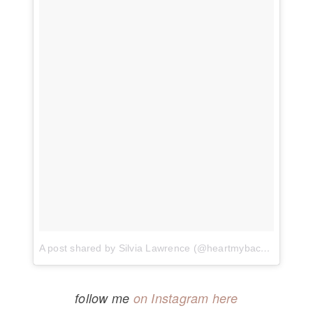
A post shared by Silvia Lawrence (@heartmybackpack)
on
follow me
on Instagram here