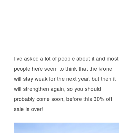
I’ve asked a lot of people about it and most
people here seem to think that the krone
will stay weak for the next year, but then it
will strengthen again, so you should
probably come soon, before this 30% off
sale is over!