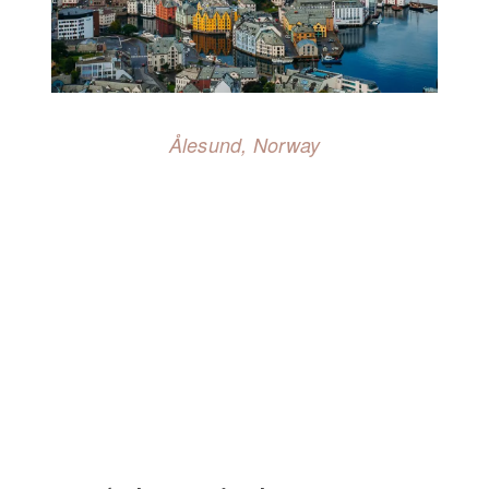
Ålesund, Norway