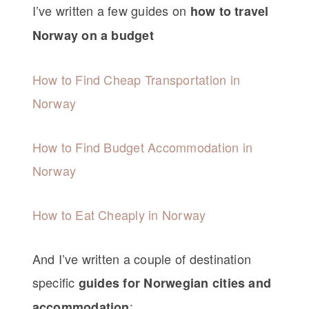
I’ve written a few guides on
how to travel
Norway on a budget
How to Find Cheap Transportation in
Norway
How to Find Budget Accommodation in
Norway
How to Eat Cheaply in Norway
And I’ve written a couple of destination
specific
guides for Norwegian cities and
:
accommodation