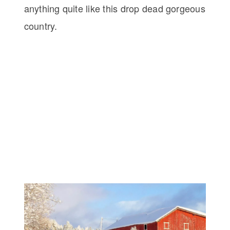
anything quite like this drop dead gorgeous
country.