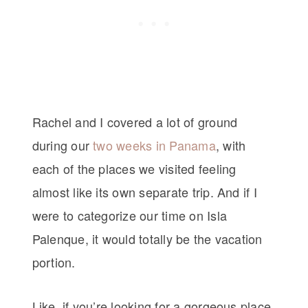
Rachel and I covered a lot of ground
during our
two weeks in Panama
, with
each of the places we visited feeling
almost like its own separate trip. And if I
were to categorize our time on Isla
Palenque, it would totally be the vacation
portion.
Like, if you’re looking for a gorgeous place