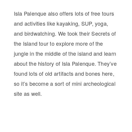
Isla Palenque also offers lots of free tours
and activities like kayaking, SUP, yoga,
and birdwatching. We took their Secrets of
the Island tour to explore more of the
jungle in the middle of the island and learn
about the history of Isla Palenque. They’ve
found lots of old artifacts and bones here,
so it’s become a sort of mini archeological
site as well.