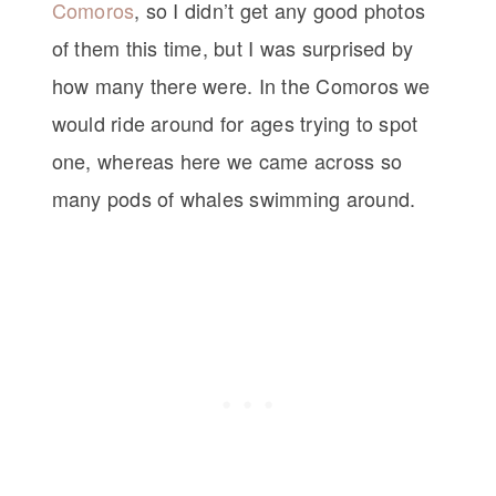
Comoros
, so I didn’t get any good photos
of them this time, but I was surprised by
how many there were. In the Comoros we
would ride around for ages trying to spot
one, whereas here we came across so
many pods of whales swimming around.