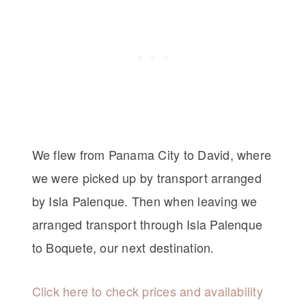
We flew from Panama City to David, where
we were picked up by transport arranged
by Isla Palenque. Then when leaving we
arranged transport through Isla Palenque
to Boquete, our next destination.
Click here to check prices and availability