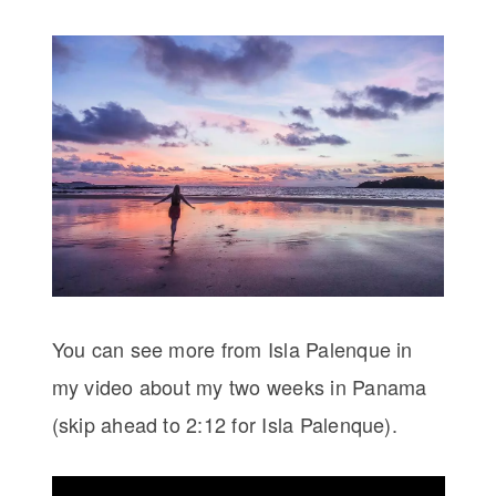
You can see more from Isla Palenque in
my video about my two weeks in Panama
(skip ahead to 2:12 for Isla Palenque).