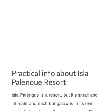
Practical info about Isla
Palenque Resort
Isla Palenque is a resort, but it’s small and
intimate and each bungalow is in its own