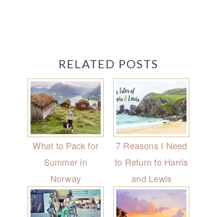
RELATED POSTS
What to Pack for
7 Reasons I Need
Summer in
to Return to Harris
Norway
and Lewis