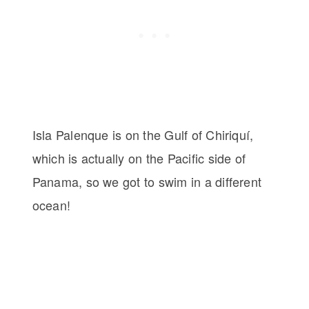
Isla Palenque is on the Gulf of Chiriquí,
which is actually on the Pacific side of
Panama, so we got to swim in a different
ocean!