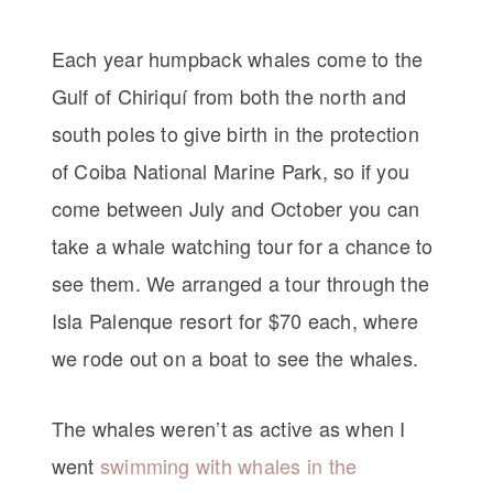
Each year humpback whales come to the
Gulf of Chiriquí from both the north and
south poles to give birth in the protection
of Coiba National Marine Park, so if you
come between July and October you can
take a whale watching tour for a chance to
see them. We arranged a tour through the
Isla Palenque resort for $70 each, where
we rode out on a boat to see the whales.
The whales weren’t as active as when I
went
swimming with whales in the