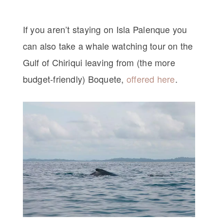
If you aren’t staying on Isla Palenque you
can also take a whale watching tour on the
Gulf of Chiriqui leaving from (the more
budget-friendly) Boquete,
offered here
.