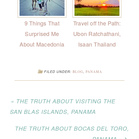
9 Things That
Travel off the Path:
Surprised Me
Ubon Ratchathani,
About Macedonia
Isaan Thailand
FILED UNDER:
BLOG
,
PANAMA
« THE TRUTH ABOUT VISITING THE
SAN BLAS ISLANDS, PANAMA
THE TRUTH ABOUT BOCAS DEL TORO,
PANAMA »