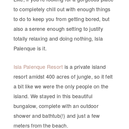
to completely chill out with enough things
to do to keep you from getting bored, but
also a serene enough setting to justify
totally relaxing and doing nothing, Isla
Palenque is it.
Isla Palenque Resort
is a private island
resort amidst 400 acres of jungle, so it felt
a bit like we were the only people on the
island. We stayed in this beautiful
bungalow, complete with an outdoor
shower and bathtub(!) and just a few
meters from the beach.