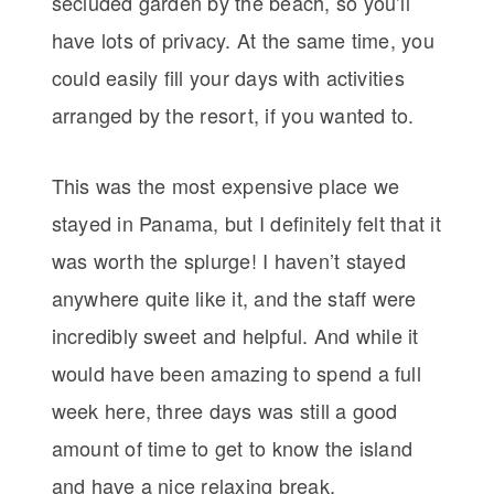
secluded garden by the beach, so you’ll
have lots of privacy. At the same time, you
could easily fill your days with activities
arranged by the resort, if you wanted to.
This was the most expensive place we
stayed in Panama, but I definitely felt that it
was worth the splurge! I haven’t stayed
anywhere quite like it, and the staff were
incredibly sweet and helpful. And while it
would have been amazing to spend a full
week here, three days was still a good
amount of time to get to know the island
and have a nice relaxing break.