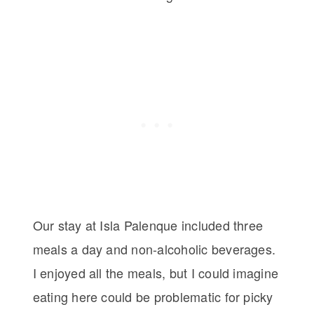
Our stay at Isla Palenque included three
meals a day and non-alcoholic beverages.
I enjoyed all the meals, but I could imagine
eating here could be problematic for picky