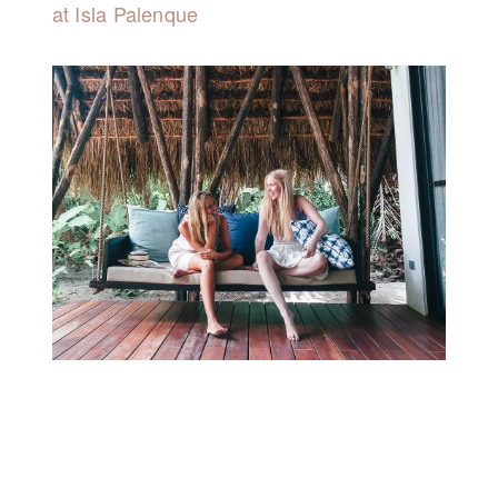
at Isla Palenque