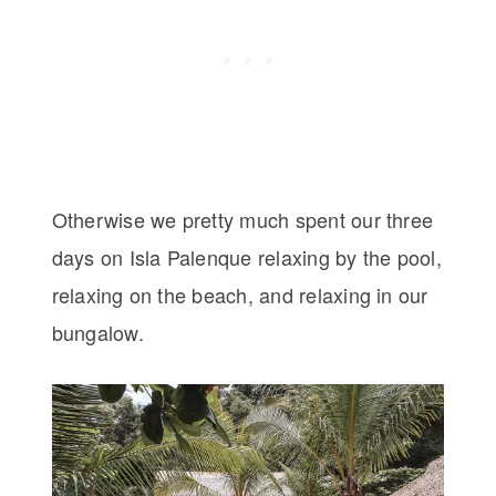
Otherwise we pretty much spent our three
days on Isla Palenque relaxing by the pool,
relaxing on the beach, and relaxing in our
bungalow.