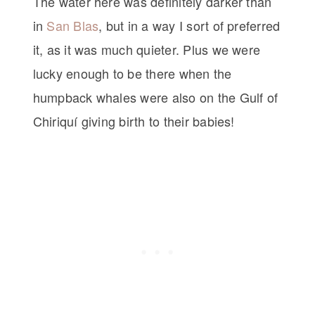
The water here was definitely darker than
in
San Blas
, but in a way I sort of preferred
it, as it was much quieter. Plus we were
lucky enough to be there when the
humpback whales were also on the Gulf of
Chiriquí giving birth to their babies!