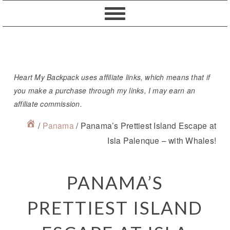
Skip
Skip
Skip
Skip
to
to
to
to
primary
content
primary
footer
navigation
sidebar
Heart My Backpack uses affiliate links, which means that if
you make a purchase through my links, I may earn an
affiliate commission.
/
Panama
/
Panama’s Prettiest Island Escape at
Isla Palenque – with Whales!
PANAMA’S
PRETTIEST ISLAND