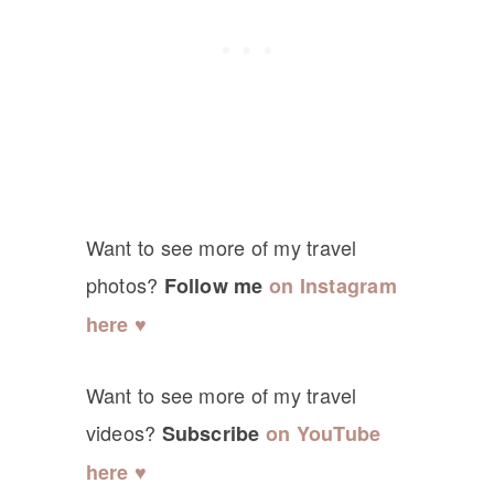
Want to see more of my travel
photos?
Follow me
on Instagram
here ♥
Want to see more of my travel
videos?
Subscribe
on YouTube
here ♥