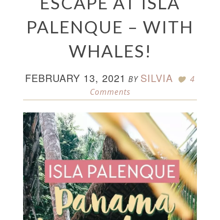
ESCAPE AT ISLA
PALENQUE – WITH
WHALES!
FEBRUARY 13, 2021
SILVIA
BY
4
Comments