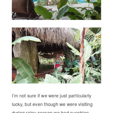
I’m not sure if we were just particularly
lucky, but even though we were visiting
during rainy season we had sunshine