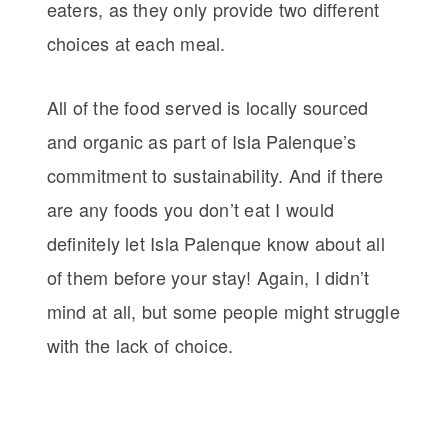
eaters, as they only provide two different
choices at each meal.
All of the food served is locally sourced
and organic as part of Isla Palenque’s
commitment to sustainability. And if there
are any foods you don’t eat I would
definitely let Isla Palenque know about all
of them before your stay! Again, I didn’t
mind at all, but some people might struggle
with the lack of choice.