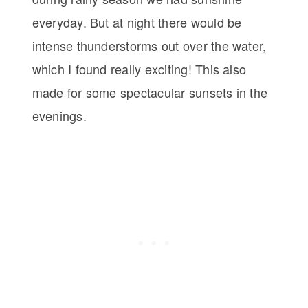
everyday. But at night there would be
intense thunderstorms out over the water,
which I found really exciting! This also
made for some spectacular sunsets in the
evenings.