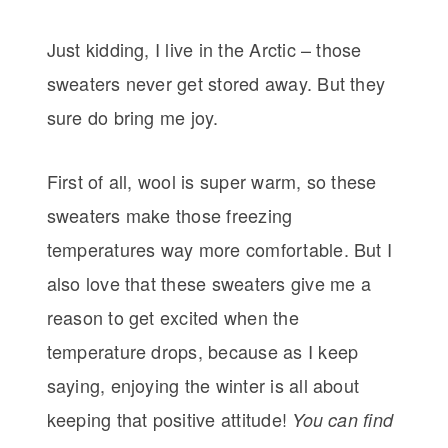
Just kidding, I live in the Arctic – those
sweaters never get stored away. But they
sure do bring me joy.
First of all, wool is super warm, so these
sweaters make those freezing
temperatures way more comfortable. But I
also love that these sweaters give me a
reason to get excited when the
temperature drops, because as I keep
saying, enjoying the winter is all about
keeping that positive attitude!
You can find