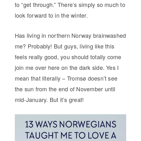
to “get through.” There’s simply so much to
look forward to in the winter.
Has living in northern Norway brainwashed
me? Probably! But guys, living like this
feels really good, you should totally come
join me over here on the dark side. Yes I
mean that literally – Tromsø doesn’t see
the sun from the end of November until
mid-January. But it’s great!