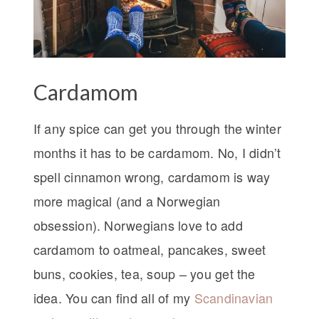
Cardamom
If any spice can get you through the winter
months it has to be cardamom. No, I didn’t
spell cinnamon wrong, cardamom is way
more magical (and a Norwegian
obsession). Norwegians love to add
cardamom to oatmeal, pancakes, sweet
buns, cookies, tea, soup – you get the
idea. You can find all of my
Scandinavian