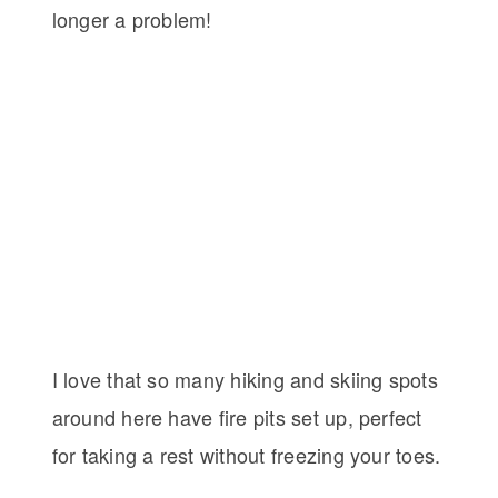
longer a problem!
I love that so many hiking and skiing spots
around here have fire pits set up, perfect
for taking a rest without freezing your toes.