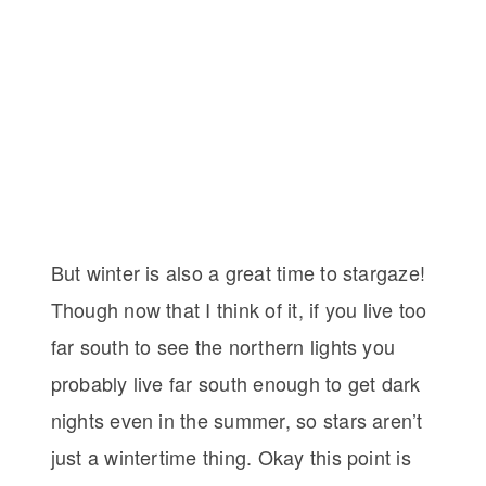
But winter is also a great time to stargaze!
Though now that I think of it, if you live too
far south to see the northern lights you
probably live far south enough to get dark
nights even in the summer, so stars aren’t
just a wintertime thing. Okay this point is