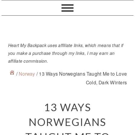
Skip
Skip
Skip
Skip
to
to
to
to
primary
content
primary
footer
navigation
sidebar
Heart My Backpack uses affiliate links, which means that if
you make a purchase through my links, I may earn an
affiliate commission.
/
Norway
/
13 Ways Norwegians Taught Me to Love
Cold, Dark Winters
13 WAYS
NORWEGIANS