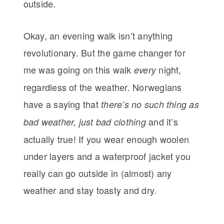
outside.
Okay, an evening walk isn’t anything
revolutionary. But the game changer for
me was going on this walk
night,
every
regardless of the weather. Norwegians
have a saying that
there’s no such thing as
and it’s
bad weather, just bad clothing
actually true! If you wear enough woolen
under layers and a waterproof jacket you
really can go outside in (almost) any
weather and stay toasty and dry.