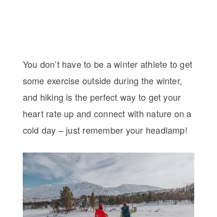
You don’t have to be a winter athlete to get
some exercise outside during the winter,
and hiking is the perfect way to get your
heart rate up and connect with nature on a
cold day – just remember your headlamp!