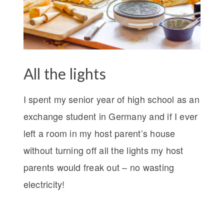
All the lights
I spent my senior year of high school as an
exchange student in Germany and if I ever
left a room in my host parent’s house
without turning off all the lights my host
parents would freak out – no wasting
electricity!