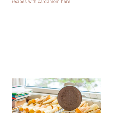
recipes with cardamom here
.