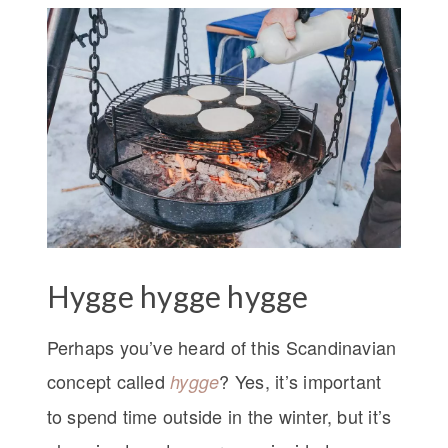
Hygge hygge hygge
Perhaps you’ve heard of this Scandinavian
concept called
? Yes, it’s important
hygge
to spend time outside in the winter, but it’s