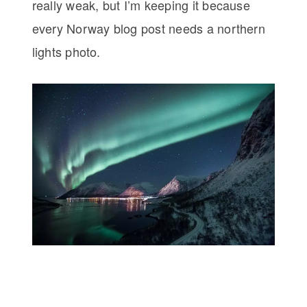
really weak, but I’m keeping it because
every Norway blog post needs a northern
lights photo.