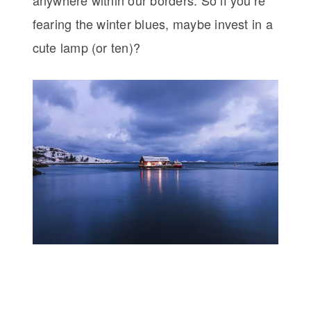
anywhere within our borders. So if you’re
fearing the winter blues, maybe invest in a
cute lamp (or ten)?