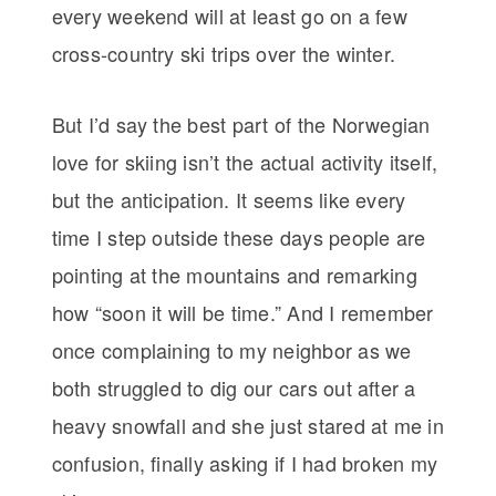
every weekend will at least go on a few
cross-country ski trips over the winter.
But I’d say the best part of the Norwegian
love for skiing isn’t the actual activity itself,
but the anticipation. It seems like every
time I step outside these days people are
pointing at the mountains and remarking
how “soon it will be time.” And I remember
once complaining to my neighbor as we
both struggled to dig our cars out after a
heavy snowfall and she just stared at me in
confusion, finally asking if I had broken my