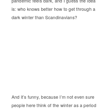
pandemic feels dark, and I guess the idea
is: who knows better how to get through a
dark winter than Scandinavians?
And it’s funny, because I’m not even sure
people here think of the winter as a period