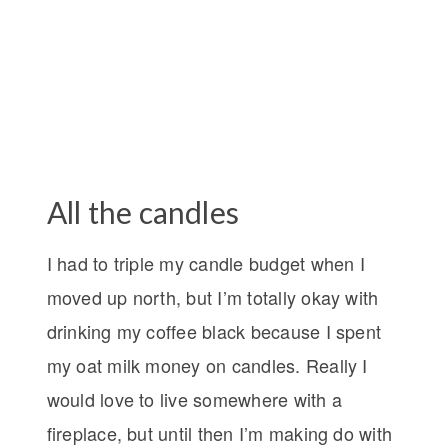
All the candles
I had to triple my candle budget when I
moved up north, but I’m totally okay with
drinking my coffee black because I spent
my oat milk money on candles. Really I
would love to live somewhere with a
fireplace, but until then I’m making do with