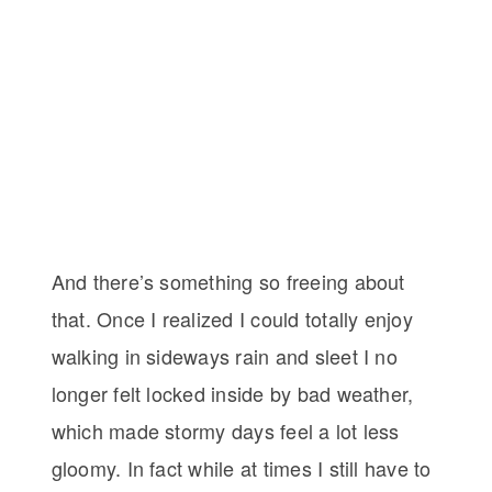
And there’s something so freeing about
that. Once I realized I could totally enjoy
walking in sideways rain and sleet I no
longer felt locked inside by bad weather,
which made stormy days feel a lot less
gloomy. In fact while at times I still have to