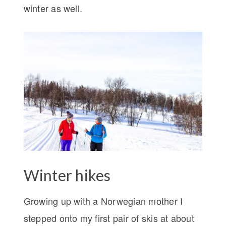
winter as well.
Winter hikes
Growing up with a Norwegian mother I
stepped onto my first pair of skis at about