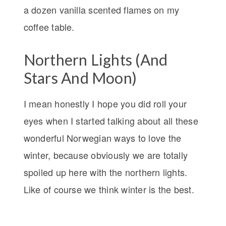
a dozen vanilla scented flames on my
coffee table.
Northern Lights (And
Stars And Moon)
I mean honestly I hope you did roll your
eyes when I started talking about all these
wonderful Norwegian ways to love the
winter, because obviously we are totally
spoiled up here with the northern lights.
Like of course we think winter is the best.