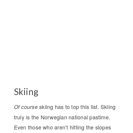
Skiing
skiing has to top this list. Skiing
Of
course
truly is the Norwegian national pastime.
Even those who aren’t hitting the slopes