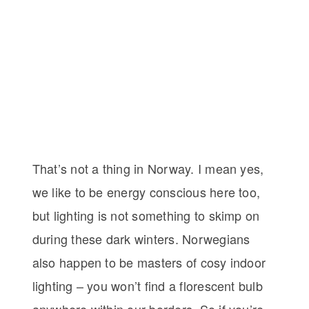
That’s not a thing in Norway. I mean yes,
we like to be energy conscious here too,
but lighting is not something to skimp on
during these dark winters. Norwegians
also happen to be masters of cosy indoor
lighting – you won’t find a florescent bulb