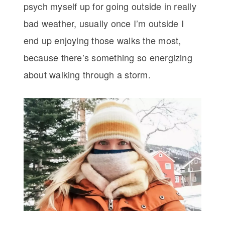
psych myself up for going outside in really
bad weather, usually once I’m outside I
end up enjoying those walks the most,
because there’s something so energizing
about walking through a storm.