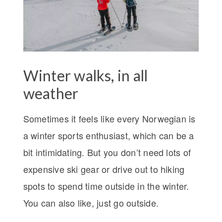
Winter walks, in all
weather
Sometimes it feels like every Norwegian is
a winter sports enthusiast, which can be a
bit intimidating. But you don’t need lots of
expensive ski gear or drive out to hiking
spots to spend time outside in the winter.
You can also like, just go outside.