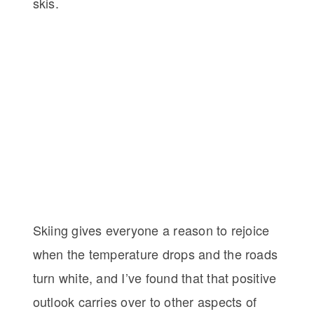
skis.
Skiing gives everyone a reason to rejoice
when the temperature drops and the roads
turn white, and I’ve found that that positive
outlook carries over to other aspects of