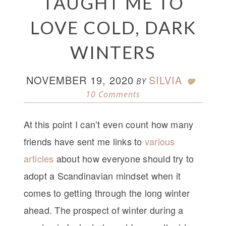
TAUGHT ME TO
LOVE COLD, DARK
WINTERS
NOVEMBER 19, 2020
SILVIA
BY
10 Comments
At this point I can’t even count how many
friends have sent me links to
various
articles
about how everyone should try to
adopt a Scandinavian mindset when it
comes to getting through the long winter
ahead. The prospect of winter during a