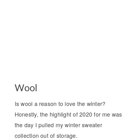
Wool
Is wool a reason to love the winter?
Honestly, the highlight of 2020 for me was
the day I pulled my winter sweater
collection out of storage.