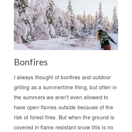
Bonfires
I always thought of bonfires and outdoor
grilling as a summertime thing, but often in
the summers we aren’t even allowed to
have open flames outside because of the
risk of forest fires. But when the ground is
covered in flame resistant snow this is no