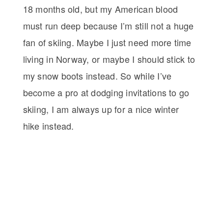
18 months old, but my American blood
must run deep because I’m still not a huge
fan of skiing. Maybe I just need more time
living in Norway, or maybe I should stick to
my snow boots instead. So while I’ve
become a pro at dodging invitations to go
skiing, I am always up for a nice winter
hike instead.