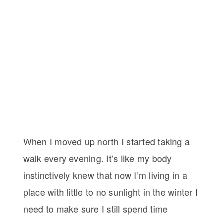
When I moved up north I started taking a
walk every evening. It’s like my body
instinctively knew that now I’m living in a
place with little to no sunlight in the winter I
need to make sure I still spend time