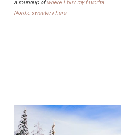
a roundup of
where I buy my favorite
Nordic sweaters here
.