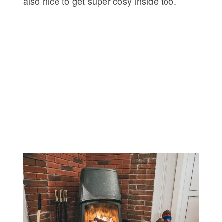
also nice to get super cosy inside too.