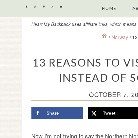
Skip
Skip
Skip
Skip
HOME
A
to
to
to
to
Heart My Backpack uses affiliate links, which means 
primary
content
primary
footer
navigation
sidebar
/
Norway
/
13 
13 REASONS TO V
INSTEAD OF
OCTOBER 7, 2
Share
Tweet
Now I’m not trying to say the Northern No