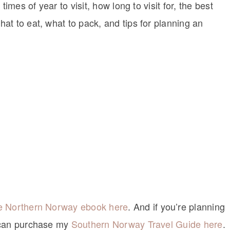
imes of year to visit, how long to visit for, the best
at to eat, what to pack, and tips for planning an
he Northern Norway ebook here
. And if you’re planning
u can purchase my
Southern Norway Travel Guide here
.