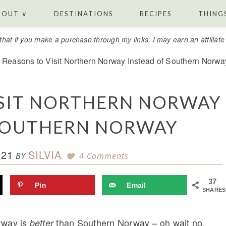
BOUT ∨
DESTINATIONS
RECIPES
THINGS
that if you make a purchase through my links, I may earn an affiliat
Reasons to Visit Northern Norway Instead of Southern Norwa
ISIT NORTHERN NORWAY
 SOUTHERN NORWAY
021
SILVIA
BY
4 Comments
37
Pin
Email
SHARES
rway is
than Southern Norway – oh wait no,
better