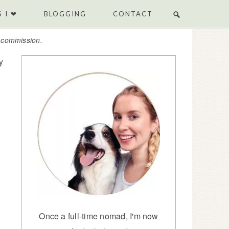
 I ❤
BLOGGING
CONTACT
e commission.
y
Once a full-time nomad, I'm now