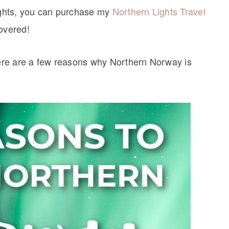
lights, you can purchase my
Northern Lights Travel
covered!
 here are a few reasons why Northern Norway is