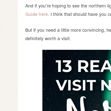
And if you’re hoping to see the northern 
Guide here
. I think that should have you 
But if you need a little more convincing,
definitely worth a visit: