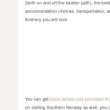
(both on and off the beaten path), the best t
accommodation choices, transportation, wh
itinerary you will love.
You can get
more details and purchase t
on visiting Southern Norway as well, yo