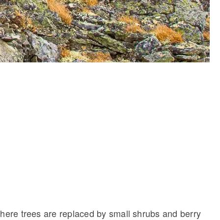
where trees are replaced by small shrubs and berry