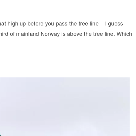
hat high up before you pass the tree line – I guess
 third of mainland Norway is above the tree line. Which