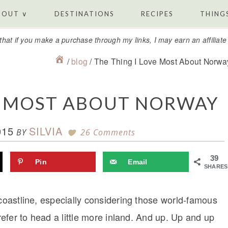
BOUT ∨
DESTINATIONS
RECIPES
THINGS
that if you make a purchase through my links, I may earn an affiliat
/
blog
/
The Thing I Love Most About Norwa
VE MOST ABOUT NORWAY
015
SILVIA
BY
26 Comments
39
Pin
Email
SHARES
 coastline, especially considering those world-famous
prefer to head a little more inland. And up. Up and up