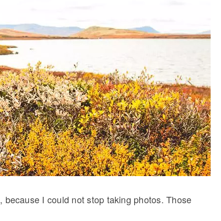
ugh, because I could not stop taking photos. Those