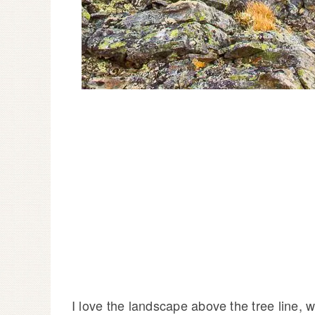
I love the landscape above the tree line, 