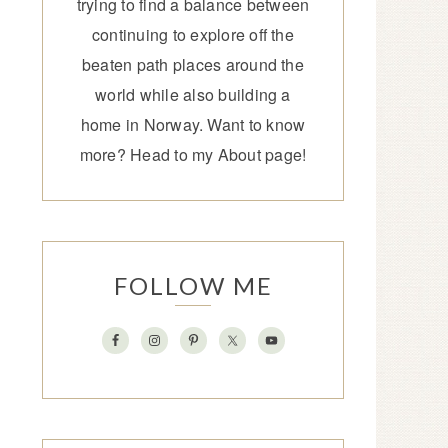
trying to find a balance between
continuing to explore off the
beaten path places around the
world while also building a
home in Norway. Want to know
more? Head to my
About page
!
FOLLOW ME