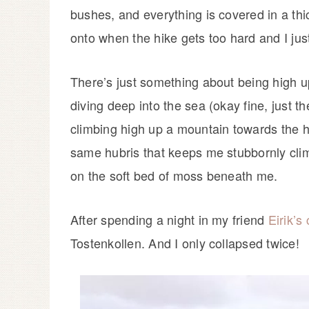
bushes, and everything is covered in a thi
onto when the hike gets too hard and I just
There’s just something about being high u
diving deep into the sea (okay fine, just th
climbing high up a mountain towards the hea
same hubris that keeps me stubbornly clim
on the soft bed of moss beneath me.
After spending a night in my friend
Eirik’s
Tostenkollen. And I only collapsed twice!