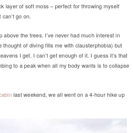
ck layer of soft moss – perfect for throwing myself
 can’t go on.
p above the trees. I’ve never had much interest in
e thought of diving fills me with clausterphobia) but
vens I get. I can’t get enough of it. I guess it’s that
bing to a peak when all my body wants is to collapse
 cabin
last weekend, we all went on a 4-hour hike up