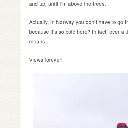
and up, until I’m above the trees.
Actually, in Norway you don’t have to go t
because it’s so cold here? In fact, over a
means…
Views forever!