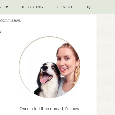
 I ❤
BLOGGING
CONTACT
e commission.
y
Once a full-time nomad, I'm now