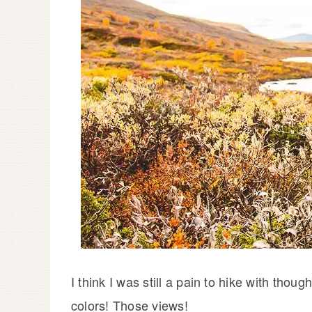
I think I was still a pain to hike with tho
colors! Those views!