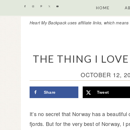
Skip
Skip
Skip
Skip
HOME
A
to
to
to
to
Heart My Backpack uses affiliate links, which means 
primary
content
primary
footer
navigation
sidebar
THE THING I LO
OCTOBER 12, 2
Share
Tweet
It’s no secret that Norway has a beautiful
fjords. But for the very best of Norway, I 