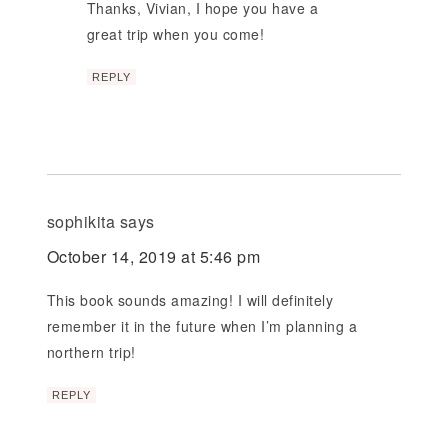
Thanks, Vivian, I hope you have a
great trip when you come!
REPLY
sophikita
says
October 14, 2019 at 5:46 pm
This book sounds amazing! I will definitely
remember it in the future when I’m planning a
northern trip!
REPLY