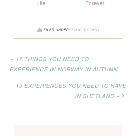
Life
Forever
FILED UNDER:
BLOG
,
NORWAY
« 17 THINGS YOU NEED TO
EXPERIENCE IN NORWAY IN AUTUMN
13 EXPERIENCES YOU NEED TO HAVE
IN SHETLAND »