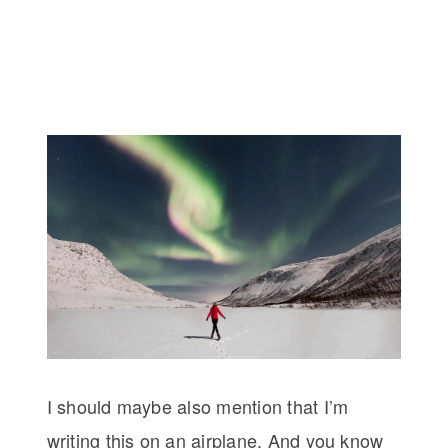
I should maybe also mention that I’m
writing this on an airplane. And you know