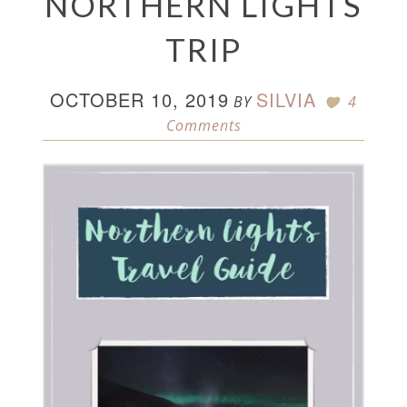
NORTHERN LIGHTS
TRIP
OCTOBER 10, 2019
SILVIA
BY
4
Comments