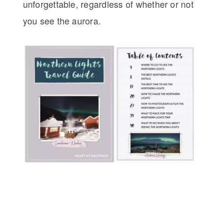
unforgettable, regardless of whether or not
you see the aurora.