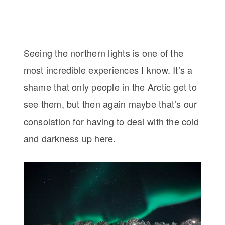
Seeing the northern lights is one of the
most incredible experiences I know. It’s a
shame that only people in the Arctic get to
see them, but then again maybe that’s our
consolation for having to deal with the cold
and darkness up here.