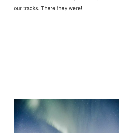
our tracks. There they were!