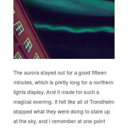
The aurora stayed out for a good fifteen
minutes, which is pretty long for a northern
lights display. And it made for such a
magical evening. It felt like all of Trondheim
stopped what they were doing to stare up
at the sky, and I remember at one point