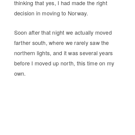
thinking that yes, I had made the right
decision in moving to Norway.
Soon after that night we actually moved
farther south, where we rarely saw the
northern lights, and it was several years
before I moved up north, this time on my
own.