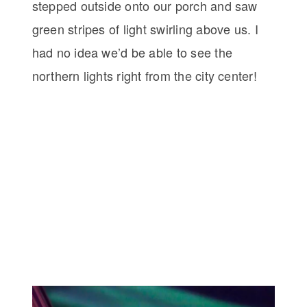
stepped outside onto our porch and saw
green stripes of light swirling above us. I
had no idea we’d be able to see the
northern lights right from the city center!