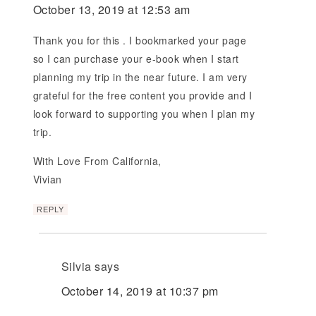
October 13, 2019 at 12:53 am
Thank you for this . I bookmarked your page
so I can purchase your e-book when I start
planning my trip in the near future. I am very
grateful for the free content you provide and I
look forward to supporting you when I plan my
trip.
With Love From California,
Vivian
REPLY
Silvia
says
October 14, 2019 at 10:37 pm