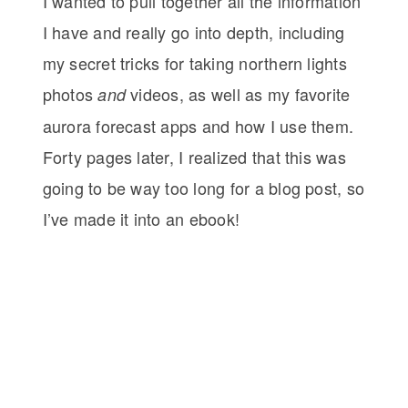
I wanted to pull together all the information
I have and really go into depth, including
my secret tricks for taking northern lights
photos
videos, as well as my favorite
and
aurora forecast apps and how I use them.
Forty pages later, I realized that this was
going to be way too long for a blog post, so
I’ve made it into an ebook!