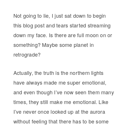
Not going to lie, I just sat down to begin
this blog post and tears started streaming
down my face. Is there are full moon on or
something? Maybe some planet in
retrograde?
Actually, the truth is the northern lights
have always made me super emotional,
and even though I’ve now seen them many
times, they still make me emotional. Like
I’ve never once looked up at the aurora
without feeling that there has to be some