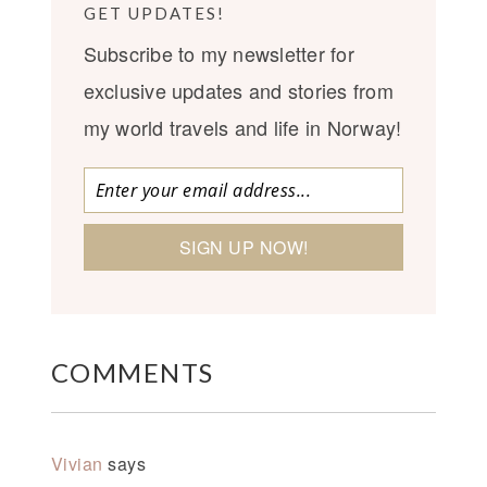
GET UPDATES!
Subscribe to my newsletter for
exclusive updates and stories from
my world travels and life in Norway!
COMMENTS
Vivian
says