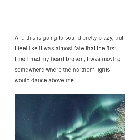
And this is going to sound pretty crazy, but
I feel like it was almost fate that the first
time I had my heart broken, I was moving
somewhere where the northern lights
would dance above me.