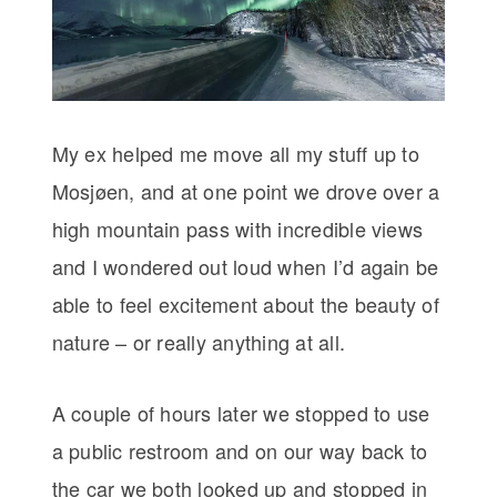
My ex helped me move all my stuff up to
Mosjøen, and at one point we drove over a
high mountain pass with incredible views
and I wondered out loud when I’d again be
able to feel excitement about the beauty of
nature – or really anything at all.
A couple of hours later we stopped to use
a public restroom and on our way back to
the car we both looked up and stopped in