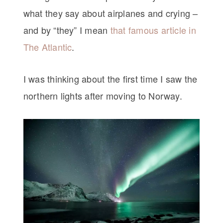
what they say about airplanes and crying –
and by “they” I mean
that famous article in
The Atlantic
.
I was thinking about the first time I saw the
northern lights after moving to Norway.