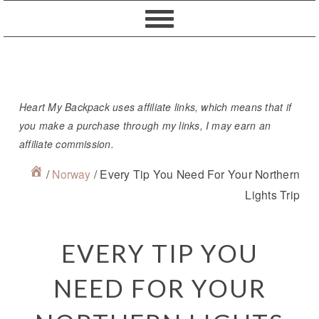
Skip
Skip
Skip
Skip
to
to
to
to
primary
content
primary
footer
navigation
sidebar
Heart My Backpack uses affiliate links, which means that if
you make a purchase through my links, I may earn an
affiliate commission.
/
Norway
/
Every Tip You Need For Your Northern
Lights Trip
EVERY TIP YOU
NEED FOR YOUR