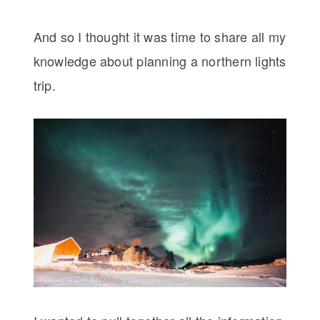
And so I thought it was time to share all my
knowledge about planning a northern lights
trip.