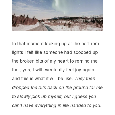
In that moment looking up at the northern
lights I felt like someone had scooped up
the broken bits of my heart to remind me
that, yes, I will eventually feel joy again,
and this is what it will be like.
They then
dropped the bits back on the ground for me
to slowly pick up myself, but I guess you
can’t have everything in life handed to you.