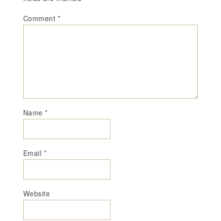
Comment
*
Name
*
Email
*
Website