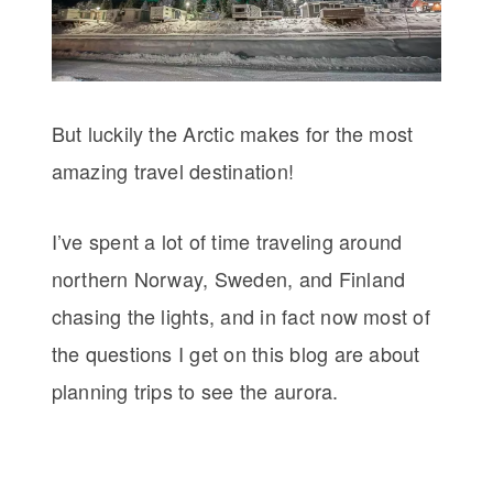
But luckily the Arctic makes for the most
amazing travel destination!
I’ve spent a lot of time traveling around
northern Norway, Sweden, and Finland
chasing the lights, and in fact now most of
the questions I get on this blog are about
planning trips to see the aurora.