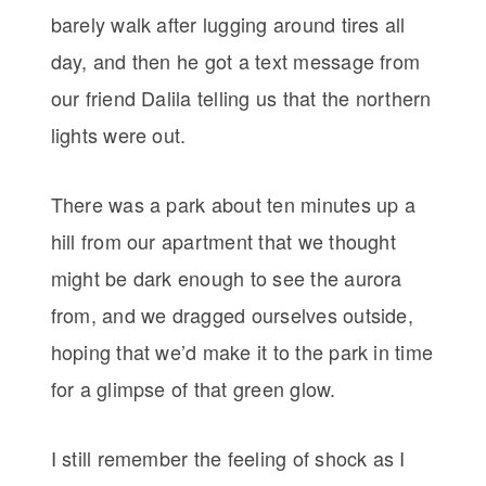
barely walk after lugging around tires all
day, and then he got a text message from
our friend Dalila telling us that the northern
lights were out.
There was a park about ten minutes up a
hill from our apartment that we thought
might be dark enough to see the aurora
from, and we dragged ourselves outside,
hoping that we’d make it to the park in time
for a glimpse of that green glow.
I still remember the feeling of shock as I