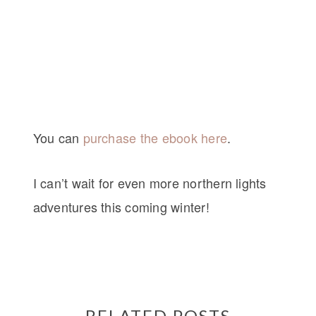
You can
purchase the ebook here
.
I can’t wait for even more northern lights
adventures this coming winter!
RELATED POSTS