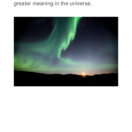
greater meaning in the universe.