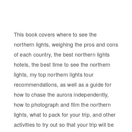
This book covers where to see the
northern lights, weighing the pros and cons
of each country, the best northern lights
hotels, the best time to see the northern
lights, my top northern lights tour
recommendations, as well as a guide for
how to chase the aurora independently,
how to photograph and film the northern
lights, what to pack for your trip, and other
activities to try out so that your trip will be