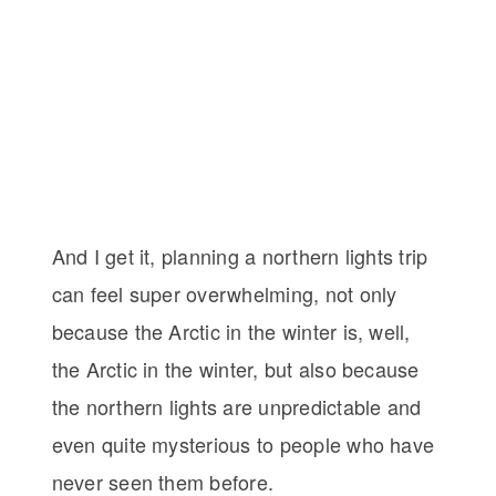
And I get it, planning a northern lights trip
can feel super overwhelming, not only
because the Arctic in the winter is, well,
the Arctic in the winter, but also because
the northern lights are unpredictable and
even quite mysterious to people who have
never seen them before.