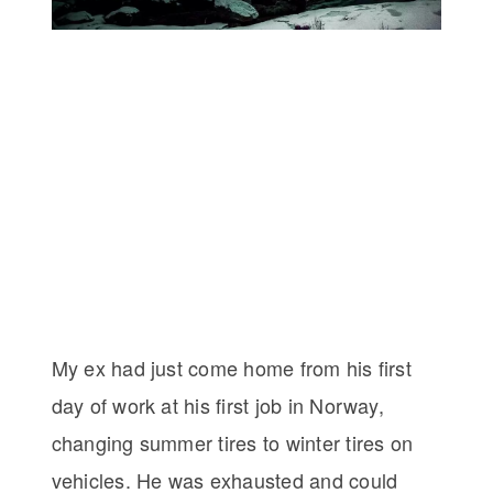
My ex had just come home from his first
day of work at his first job in Norway,
changing summer tires to winter tires on
vehicles. He was exhausted and could