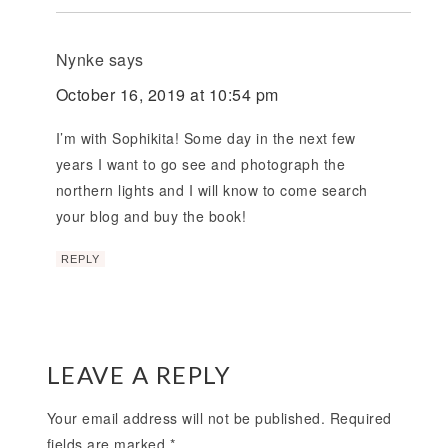
Nynke
says
October 16, 2019 at 10:54 pm
I’m with Sophikita! Some day in the next few
years I want to go see and photograph the
northern lights and I will know to come search
your blog and buy the book!
REPLY
LEAVE A REPLY
Your email address will not be published.
Required
fields are marked
*