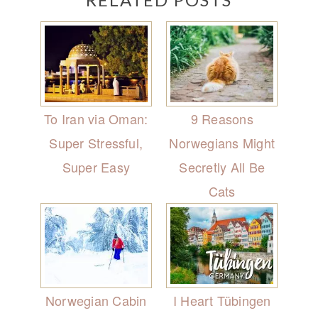
To Iran via Oman:
9 Reasons
Super Stressful,
Norwegians Might
Super Easy
Secretly All Be
Cats
Norwegian Cabin
I Heart Tübingen