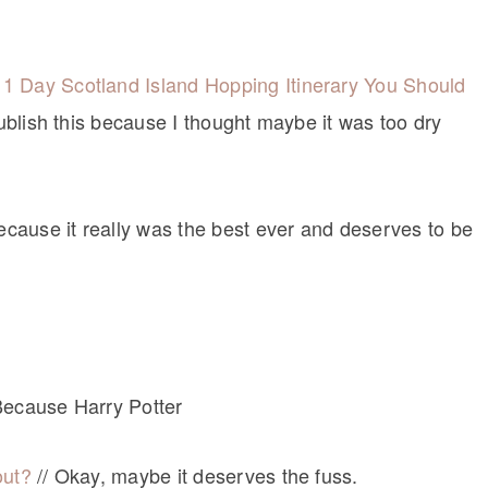
1 Day Scotland Island Hopping Itinerary You Should
publish this because I thought maybe it was too dry
because it really was the best ever and deserves to be
Because Harry Potter
out?
// Okay, maybe it deserves the fuss.