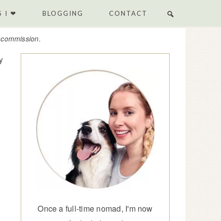
 I ❤
BLOGGING
CONTACT
e commission.
y
Once a full-time nomad, I'm now