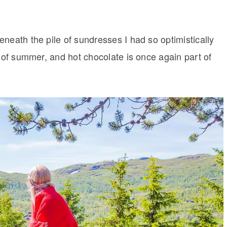
neath the pile of sundresses I had so optimistically
t of summer, and hot chocolate is once again part of