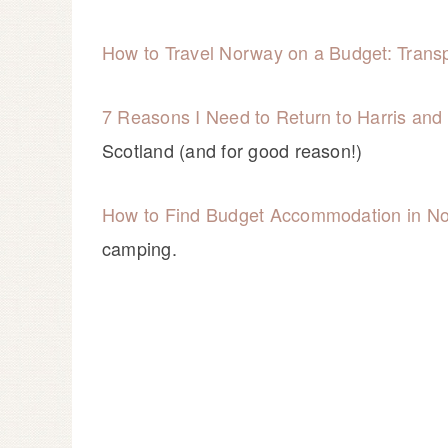
How to Travel Norway on a Budget: Transp
7 Reasons I Need to Return to Harris an
Scotland (and for good reason!)
How to Find Budget Accommodation in N
camping.