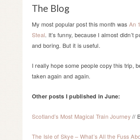
The Blog
My most popular post this month was
An 1
Steal
. It’s funny, because I almost didn’t 
and boring. But it is useful.
I really hope some people copy this trip, 
taken again and again.
Other posts I published in June:
Scotland’s Most Magical Train Journey
// 
The Isle of Skye – What’s All the Fuss Ab