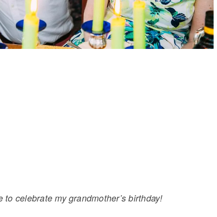
me to celebrate my grandmother’s birthday!