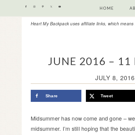
Skip
Skip
Skip
Skip
HOME
A
to
to
to
to
Heart My Backpack uses affiliate links, which means 
primary
content
primary
footer
navigation
sidebar
JUNE 2016 – 1
JULY 8, 2016
Share
Tweet
Midsummer has now come and gone – well, a
midsummer. I’m still hoping that the beaut