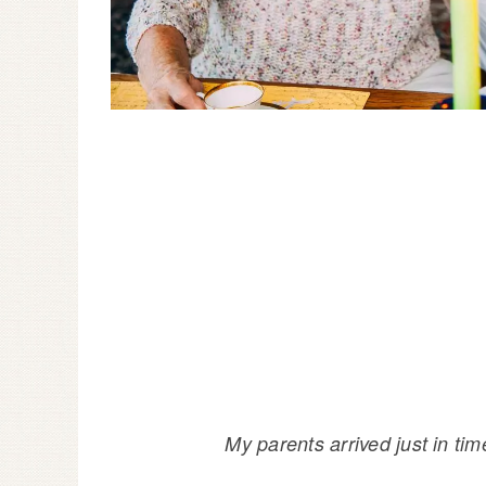
My parents arrived just in ti