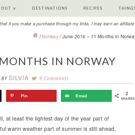
BOUT ∨
DESTINATIONS
RECIPES
THINGS
that if you make a purchase through my links, I may earn an affiliat
/
Norway
/
June 2016 – 11 Months in Norwa
1 MONTHS IN NORWAY
SILVIA
BY
9 Comments
2
Pin
Email
SHARES
t least the lightest day of the year part of
iful warm weather part of summer is still ahead,