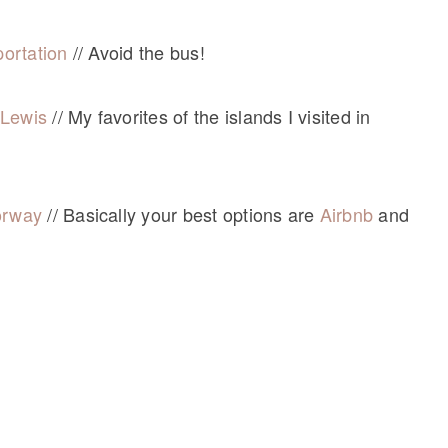
ortation
// Avoid the bus!
d Lewis
// My favorites of the islands I visited in
orway
// Basically your best options are
Airbnb
and