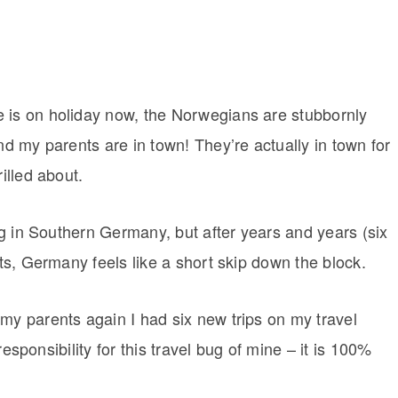
e is on holiday now, the Norwegians are stubbornly
nd my parents are in town! They’re actually in town for
illed about.
ing in Southern Germany, but after years and years (six
nts, Germany feels like a short skip down the block.
my parents again I had six new trips on my travel
 responsibility for this travel bug of mine – it is 100%