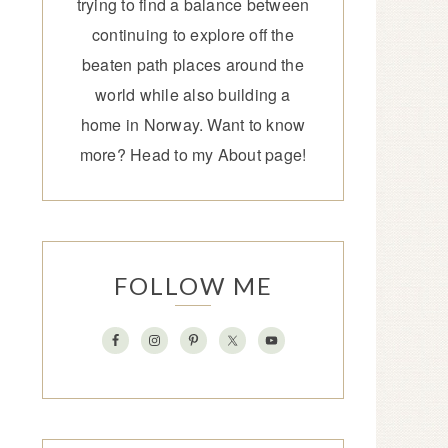
trying to find a balance between
continuing to explore off the
beaten path places around the
world while also building a
home in Norway. Want to know
more? Head to my
About page
!
FOLLOW ME