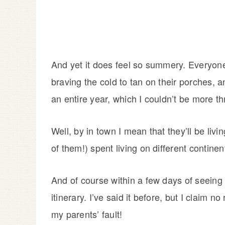
And yet it does feel so summery. Everyon
braving the cold to tan on their porches, a
an entire year, which I couldn’t be more thr
Well, by in town I mean that they’ll be liv
of them!) spent living on different contine
And of course within a few days of seeing 
itinerary. I’ve said it before, but I claim no
my parents’ fault!