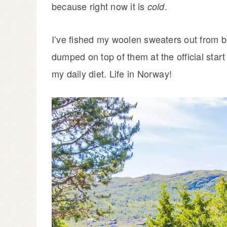
because right now it is
.
cold
I’ve fished my woolen sweaters out from be
dumped on top of them at the official star
my daily diet. Life in Norway!