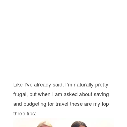
Like I’ve already said, I’m naturally pretty
frugal, but when I am asked about saving
and budgeting for travel these are my top
three tips: