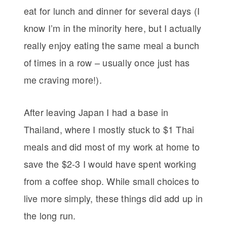
eat for lunch and dinner for several days (I
know I’m in the minority here, but I actually
really enjoy eating the same meal a bunch
of times in a row – usually once just has
me craving more!).
After leaving Japan I had a base in
Thailand, where I mostly stuck to $1 Thai
meals and did most of my work at home to
save the $2-3 I would have spent working
from a coffee shop. While small choices to
live more simply, these things did add up in
the long run.