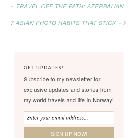
« TRAVEL OFF THE PATH: AZERBAIJAN
7 ASIAN PHOTO HABITS THAT STICK »
GET UPDATES!
Subscribe to my newsletter for
exclusive updates and stories from
my world travels and life in Norway!