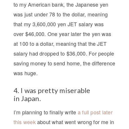
to my American bank, the Japanese yen
was just under 78 to the dollar, meaning
that my 3,600,000 yen JET salary was
over $46,000. One year later the yen was
at 100 to a dollar, meaning that the JET
salary had dropped to $36,000. For people
saving money to send home, the difference
was huge.
4. I was pretty miserable
in Japan.
I’m planning to finally write
a full post later
this week
about what went wrong for me in