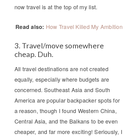
now travel is at the top of my list.
How Travel Killed My Ambition
Read also:
3. Travel/move somewhere
cheap. Duh.
All travel destinations are not created
equally, especially where budgets are
concerned. Southeast Asia and South
America are popular backpacker spots for
a reason, though I found Western China,
Central Asia, and the Balkans to be even
cheaper, and far more exciting! Seriously, I