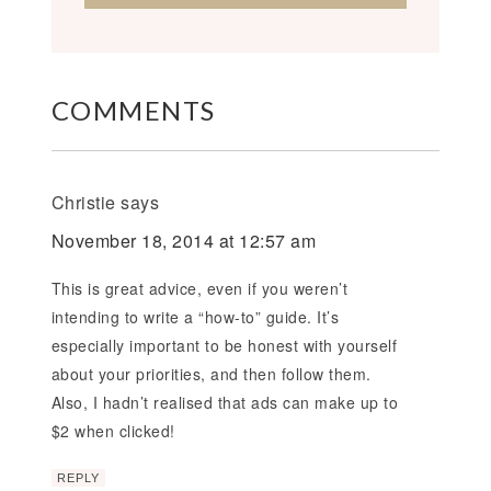
COMMENTS
Christie
says
November 18, 2014 at 12:57 am
This is great advice, even if you weren’t
intending to write a “how-to” guide. It’s
especially important to be honest with yourself
about your priorities, and then follow them.
Also, I hadn’t realised that ads can make up to
$2 when clicked!
REPLY