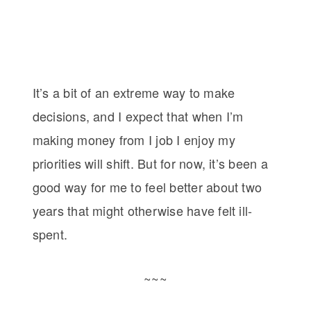
It’s a bit of an extreme way to make
decisions, and I expect that when I’m
making money from I job I enjoy my
priorities will shift. But for now, it’s been a
good way for me to feel better about two
years that might otherwise have felt ill-
spent.
~~~