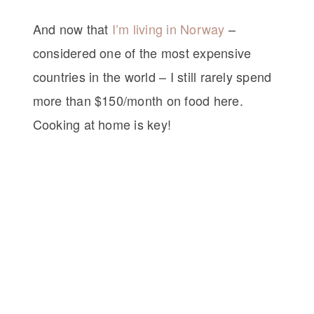
And now that
I’m living in Norway
–
considered one of the most expensive
countries in the world – I still rarely spend
more than $150/month on food here.
Cooking at home is key!