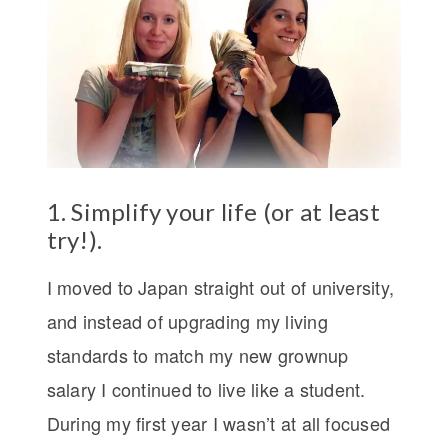
1. Simplify your life (or at least
try!).
I moved to Japan straight out of university,
and instead of upgrading my living
standards to match my new grownup
salary I continued to live like a student.
During my first year I wasn’t at all focused