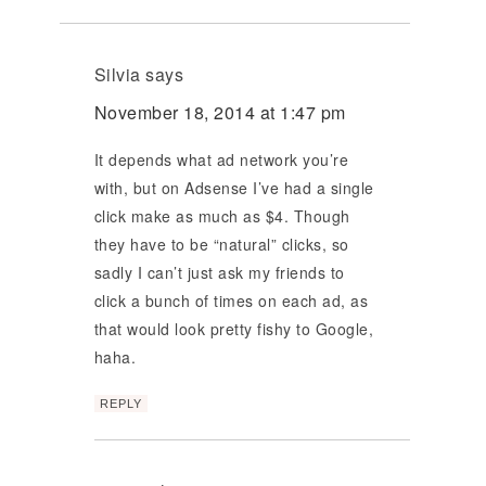
Silvia
says
November 18, 2014 at 1:47 pm
It depends what ad network you’re
with, but on Adsense I’ve had a single
click make as much as $4. Though
they have to be “natural” clicks, so
sadly I can’t just ask my friends to
click a bunch of times on each ad, as
that would look pretty fishy to Google,
haha.
REPLY