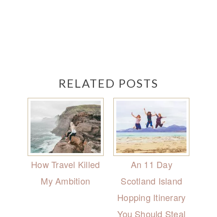
RELATED POSTS
How Travel Killed
An 11 Day
My Ambition
Scotland Island
Hopping Itinerary
You Should Steal