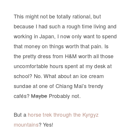
This might not be totally rational, but
because I had such a rough time living and
working in Japan, I now only want to spend
that money on things worth that pain. Is
the pretty dress from H&M worth all those
uncomfortable hours spent at my desk at
school? No. What about an ice cream
sundae at one of Chiang Mai’s trendy
cafés?
Maybe
Probably not.
But a
horse trek through the Kyrgyz
mountains
? Yes!