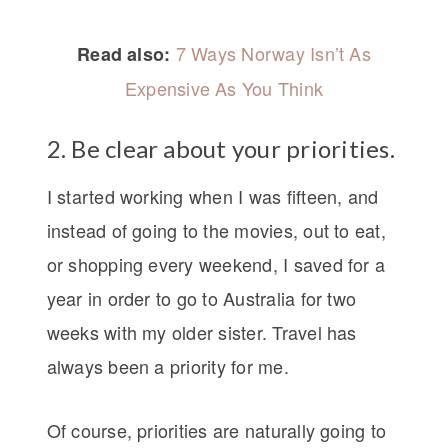
7 Ways Norway Isn’t As
Read also:
Expensive As You Think
2. Be clear about your priorities.
I started working when I was fifteen, and
instead of going to the movies, out to eat,
or shopping every weekend, I saved for a
year in order to go to Australia for two
weeks with my older sister. Travel has
always been a priority for me.
Of course, priorities are naturally going to