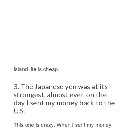
Island life is cheap.
3. The Japanese yen was at its
strongest, almost ever, on the
day I sent my money back to the
U.S.
This one is crazy. When I sent my money