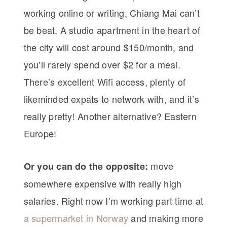
working online or writing, Chiang Mai can’t
be beat. A studio apartment in the heart of
the city will cost around $150/month, and
you’ll rarely spend over $2 for a meal.
There’s excellent Wifi access, plenty of
likeminded expats to network with, and it’s
really pretty! Another alternative? Eastern
Europe!
move
Or you can do the opposite:
somewhere expensive with really high
salaries. Right now I’m working part time at
a supermarket in Norway
and making more