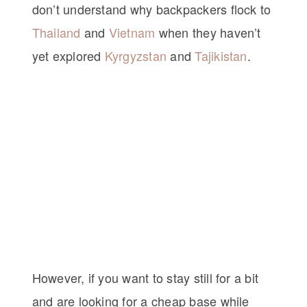
don’t understand why backpackers flock to
Thailand
and
Vietnam
when they haven’t
yet explored
Kyrgyzstan
and
Tajikistan
.
However, if you want to stay still for a bit
and are looking for a cheap base while