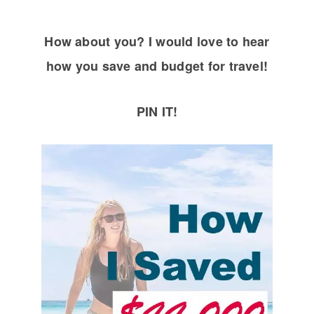
How about you? I would love to hear
how you save and budget for travel!
PIN IT!