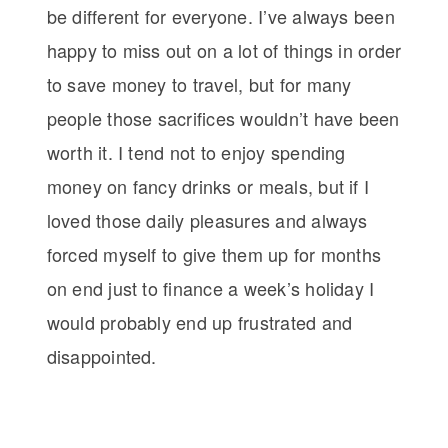
be different for everyone. I’ve always been
happy to miss out on a lot of things in order
to save money to travel, but for many
people those sacrifices wouldn’t have been
worth it. I tend not to enjoy spending
money on fancy drinks or meals, but if I
loved those daily pleasures and always
forced myself to give them up for months
on end just to finance a week’s holiday I
would probably end up frustrated and
disappointed.