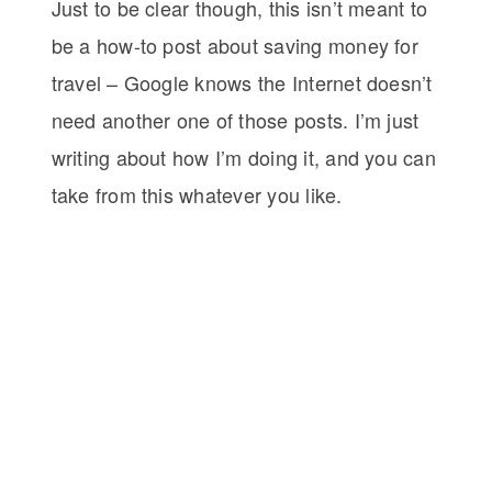
Just to be clear though, this isn’t meant to
be a how-to post about saving money for
travel – Google knows the Internet doesn’t
need another one of those posts. I’m just
writing about how I’m doing it, and you can
take from this whatever you like.