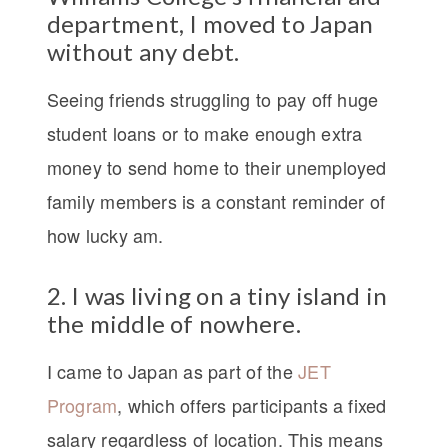
department, I moved to Japan
without any debt.
Seeing friends struggling to pay off huge
student loans or to make enough extra
money to send home to their unemployed
family members is a constant reminder of
how lucky am.
2. I was living on a tiny island in
the middle of nowhere.
I came to Japan as part of the
JET
Program
, which offers participants a fixed
salary regardless of location. This means