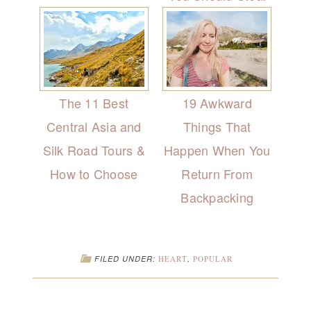
The 11 Best
19 Awkward
Central Asia and
Things That
Silk Road Tours &
Happen When You
How to Choose
Return From
Backpacking
FILED UNDER:
HEART
,
POPULAR