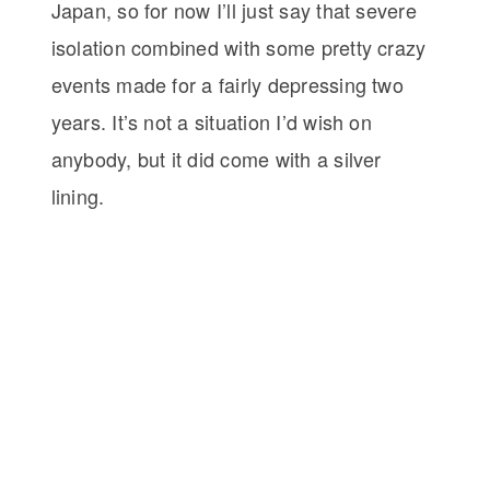
Japan, so for now I’ll just say that severe
isolation combined with some pretty crazy
events made for a fairly depressing two
years. It’s not a situation I’d wish on
anybody, but it did come with a silver
lining.