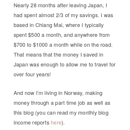
Nearly 28 months after leaving Japan, I
had spent almost 2/3 of my savings. I was
based in Chiang Mai, where I typically
spent $500 a month, and anywhere from
$700 to $1000 a month while on the road.
That means that the money I saved in
Japan was enough to allow me to travel for
over four years!
And now I’m living in Norway, making
money through a part time job as well as
this blog (you can read my monthly blog
income reports
here
).