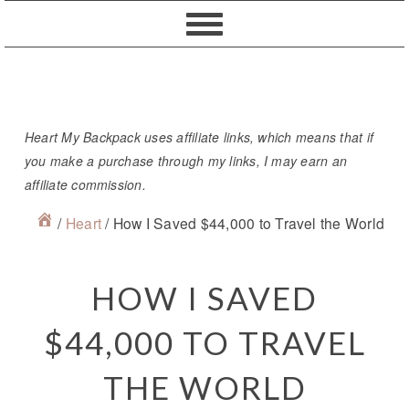
Skip
Skip
Skip
Skip
to
to
to
to
primary
content
primary
footer
navigation
sidebar
Heart My Backpack uses affiliate links, which means that if
you make a purchase through my links, I may earn an
affiliate commission.
/
Heart
/
How I Saved $44,000 to Travel the World
HOW I SAVED
$44,000 TO TRAVEL
THE WORLD