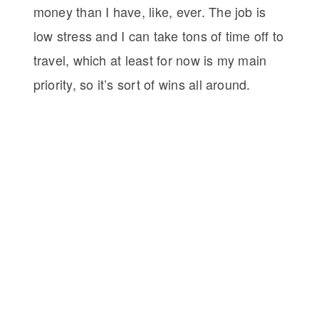
money than I have, like, ever. The job is
low stress and I can take tons of time off to
travel, which at least for now is my main
priority, so it’s sort of wins all around.