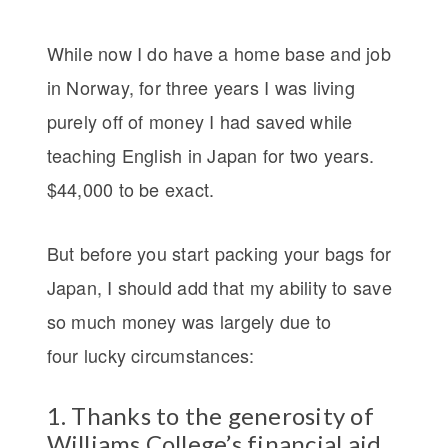
While now I do have a home base and job
in Norway, for three years I was living
purely off of money I had saved while
teaching English in Japan for two years.
$44,000 to be exact.
But before you start packing your bags for
Japan, I should add that my ability to save
so much money was largely due to
four lucky circumstances:
1. Thanks to the generosity of
Williams College’s financial aid