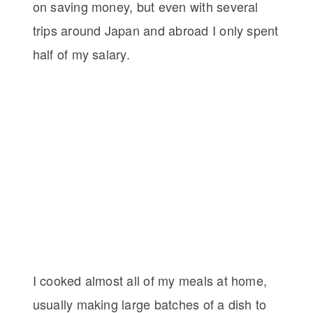
on saving money, but even with several
trips around Japan and abroad I only spent
half of my salary.
I cooked almost all of my meals at home,
usually making large batches of a dish to