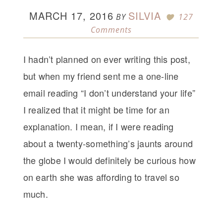
MARCH 17, 2016
SILVIA
BY
127
Comments
I hadn’t planned on ever writing this post,
but when my friend sent me a one-line
email reading “I don’t understand your life”
I realized that it might be time for an
explanation. I mean, if I were reading
about a twenty-something’s jaunts around
the globe I would definitely be curious how
on earth she was affording to travel so
much.