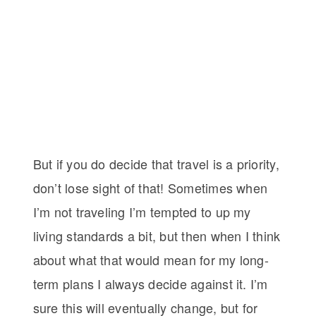
But if you do decide that travel is a priority,
don’t lose sight of that! Sometimes when
I’m not traveling I’m tempted to up my
living standards a bit, but then when I think
about what that would mean for my long-
term plans I always decide against it. I’m
sure this will eventually change, but for