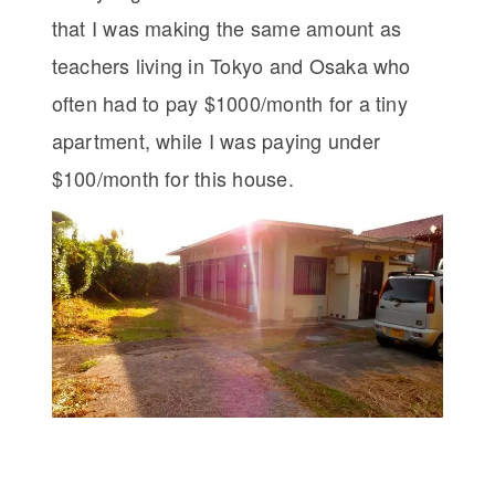
that I was making the same amount as
teachers living in Tokyo and Osaka who
often had to pay $1000/month for a tiny
apartment, while I was paying under
$100/month for this house.