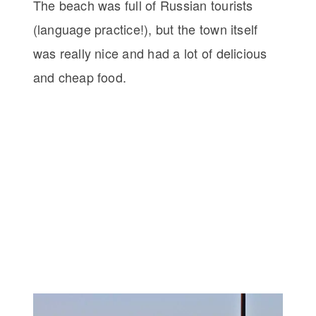
The beach was full of Russian tourists
(language practice!), but the town itself
was really nice and had a lot of delicious
and cheap food.