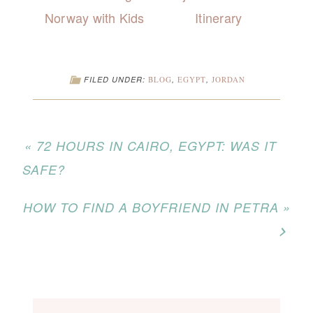
Norway with Kids
Itinerary
FILED UNDER:
BLOG
,
EGYPT
,
JORDAN
« 72 HOURS IN CAIRO, EGYPT: WAS IT
SAFE?
HOW TO FIND A BOYFRIEND IN PETRA »