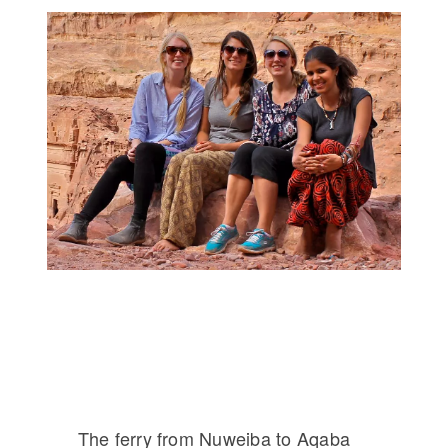
The ferry from Nuweiba to Aqaba