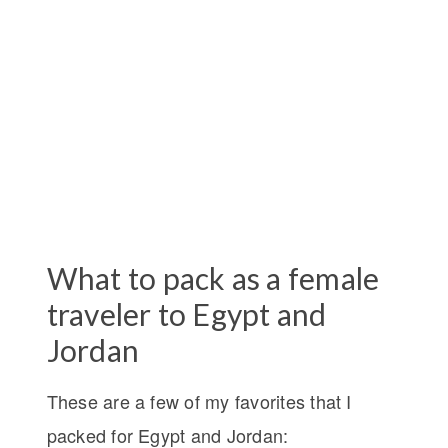
What to pack as a female
traveler to Egypt and
Jordan
These are a few of my favorites that I
packed for Egypt and Jordan: