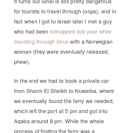
It turns out Sinai is still pretty dangerous
for tourists to travel through (oops), and in
fact when I got to Israel later I met a guy
who had been
kidnapped last year while
traveling through Sinai
with a Norwegian
woman (they were eventually released,
phew).
In the end we had to book a private car
from Sharm El Sheikh to Nuweiba, where
we eventually found the ferry we needed,
which left the port at 5 pm and got into
Aqaba around 8 pm. While the whole
process of finding the ferry was a