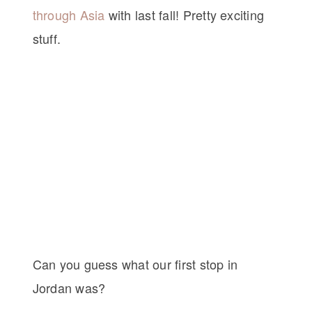
through Asia
with last fall! Pretty exciting
stuff.
Can you guess what our first stop in
Jordan was?