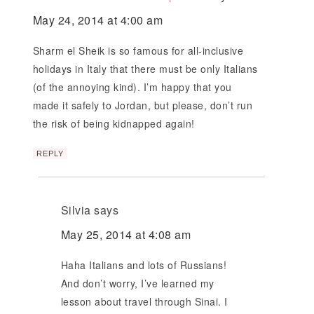
May 24, 2014 at 4:00 am
Sharm el Sheik is so famous for all-inclusive
holidays in Italy that there must be only Italians
(of the annoying kind). I’m happy that you
made it safely to Jordan, but please, don’t run
the risk of being kidnapped again!
REPLY
Silvia
says
May 25, 2014 at 4:08 am
Haha Italians and lots of Russians!
And don’t worry, I’ve learned my
lesson about travel through Sinai. I