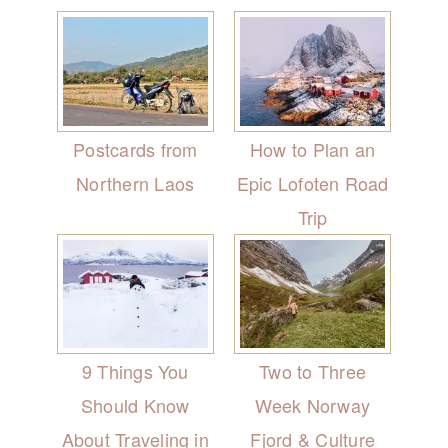
Postcards from
How to Plan an
Northern Laos
Epic Lofoten Road
Trip
9 Things You
Two to Three
Should Know
Week Norway
About Traveling in
Fjord & Culture