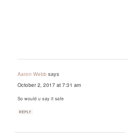
Aaron Webb
says
October 2, 2017 at 7:31 am
So would u say it safe
REPLY