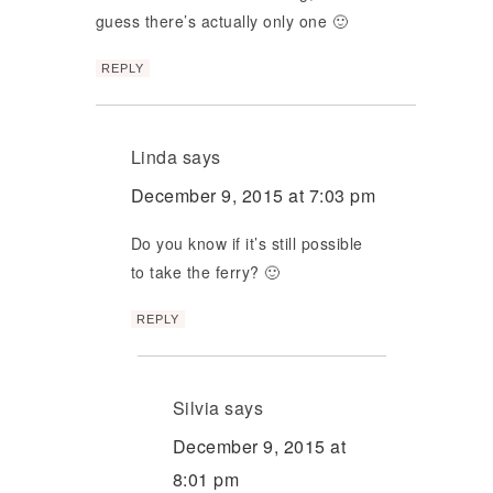
guess there’s actually only one 🙂
REPLY
Linda
says
December 9, 2015 at 7:03 pm
Do you know if it’s still possible
to take the ferry? 🙂
REPLY
Silvia
says
December 9, 2015 at
8:01 pm