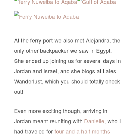
At the ferry port we also met Alejandra, the
only other backpacker we saw in Egypt.
She ended up joining us for several days in
Jordan and Israel, and she blogs at Lales
Wanderlust, which you should totally check
out!
Even more exciting though, arriving in
Jordan meant reuniting with
Danielle
, who I
had traveled for
four and a half months