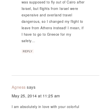
was supposed to fly out of Cairo after
Israel, but flights from Israel were
expensive and overland travel
dangerous, so I changed my flight to
leave from Athens instead! I mean, if
I have to go to Greece for my
safety…
REPLY
Agness
says
May 25, 2014 at 11:25 am
I am absolutely in love with your colorful