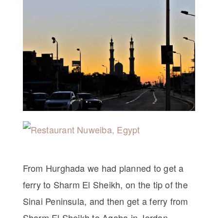
From Hurghada we had planned to get a
ferry to Sharm El Sheikh, on the tip of the
Sinai Peninsula, and then get a ferry from
Sharm El Sheikh to Aqaba in Jordan.