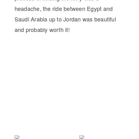
headache, the ride between Egypt and
Saudi Arabia up to Jordan was beautiful
and probably worth it!