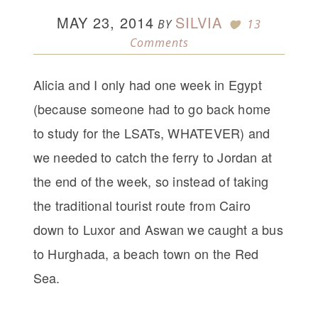
MAY 23, 2014
SILVIA
BY
13
Comments
Alicia and I only had one week in Egypt
(because someone had to go back home
to study for the LSATs, WHATEVER) and
we needed to catch the ferry to Jordan at
the end of the week, so instead of taking
the traditional tourist route from Cairo
down to Luxor and Aswan we caught a bus
to Hurghada, a beach town on the Red
Sea.