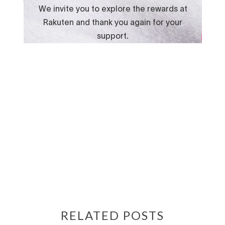
RELATED POSTS