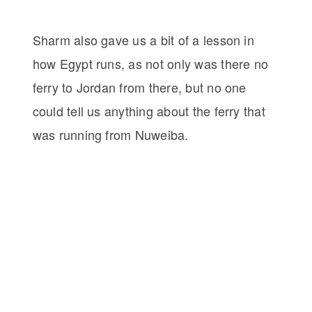
Sharm also gave us a bit of a lesson in
how Egypt runs, as not only was there no
ferry to Jordan from there, but no one
could tell us anything about the ferry that
was running from Nuweiba.