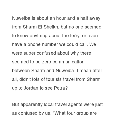
Nuweiba is about an hour and a half away
from Sharm El Sheikh, but no one seemed
to know anything about the ferry, or even
have a phone number we could call. We
were super confused about why there
seemed to be zero communication
between Sharm and Nuweiba. I mean after
all, didn’t lots of tourists travel from Sharm
up to Jordan to see Petra?
But apparently local travel agents were just
as confused by us. “What tour group are