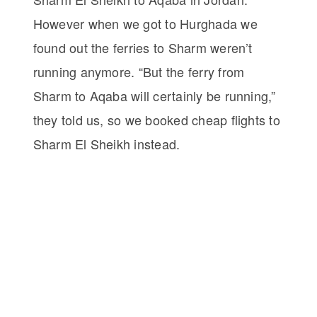
However when we got to Hurghada we
found out the ferries to Sharm weren’t
running anymore. “But the ferry from
Sharm to Aqaba will certainly be running,”
they told us, so we booked cheap flights to
Sharm El Sheikh instead.