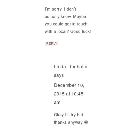
I’m sorry, I don’t
actually know. Maybe
you could get in touch
with a local? Good luck!
REPLY
Linda Lindholm
says
December 10,
2015 at 10:45
am
Okay I’ll try but
thanks anyway 😀