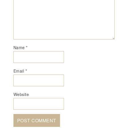
Name
*
Email
*
Website