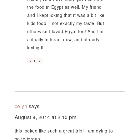
the food in Egypt as well. My friend
and I kept joking that it was a bit like
kids food – not exactly my taste. But
otherwise I loved Egypt too! And I’m
actually in Israel now, and already
loving it!
REPLY
celyn
says
August 8, 2014 at 2:10 pm
this looked like such a great trip! I am dying to
go to jordan!