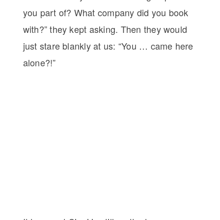
you part of? What company did you book
with?” they kept asking. Then they would
just stare blankly at us: “You … came here
alone?!”