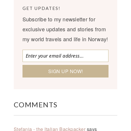
GET UPDATES!
Subscribe to my newsletter for
exclusive updates and stories from
my world travels and life in Norway!
COMMENTS
Stefania - the Italian Backpacker
says