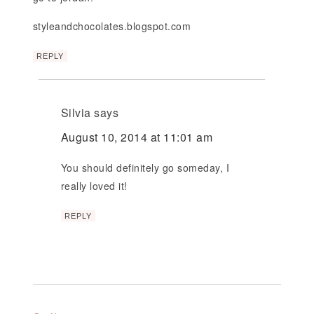
styleandchocolates.blogspot.com
REPLY
Silvia
says
August 10, 2014 at 11:01 am
You should definitely go someday, I
really loved it!
REPLY