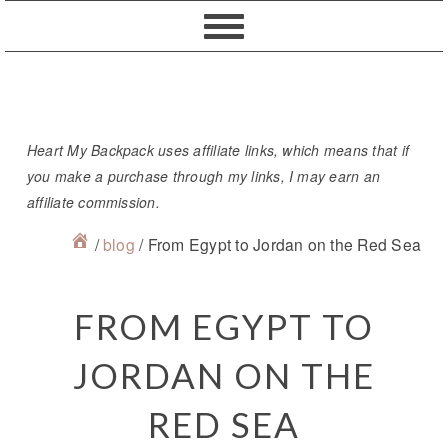
Skip
Skip
Skip
Skip
to
to
to
to
primary
content
primary
footer
navigation
sidebar
Heart My Backpack uses affiliate links, which means that if
you make a purchase through my links, I may earn an
affiliate commission.
/
blog
/
From Egypt to Jordan on the Red Sea
FROM EGYPT TO
JORDAN ON THE
RED SEA