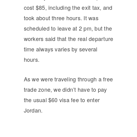
cost $85, including the exit tax, and
took about three hours. It was
scheduled to leave at 2 pm, but the
workers said that the real departure
time always varies by several
hours.
As we were traveling through a free
trade zone, we didn’t have to pay
the usual $60 visa fee to enter
Jordan.