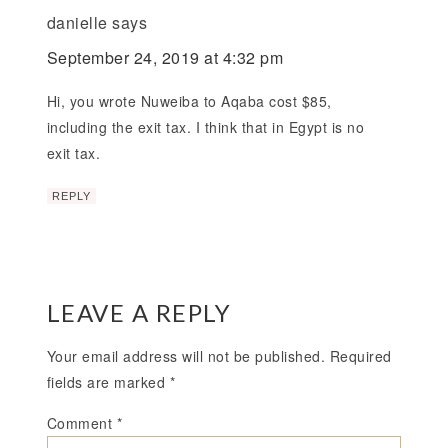
danielle
says
September 24, 2019 at 4:32 pm
Hi, you wrote Nuweiba to Aqaba cost $85,
including the exit tax. I think that in Egypt is no
exit tax.
REPLY
LEAVE A REPLY
Your email address will not be published.
Required
fields are marked
*
Comment
*