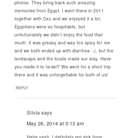
photos. They bring back such amazing
memories from Egypt. I went there in 2011
together with Cez and we enjoyed it a lot.
Egyptians were so hospitable, but
unfortunately we didn’t enjoy the food that
much. It was greasy and way too spicy for me
and we both ended up with diarrhea :-(, but the
landscape and the locals made our stay. Have
you made it to Israel? We went for a short trip
there and it was unforgettable for both of us!
REPLY
Silvia
says
May 26, 2014 at 3:13 am
Haha yeah, I definitely got sick from