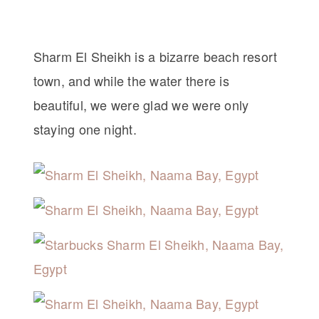
Sharm El Sheikh is a bizarre beach resort
town, and while the water there is
beautiful, we were glad we were only
staying one night.