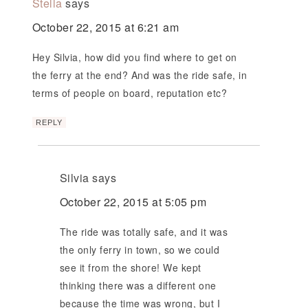
Stella
says
October 22, 2015 at 6:21 am
Hey Silvia, how did you find where to get on
the ferry at the end? And was the ride safe, in
terms of people on board, reputation etc?
REPLY
Silvia
says
October 22, 2015 at 5:05 pm
The ride was totally safe, and it was
the only ferry in town, so we could
see it from the shore! We kept
thinking there was a different one
because the time was wrong, but I