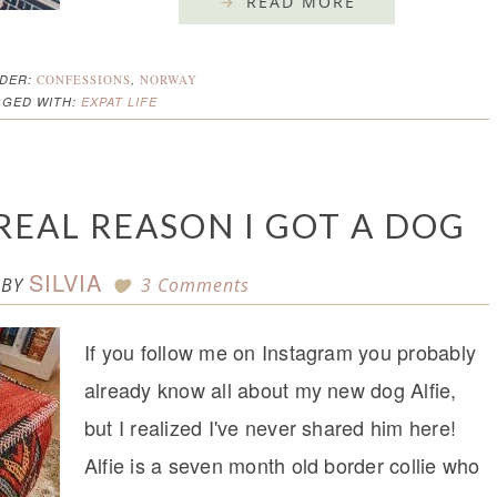
READ MORE
NDER:
CONFESSIONS
,
NORWAY
GGED WITH:
EXPAT LIFE
 REAL REASON I GOT A DOG
SILVIA
BY
3 Comments
If you follow me on Instagram you probably
already know all about my new dog Alfie,
but I realized I've never shared him here!
Alfie is a seven month old border collie who