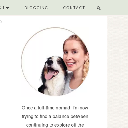
 I ❤
BLOGGING
CONTACT
e
Once a full-time nomad, I'm now
trying to find a balance between
continuing to explore off the