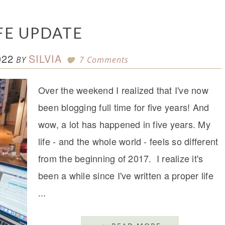
IFE UPDATE
022
SILVIA
BY
7 Comments
Over the weekend I realized that I've now
been blogging full time for five years! And
wow, a lot has happened in five years. My
life - and the whole world - feels so different
from the beginning of 2017. I realize it's
been a while since I've written a proper life
...