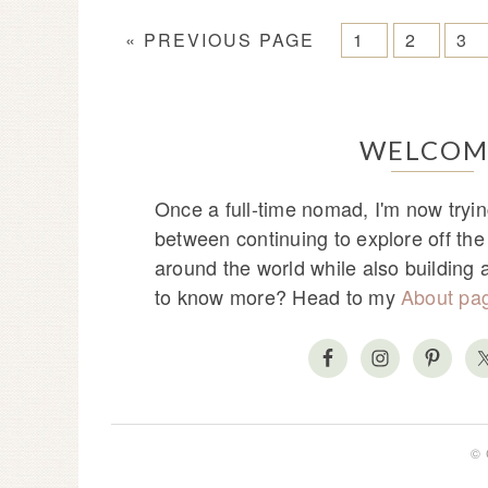
« PREVIOUS PAGE
1
2
3
WELCOM
Once a full-time nomad, I'm now tryin
between continuing to explore off th
around the world while also building
to know more? Head to my
About pa
© 