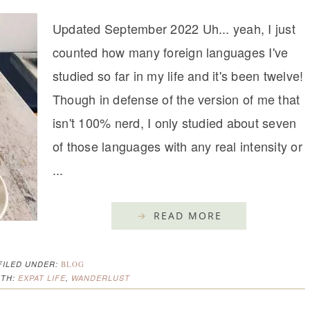
Updated September 2022 Uh... yeah, I just
counted how many foreign languages I've
studied so far in my life and it's been twelve!
Though in defense of the version of me that
isn't 100% nerd, I only studied about seven
of those languages with any real intensity or
...
READ MORE
FILED UNDER:
BLOG
ITH:
EXPAT LIFE
,
WANDERLUST