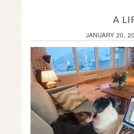
A L
JANUARY 20, 2