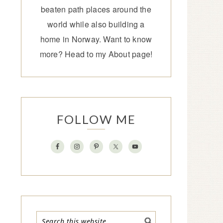
beaten path places around the
world while also building a
home in Norway. Want to know
more? Head to my
About page
!
FOLLOW ME