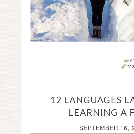
F
TA
12 LANGUAGES LA
LEARNING A 
SEPTEMBER 16, 