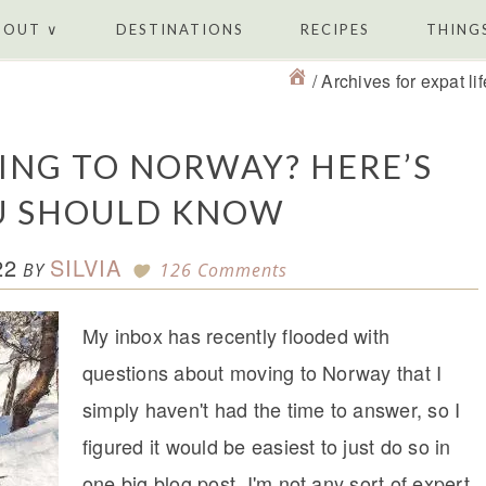
BOUT ∨
DESTINATIONS
RECIPES
THINGS
/
Archives for expat lif
ING TO NORWAY? HERE’S
U SHOULD KNOW
22
SILVIA
BY
126 Comments
My inbox has recently flooded with
questions about moving to Norway that I
simply haven't had the time to answer, so I
figured it would be easiest to just do so in
one big blog post. I'm not any sort of expert