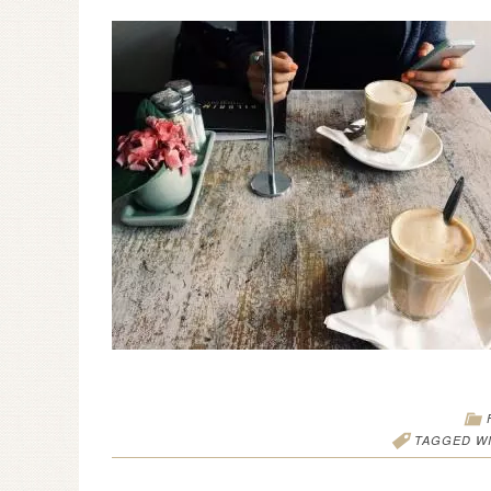
TAGGED W