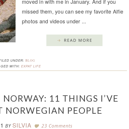
moved in with me in January. And if you
missed them, you can see my favorite Alfie
photos and videos under ...
READ MORE
FILED UNDER:
BLOG
GGED WITH:
EXPAT LIFE
 NORWAY: 11 THINGS I’VE
T NORWEGIAN PEOPLE
21
SILVIA
BY
23 Comments