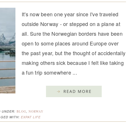
It's now been one year since I've traveled
outside Norway - or stepped on a plane at
all. Sure the Norwegian borders have been
open to some places around Europe over
the past year, but the thought of accidentally
making others sick because I felt like taking
a fun trip somewhere ...
READ MORE
D UNDER:
BLOG
,
NORWAY
GGED WITH:
EXPAT LIFE