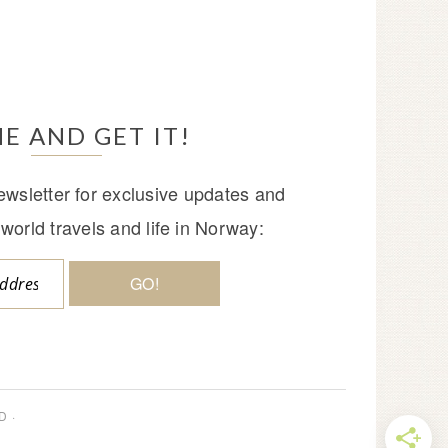
E AND GET IT!
wsletter for exclusive updates and
world travels and life in Norway:
D ·