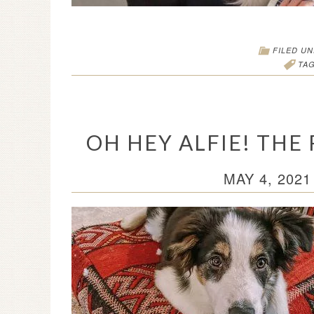
FILED U
TA
OH HEY ALFIE! THE
MAY 4, 2021