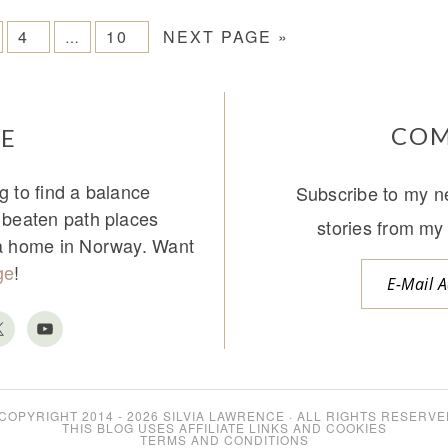
4
10
NEXT PAGE »
…
COM
E
g to find a balance
Subscribe to my ne
e beaten path places
stories from my 
 a home in Norway. Want
ge
!
COPYRIGHT 2014 - 2026
SILVIA LAWRENCE
· ALL RIGHTS RESERVE
THIS BLOG USES AFFILIATE LINKS AND COOKIES
TERMS AND CONDITIONS