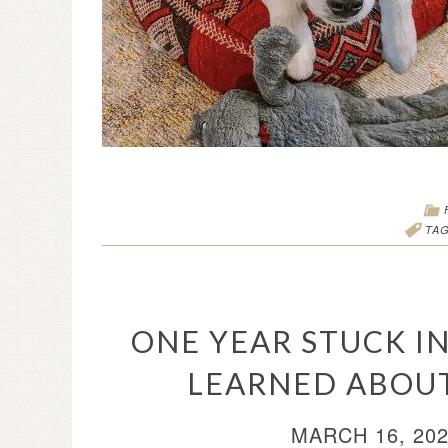
TA
ONE YEAR STUCK IN
LEARNED ABOU
MARCH 16, 20