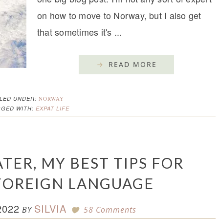
on how to move to Norway, but I also get
that sometimes it's ...
READ MORE
ILED UNDER:
NORWAY
GGED WITH:
EXPAT LIFE
TER, MY BEST TIPS FOR
FOREIGN LANGUAGE
2022
SILVIA
BY
58 Comments