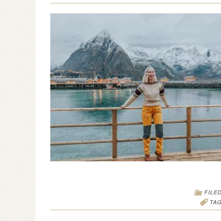
FILE
TA