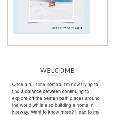
WELCOME
Once a full-time nomad, I'm now trying to
find a balance between continuing to
explore off the beaten path places around
the world while also building a home in
Norway. Want to know more? Head to my