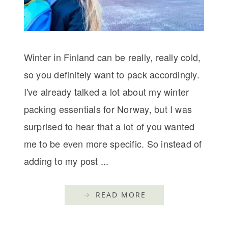
Winter in Finland can be really, really cold,
so you definitely want to pack accordingly.
I've already talked a lot about my winter
packing essentials for Norway, but I was
surprised to hear that a lot of you wanted
me to be even more specific. So instead of
adding to my post ...
READ MORE