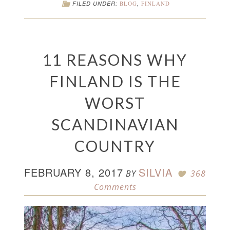
FILED UNDER:
BLOG
,
FINLAND
11 REASONS WHY
FINLAND IS THE
WORST
SCANDINAVIAN
COUNTRY
FEBRUARY 8, 2017
SILVIA
BY
368
Comments