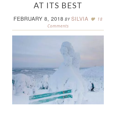
AT ITS BEST
FEBRUARY 8, 2018
SILVIA
BY
18
Comments