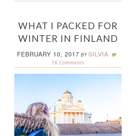
WHAT I PACKED FOR
WINTER IN FINLAND
FEBRUARY 10, 2017
SILVIA
BY
16 Comments