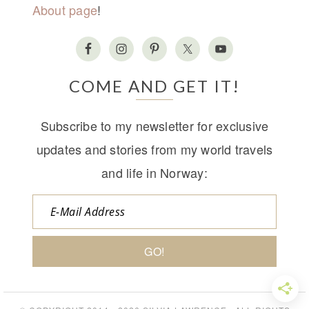
About page
!
COME AND GET IT!
Subscribe to my newsletter for exclusive
updates and stories from my world travels
and life in Norway: