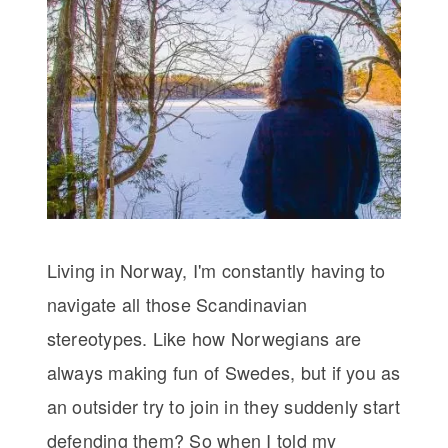
Living in Norway, I'm constantly having to
navigate all those Scandinavian
stereotypes. Like how Norwegians are
always making fun of Swedes, but if you as
an outsider try to join in they suddenly start
defending them? So when I told my