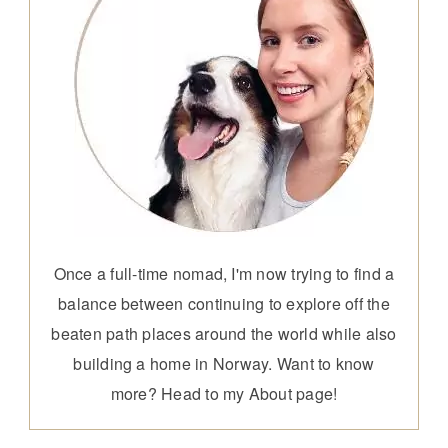
Once a full-time nomad, I'm now trying to find a
balance between continuing to explore off the
beaten path places around the world while also
building a home in Norway. Want to know
more? Head to my
About page
!