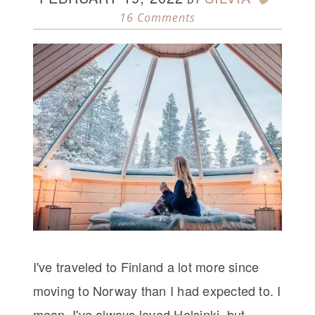
16 Comments
I've traveled to Finland a lot more since
moving to Norway than I had expected to. I
mean, I've always loved Helsinki, but