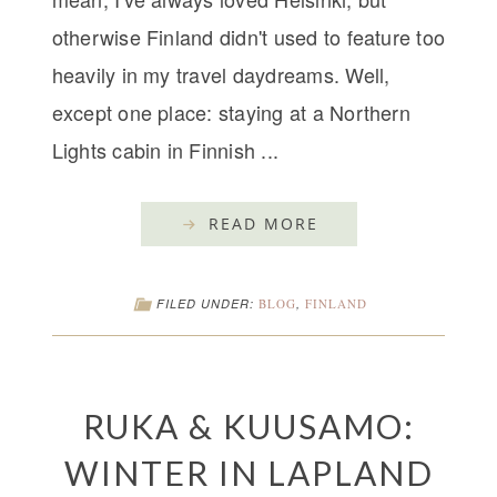
otherwise Finland didn't used to feature too
heavily in my travel daydreams. Well,
except one place: staying at a Northern
Lights cabin in Finnish ...
READ MORE
FILED UNDER:
BLOG
,
FINLAND
RUKA & KUUSAMO:
WINTER IN LAPLAND