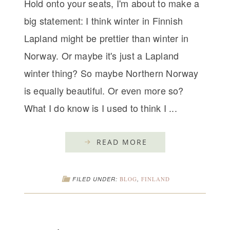
Hold onto your seats, I'm about to make a
big statement: I think winter in Finnish
Lapland might be prettier than winter in
Norway. Or maybe it's just a Lapland
winter thing? So maybe Northern Norway
is equally beautiful. Or even more so?
What I do know is I used to think I ...
READ MORE
FILED UNDER:
BLOG
,
FINLAND