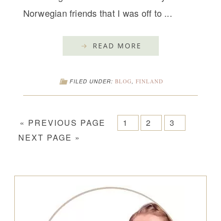
Norwegian friends that I was off to ...
READ MORE
FILED UNDER:
BLOG
,
FINLAND
« PREVIOUS PAGE
1
2
3
NEXT PAGE »