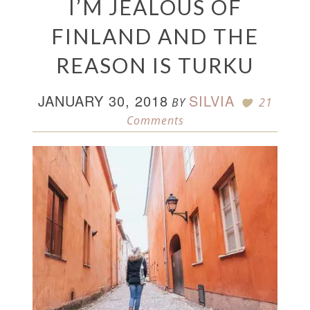
I’M JEALOUS OF
FINLAND AND THE
REASON IS TURKU
JANUARY 30, 2018
SILVIA
BY
21
Comments