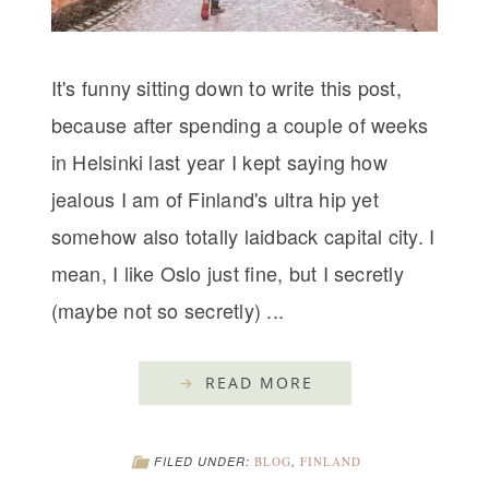
It's funny sitting down to write this post,
because after spending a couple of weeks
in Helsinki last year I kept saying how
jealous I am of Finland's ultra hip yet
somehow also totally laidback capital city. I
mean, I like Oslo just fine, but I secretly
(maybe not so secretly) ...
READ MORE
FILED UNDER:
BLOG
,
FINLAND