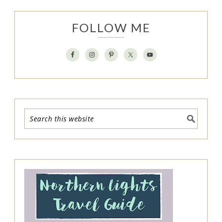
FOLLOW ME