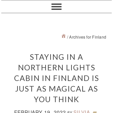
Skip
Skip
Skip
Skip
to
to
to
to
primary
content
primary
footer
navigation
sidebar
/
Archives for Finland
STAYING IN A
NORTHERN LIGHTS
CABIN IN FINLAND IS
JUST AS MAGICAL AS
YOU THINK
FEBRUARY 19, 2022
SILVIA
BY