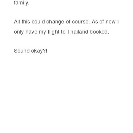
family.
All this could change of course. As of now I
only have my flight to Thailand booked.
Sound okay?!