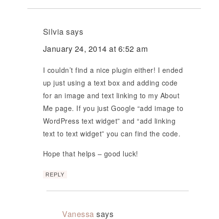
Silvia
says
January 24, 2014 at 6:52 am
I couldn’t find a nice plugin either! I ended
up just using a text box and adding code
for an image and text linking to my About
Me page. If you just Google “add image to
WordPress text widget” and “add linking
text to text widget” you can find the code.
Hope that helps – good luck!
REPLY
Vanessa
says