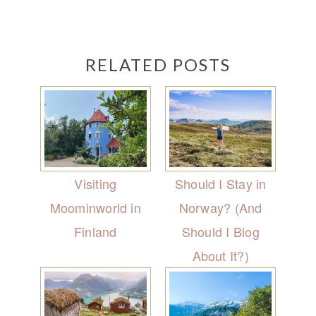
RELATED POSTS
Visiting
Should I Stay in
Moominworld in
Norway? (And
Finland
Should I Blog
About It?)