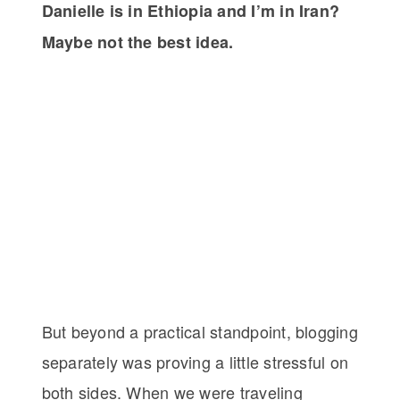
Danielle is in Ethiopia and I’m in Iran?
Maybe not the best idea.
But beyond a practical standpoint, blogging
separately was proving a little stressful on
both sides. When we were traveling