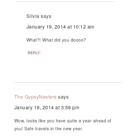
Silvia
says
January 19, 2014 at 10:12 am
What?! What did you doooo?
REPLY
The GypsyNesters
says
January 19, 2014 at 3:59 pm
Wow, looks like you have quite a year ahead of
you! Safe travels in the new year.