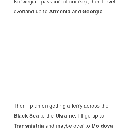
Norwegian passport of course), then travel
overland up to
and
.
Armenia
Georgia
Then I plan on getting a ferry across the
to the
. I’ll go up to
Black Sea
Ukraine
and maybe over to
Transnistria
Moldova