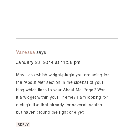
Vanessa
says
January 23, 2014 at 11:38 pm
May I ask which widget/plugin you are using for
the “About Me” section in the sidebar of your
blog which links to your About Me-Page? Was
it a widget within your Theme? I am looking for
a plugin like that already for several months
but haven’t found the right one yet.
REPLY