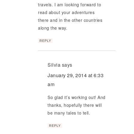
travels. I am looking forward to
read about your adventures
there and in the other countries
along the way.
REPLY
Silvia
says
January 29, 2014 at 6:33
am
So glad it’s working out! And
thanks, hopefully there will
be many tales to tell.
REPLY