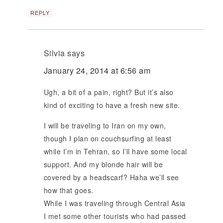
REPLY
Silvia
says
January 24, 2014 at 6:56 am
Ugh, a bit of a pain, right? But it’s also
kind of exciting to have a fresh new site.
I will be traveling to Iran on my own,
though I plan on couchsurfing at least
while I’m in Tehran, so I’ll have some local
support. And my blonde hair will be
covered by a headscarf? Haha we’ll see
how that goes.
While I was traveling through Central Asia
I met some other tourists who had passed