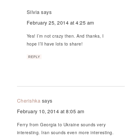
Silvia
says
February 25, 2014 at 4:25 am
Yes! I’m not crazy then. And thanks, I
hope I’ll have lots to share!
REPLY
Cherishka
says
February 10, 2014 at 8:05 am
Ferry from Georgia to Ukraine sounds very
interesting. Iran sounds even more interesting.