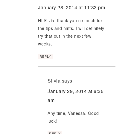
January 28, 2014 at 11:33 pm
Hi Silvia, thank you so much for
the tips and hints. I will definitely
try that out in the next few
weeks.
REPLY
Silvia
says
January 29, 2014 at 6:35
am
Any time, Vanessa. Good
luck!
REPLY