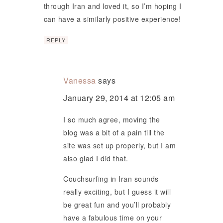
through Iran and loved it, so I’m hoping I
can have a similarly positive experience!
REPLY
Vanessa
says
January 29, 2014 at 12:05 am
I so much agree, moving the
blog was a bit of a pain till the
site was set up properly, but I am
also glad I did that.
Couchsurfing in Iran sounds
really exciting, but I guess it will
be great fun and you’ll probably
have a fabulous time on your