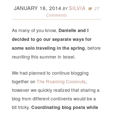
JANUARY 18, 2014
SILVIA
BY
27
Comments
As many of you know,
Danielle and I
decided to go our separate ways for
, before
some solo traveling in the spring
reuniting this summer in Israel.
We had planned to continue blogging
together on
The Roaming Coconuts
,
however we quickly realized that sharing a
blog from different continents would be a
bit tricky.
Coordinating blog posts while