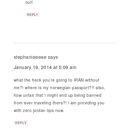
out!
REPLY
stephanieeeee
says
January 19, 2014 at 5:09 am
what the heck you’re going to IRAN without
me?! where is my norwegian passport?!! also,
how unfair that i might end up being banned
from ever traveling there?! i am providing you
with zero jordan tips now.
REPLY