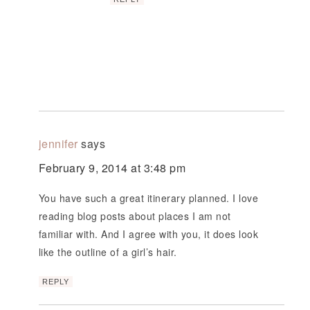
jennifer
says
February 9, 2014 at 3:48 pm
You have such a great itinerary planned. I love
reading blog posts about places I am not
familiar with. And I agree with you, it does look
like the outline of a girl’s hair.
REPLY