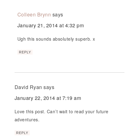
Colleen Brynn
says
January 21, 2014 at 4:32 pm
Ugh this sounds absolutely superb. x
REPLY
David Ryan
says
January 22, 2014 at 7:19 am
Love this post. Can’t wait to read your future
adventures.
REPLY