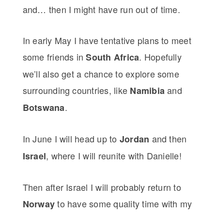
and… then I might have run out of time.
In early May I have tentative plans to meet
some friends in
. Hopefully
South Africa
we’ll also get a chance to explore some
surrounding countries, like
and
Namibia
.
Botswana
In June I will head up to
and then
Jordan
, where I will reunite with Danielle!
Israel
Then after Israel I will probably return to
to have some quality time with my
Norway