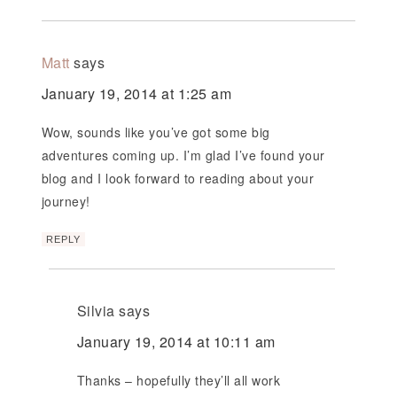
Matt
says
January 19, 2014 at 1:25 am
Wow, sounds like you’ve got some big
adventures coming up. I’m glad I’ve found your
blog and I look forward to reading about your
journey!
REPLY
Silvia
says
January 19, 2014 at 10:11 am
Thanks – hopefully they’ll all work