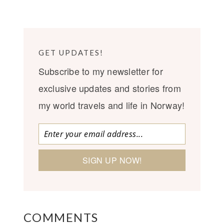
GET UPDATES!
Subscribe to my newsletter for
exclusive updates and stories from
my world travels and life in Norway!
COMMENTS