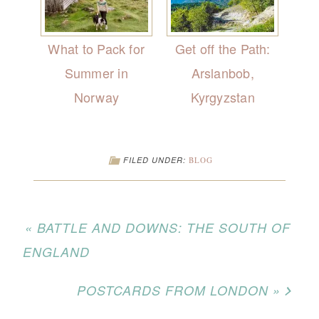
What to Pack for
Get off the Path:
Summer in
Arslanbob,
Norway
Kyrgyzstan
FILED UNDER:
BLOG
« BATTLE AND DOWNS: THE SOUTH OF
ENGLAND
POSTCARDS FROM LONDON »