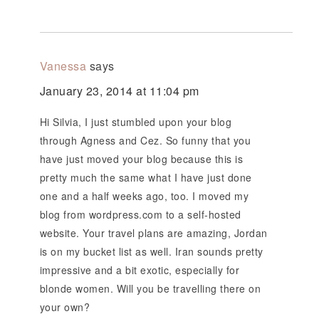
Vanessa
says
January 23, 2014 at 11:04 pm
Hi Silvia, I just stumbled upon your blog
through Agness and Cez. So funny that you
have just moved your blog because this is
pretty much the same what I have just done
one and a half weeks ago, too. I moved my
blog from wordpress.com to a self-hosted
website. Your travel plans are amazing, Jordan
is on my bucket list as well. Iran sounds pretty
impressive and a bit exotic, especially for
blonde women. Will you be travelling there on
your own?