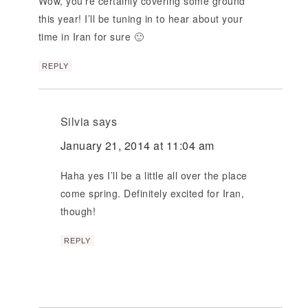
Wow, you’re certainly covering some ground
this year! I’ll be tuning in to hear about your
time in Iran for sure 🙂
REPLY
Silvia
says
January 21, 2014 at 11:04 am
Haha yes I’ll be a little all over the place
come spring. Definitely excited for Iran,
though!
REPLY