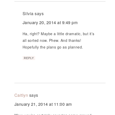
Silvia
says
January 20, 2014 at 9:49 pm
Ha, right? Maybe a little dramatic, but it’s
all sorted now. Phew. And thanks!
Hopefully the plans go as planned.
REPLY
Caitlyn
says
January 21, 2014 at 11:00 am