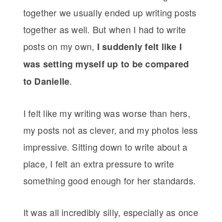
together we usually ended up writing posts
together as well. But when I had to write
posts on my own,
I suddenly felt like I
was setting myself up to be compared
.
to Danielle
I felt like my writing was worse than hers,
my posts not as clever, and my photos less
impressive. Sitting down to write about a
place, I felt an extra pressure to write
something good enough for her standards.
It was all incredibly silly, especially as once