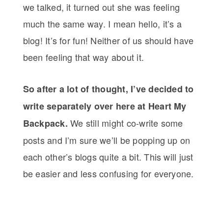
we talked, it turned out she was feeling
much the same way. I mean hello, it’s a
blog! It’s for fun! Neither of us should have
been feeling that way about it.
So after a lot of thought, I’ve decided to
write separately over here at Heart My
We still might co-write some
Backpack.
posts and I’m sure we’ll be popping up on
each other’s blogs quite a bit. This will just
be easier and less confusing for everyone.