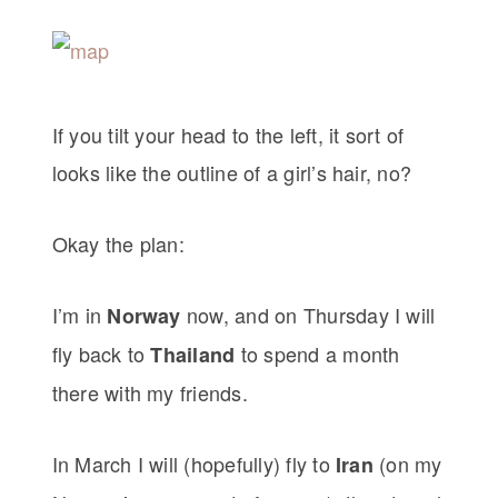
If you tilt your head to the left, it sort of
looks like the outline of a girl’s hair, no?
Okay the plan:
I’m in
now, and on Thursday I will
Norway
fly back to
to spend a month
Thailand
there with my friends.
In March I will (hopefully) fly to
(on my
Iran