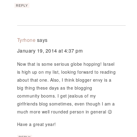
REPLY
Tyrhone
says
January 19, 2014 at 4:37 pm
Now that is some serious globe hopping! Israel
is high up on my list, looking forward to reading
about that one. Also, I think blogger envy is a
big thing these days as the blogging
community booms. I get jealous of my
girlfriends blog sometimes, even though I am a
much more well rounded person in general 😉
Have a great year!