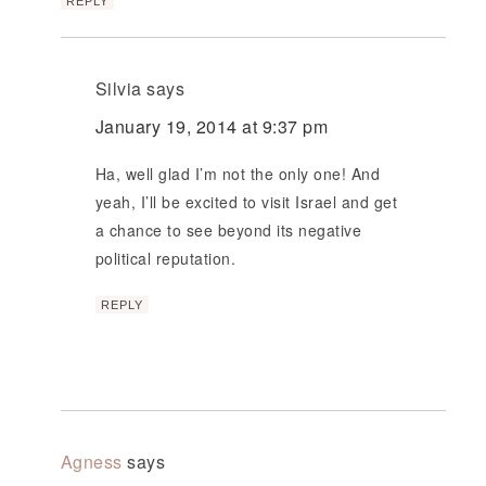
REPLY
Silvia
says
January 19, 2014 at 9:37 pm
Ha, well glad I’m not the only one! And
yeah, I’ll be excited to visit Israel and get
a chance to see beyond its negative
political reputation.
REPLY
Agness
says