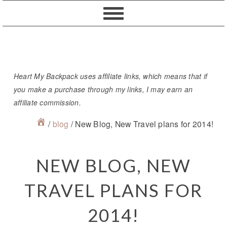
Skip
Skip
Skip
Skip
to
to
to
to
primary
content
primary
footer
navigation
sidebar
Heart My Backpack uses affiliate links, which means that if
you make a purchase through my links, I may earn an
affiliate commission.
/
blog
/
New Blog, New Travel plans for 2014!
NEW BLOG, NEW
TRAVEL PLANS FOR
2014!