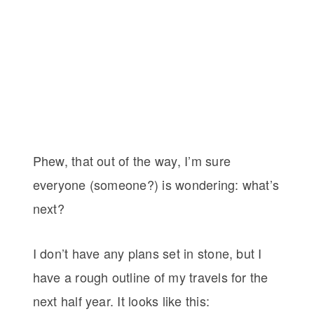
Phew, that out of the way, I’m sure
everyone (someone?) is wondering: what’s
next?
I don’t have any plans set in stone, but I
have a rough outline of my travels for the
next half year. It looks like this: