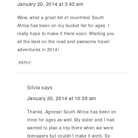
January 20, 2014 at 3:43 am
Wow, what a great list of countries! South
Africa has been on my bucket list for ages. I
really hope to make it there soon. Wishing you
all the best on the road and awesome travel
adventures in 2014!
REPLY
Silvia
says
January 20, 2014 at 10:39 am
Thanks, Agness! South Africa has been on
mine for ages as well. My sister and I had
wanted to plan a trip there when we were
teenagers but couldn’t make it work. So