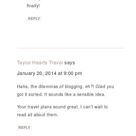
finally!
REPLY
Taylor Hearts Travel
says
January 20, 2014 at 9:00 pm
Haha, the dilemmas of blogging, eh?! Glad you
got it sorted. It sounds like a sensible idea.
Your travel plans sound great. I can’t wait to
read all about them.
REPLY