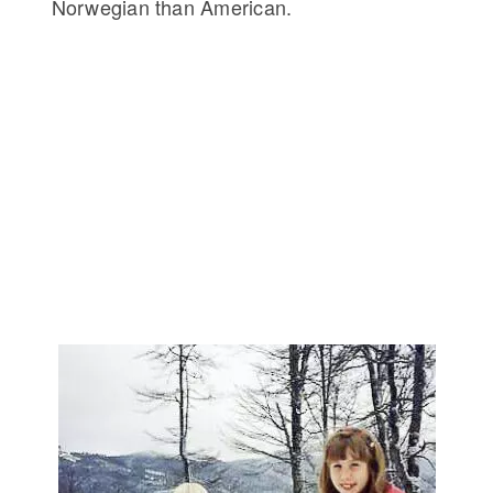
Norwegian than American.