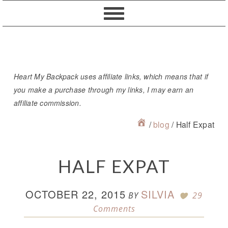
Skip
Skip
Skip
Skip
to
to
to
to
primary
content
primary
footer
navigation
sidebar
Heart My Backpack uses affiliate links, which means that if
you make a purchase through my links, I may earn an
affiliate commission.
/
blog
/
Half Expat
HALF EXPAT
OCTOBER 22, 2015
SILVIA
BY
29
Comments