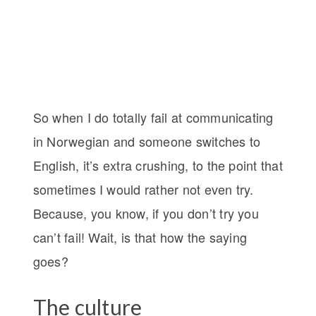
So when I do totally fail at communicating
in Norwegian and someone switches to
English, it’s extra crushing, to the point that
sometimes I would rather not even try.
Because, you know, if you don’t try you
can’t fail! Wait, is that how the saying
goes?
The culture