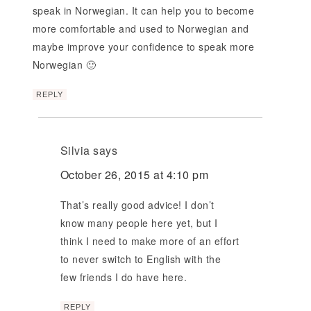
speak in Norwegian. It can help you to become
more comfortable and used to Norwegian and
maybe improve your confidence to speak more
Norwegian 🙂
REPLY
Silvia
says
October 26, 2015 at 4:10 pm
That’s really good advice! I don’t
know many people here yet, but I
think I need to make more of an effort
to never switch to English with the
few friends I do have here.
REPLY