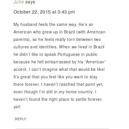
Julie
says
October 22, 2015 at 3:43 pm
My husband feels the same way. He’s an
American who grew up in Brazil (with American
parents), so he feels really torn between two
cultures and identities. When we lived in Brazil
he didn’t like to speak Portuguese in public
because he felt embarrassed by his “American”
accent. I can’t imagine what that would be like!
It’s great that you feel like you want to stay
there forever. I haven’t reached that point yet,
even though I’m still in my home country. I
haven’t found the right place to settle forever,
yet!
REPLY