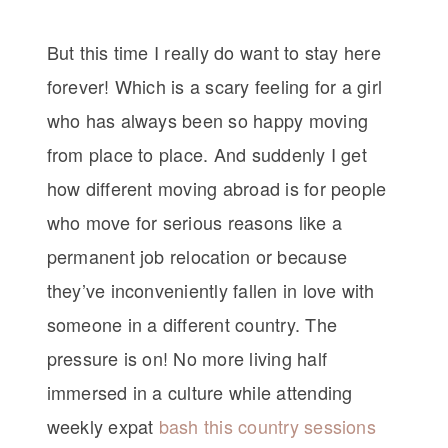
But this time I really do want to stay here
forever! Which is a scary feeling for a girl
who has always been so happy moving
from place to place. And suddenly I get
how different moving abroad is for people
who move for serious reasons like a
permanent job relocation or because
they’ve inconveniently fallen in love with
someone in a different country. The
pressure is on! No more living half
immersed in a culture while attending
weekly expat
bash this country sessions