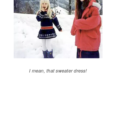
I mean, that sweater dress!