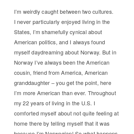
I’m weirdly caught between two cultures.
I never particularly enjoyed living in the
States, I’m shamefully cynical about
American politics, and I always found
myself daydreaming about Norway. But in
Norway I’ve always been the American
cousin, friend from America, American
granddaughter – you get the point, here
I’m more American than ever. Throughout
my 22 years of living in the U.S. I
comforted myself about not quite feeling at
home there by telling myself that it was
because I’m Norwegian! So what happens