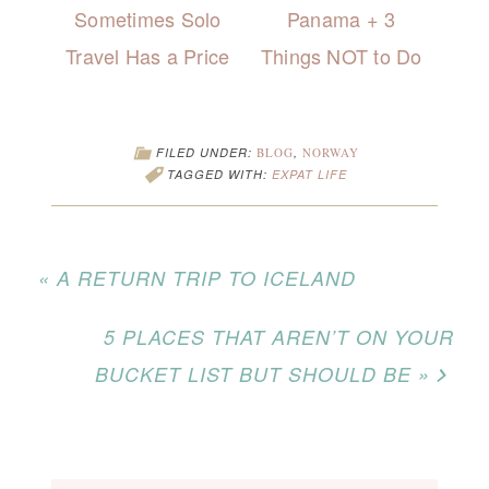
Sometimes Solo
Panama + 3
Travel Has a Price
Things NOT to Do
FILED UNDER:
BLOG
,
NORWAY
TAGGED WITH:
EXPAT LIFE
« A RETURN TRIP TO ICELAND
5 PLACES THAT AREN’T ON YOUR
BUCKET LIST BUT SHOULD BE »