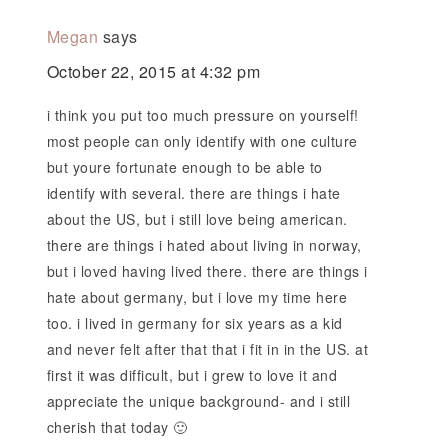
Megan
says
October 22, 2015 at 4:32 pm
i think you put too much pressure on yourself!
most people can only identify with one culture
but youre fortunate enough to be able to
identify with several. there are things i hate
about the US, but i still love being american.
there are things i hated about living in norway,
but i loved having lived there. there are things i
hate about germany, but i love my time here
too. i lived in germany for six years as a kid
and never felt after that that i fit in in the US. at
first it was difficult, but i grew to love it and
appreciate the unique background- and i still
cherish that today 🙂