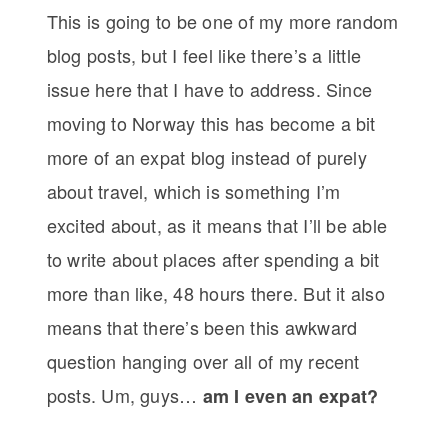
This is going to be one of my more random
blog posts, but I feel like there’s a little
issue here that I have to address. Since
moving to Norway this has become a bit
more of an expat blog instead of purely
about travel, which is something I’m
excited about, as it means that I’ll be able
to write about places after spending a bit
more than like, 48 hours there. But it also
means that there’s been this awkward
question hanging over all of my recent
posts. Um, guys…
am I even an expat?