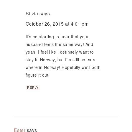
Silvia
says
October 26, 2015 at 4:01 pm
It’s comforting to hear that your
husband feels the same way! And
yeah, I feel like I definitely want to
stay in Norway, but I’m still not sure
where in Norway! Hopefully we’ll both
figure it out.
REPLY
Ester
says