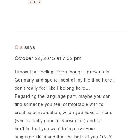
REPLY
Ola
says
October 22, 2015 at 7:32 pm
I know that feeling! Even though I grew up in
Germany and spend most of my life time here I
don’t really feel like I belong here…
Regarding the language part, maybe you can
find someone you feel comfortable with to
practice conversation, when you have a friend
(who is really good in Norwegian) and tell
her/him that you want to improve your
language skills and that the both of you ONLY