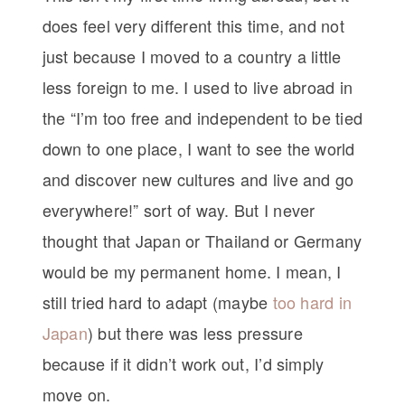
does feel very different this time, and not
just because I moved to a country a little
less foreign to me. I used to live abroad in
the “I’m too free and independent to be tied
down to one place, I want to see the world
and discover new cultures and live and go
everywhere!” sort of way. But I never
thought that Japan or Thailand or Germany
would be my permanent home. I mean, I
still tried hard to adapt (maybe
too hard in
Japan
) but there was less pressure
because if it didn’t work out, I’d simply
move on.