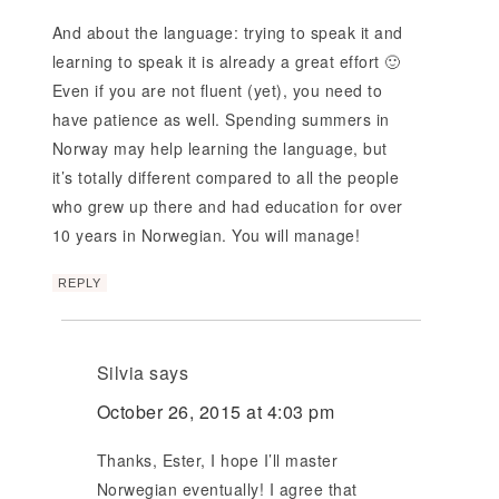
And about the language: trying to speak it and
learning to speak it is already a great effort 🙂
Even if you are not fluent (yet), you need to
have patience as well. Spending summers in
Norway may help learning the language, but
it’s totally different compared to all the people
who grew up there and had education for over
10 years in Norwegian. You will manage!
REPLY
Silvia
says
October 26, 2015 at 4:03 pm
Thanks, Ester, I hope I’ll master
Norwegian eventually! I agree that