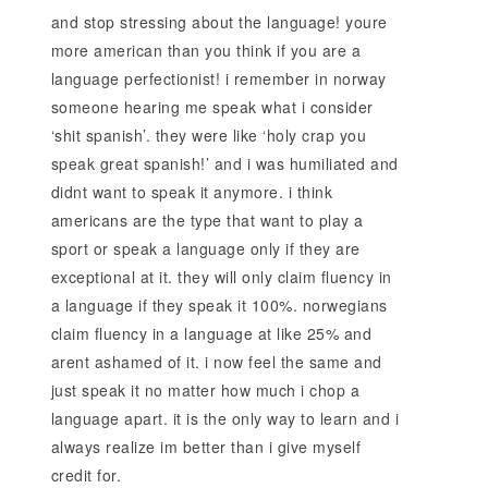
and stop stressing about the language! youre
more american than you think if you are a
language perfectionist! i remember in norway
someone hearing me speak what i consider
‘shit spanish’. they were like ‘holy crap you
speak great spanish!’ and i was humiliated and
didnt want to speak it anymore. i think
americans are the type that want to play a
sport or speak a language only if they are
exceptional at it. they will only claim fluency in
a language if they speak it 100%. norwegians
claim fluency in a language at like 25% and
arent ashamed of it. i now feel the same and
just speak it no matter how much i chop a
language apart. it is the only way to learn and i
always realize im better than i give myself
credit for.