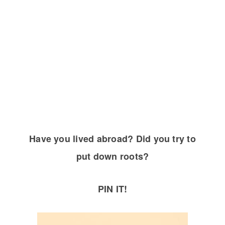
Have you lived abroad? Did you try to
put down roots?
PIN IT!