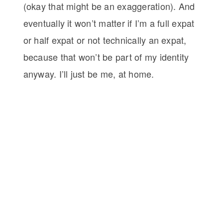
(okay that might be an exaggeration). And
eventually it won’t matter if I’m a full expat
or half expat or not technically an expat,
because that won’t be part of my identity
anyway. I’ll just be me, at home.