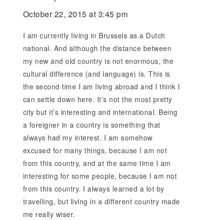
October 22, 2015 at 3:45 pm
I am currently living in Brussels as a Dutch
national. And although the distance between
my new and old country is not enormous, the
cultural difference (and language) is. This is
the second time I am living abroad and I think I
can settle down here. It’s not the most pretty
city but it’s interesting and international. Being
a foreigner in a country is something that
always had my interest. I am somehow
excused for many things, because I am not
from this country, and at the same time I am
interesting for some people, because I am not
from this country. I always learned a lot by
travelling, but living in a different country made
me really wiser.