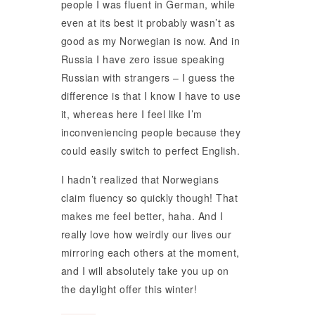
people I was fluent in German, while
even at its best it probably wasn’t as
good as my Norwegian is now. And in
Russia I have zero issue speaking
Russian with strangers – I guess the
difference is that I know I have to use
it, whereas here I feel like I’m
inconveniencing people because they
could easily switch to perfect English.
I hadn’t realized that Norwegians
claim fluency so quickly though! That
makes me feel better, haha. And I
really love how weirdly our lives our
mirroring each others at the moment,
and I will absolutely take you up on
the daylight offer this winter!