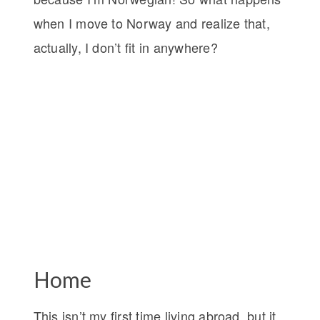
when I move to Norway and realize that,
actually, I don’t fit in anywhere?
Home
This isn’t my first time living abroad, but it