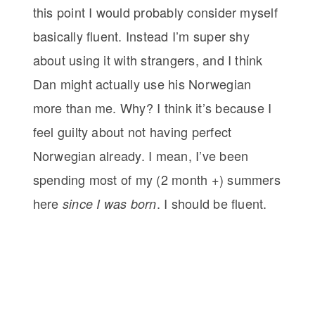
this point I would probably consider myself
basically fluent. Instead I’m super shy
about using it with strangers, and I think
Dan might actually use his Norwegian
more than me. Why? I think it’s because I
feel guilty about not having perfect
Norwegian already. I mean, I’ve been
spending most of my (2 month +) summers
here
. I should be fluent.
since I was born