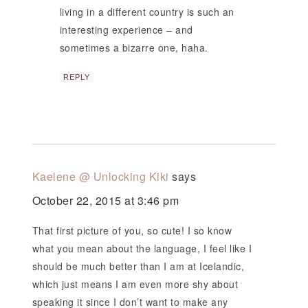
living in a different country is such an
interesting experience – and
sometimes a bizarre one, haha.
REPLY
Kaelene @ Unlocking Kiki
says
October 22, 2015 at 3:46 pm
That first picture of you, so cute! I so know
what you mean about the language, I feel like I
should be much better than I am at Icelandic,
which just means I am even more shy about
speaking it since I don’t want to make any