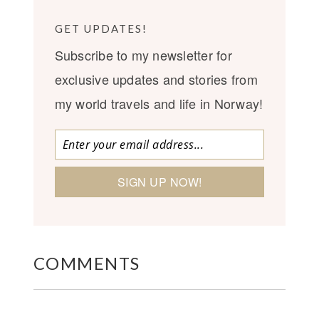
GET UPDATES!
Subscribe to my newsletter for
exclusive updates and stories from
my world travels and life in Norway!
COMMENTS