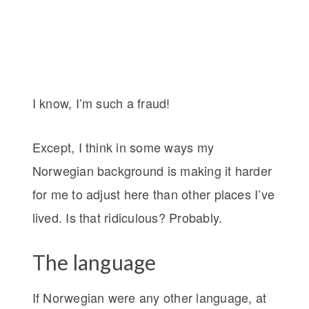
I know, I’m such a fraud!
Except, I think in some ways my
Norwegian background is making it harder
for me to adjust here than other places I’ve
lived. Is that ridiculous? Probably.
The language
If Norwegian were any other language, at