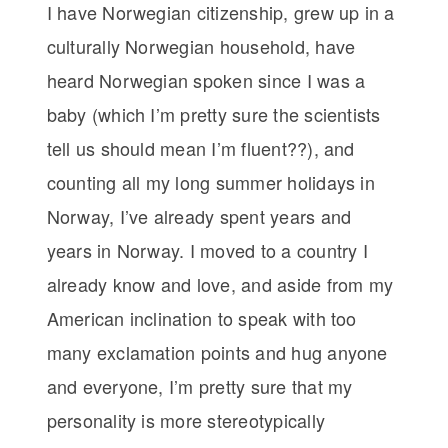
I have Norwegian citizenship, grew up in a
culturally Norwegian household, have
heard Norwegian spoken since I was a
baby (which I’m pretty sure the scientists
tell us should mean I’m fluent??), and
counting all my long summer holidays in
Norway, I’ve already spent years and
years in Norway. I moved to a country I
already know and love, and aside from my
American inclination to speak with too
many exclamation points and hug anyone
and everyone, I’m pretty sure that my
personality is more stereotypically