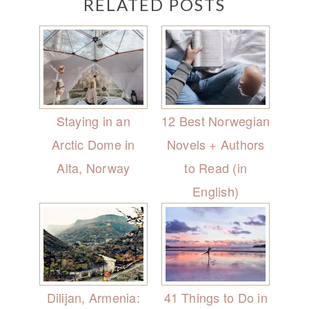
RELATED POSTS
Staying in an
12 Best Norwegian
Arctic Dome in
Novels + Authors
Alta, Norway
to Read (in
English)
Dilijan, Armenia:
41 Things to Do in