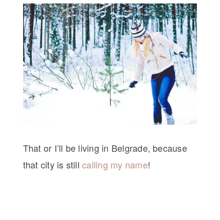
That or I’ll be living in Belgrade, because
that city is still
calling my name
!