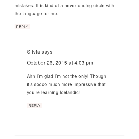
mistakes. It is kind of a never ending circle with
the language for me.
REPLY
Silvia
says
October 26, 2015 at 4:03 pm
Ahh I’m glad I’m not the only! Though
it’s soooo much more impressive that
you’re learning Icelandic!
REPLY