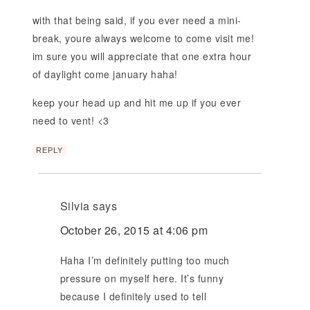
with that being said, if you ever need a mini-
break, youre always welcome to come visit me!
im sure you will appreciate that one extra hour
of daylight come january haha!
keep your head up and hit me up if you ever
need to vent! <3
REPLY
Silvia
says
October 26, 2015 at 4:06 pm
Haha I’m definitely putting too much
pressure on myself here. It’s funny
because I definitely used to tell