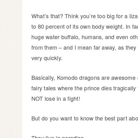
What’s that? Think you’re too big for a l
to 80 percent of its own body weight. In fa
huge water buffalo, humans, and even oth
from them – and I mean far away, as they 
very quickly.
Basically, Komodo dragons are awesome – th
fairy tales where the prince dies tragica
NOT lose in a fight!
But do you want to know the best part a
They live in paradise.