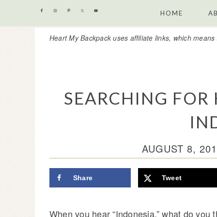
Skip
Skip
Skip
Skip
HOME
A
to
to
to
to
Heart My Backpack uses affiliate links, which means 
primary
content
primary
footer
navigation
sidebar
SEARCHING FOR
IN
AUGUST 8, 201
Share
Tweet
When you hear “Indonesia,” what do you t