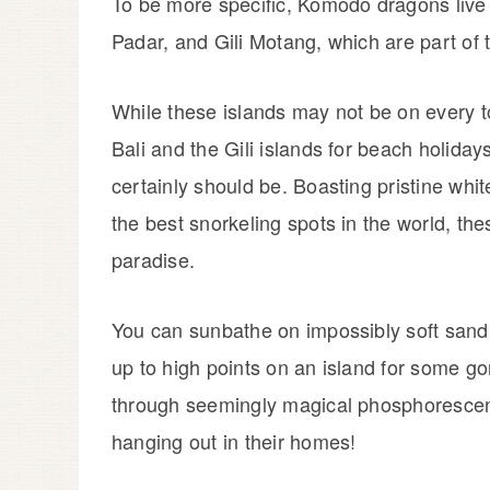
To be more specific, Komodo dragons live 
Padar, and Gili Motang, which are part of 
While these islands may not be on every to
Bali and the Gili islands for beach holiday
certainly should be. Boasting pristine whi
the best snorkeling spots in the world, the
paradise.
You can sunbathe on impossibly soft sand, 
up to high points on an island for some g
through seemingly magical phosphorescen
hanging out in their homes!