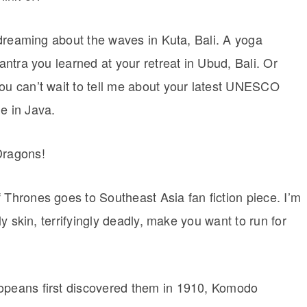
aydreaming about the waves in Kuta, Bali. A yoga
mantra you learned at your retreat in Ubud, Bali. Or
you can’t wait to tell me about your latest UNESCO
e in Java.
Dragons!
 Thrones goes to Southeast Asia fan fiction piece. I’m
aly skin, terrifyingly deadly, make you want to run for
ropeans first discovered them in 1910, Komodo