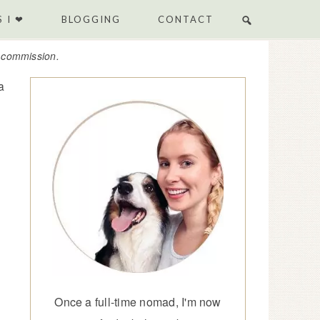
 I ❤
BLOGGING
CONTACT
e commission.
a
Once a full-time nomad, I'm now