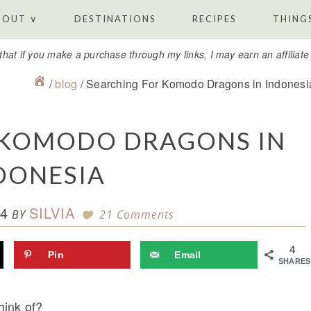
BOUT ∨
DESTINATIONS
RECIPES
THINGS
that if you make a purchase through my links, I may earn an affiliat
/
blog
/
Searching For Komodo Dragons in Indonesi
 KOMODO DRAGONS IN
DONESIA
4
SILVIA
BY
21 Comments
4
Pin
Email
SHARES
hink of?