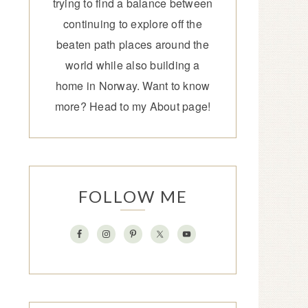
trying to find a balance between
continuing to explore off the
beaten path places around the
world while also building a
home in Norway. Want to know
more? Head to my
About page
!
FOLLOW ME