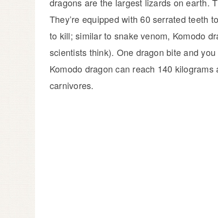
dragons are the largest lizards on earth. T
They’re equipped with 60 serrated teeth to 
to kill; similar to snake venom, Komodo dr
scientists think). One dragon bite and you
Komodo dragon can reach 140 kilograms a
carnivores.