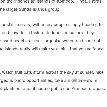
on the Indonesian islands of Komodo, Rinca, Flores,
the larger Sunda Islands group.
urist’s itinerary, with many people simply heading to
s and Java for a taste of Indonesian culture, they
te sand beaches, clear turquoise water, and some of
se islands really will make you think that you’ve found
watch fruit bats storm across the sky at sunset, hike
orgeous photo opportunities, take a nighttime swim
t plankton, and of course get to see Komodo dragons