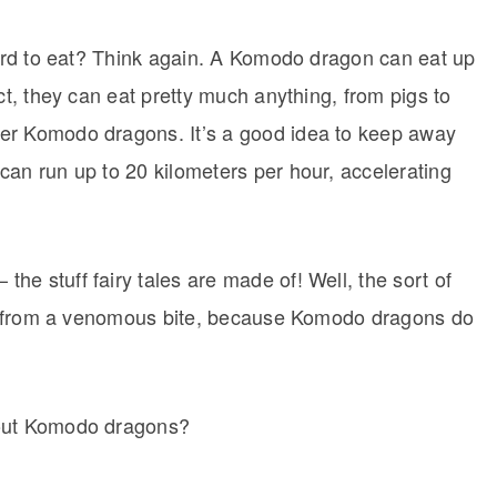
izard to eat? Think again. A Komodo dragon can eat up
ct, they can eat pretty much anything, from pigs to
er Komodo dragons. It’s a good idea to keep away
can run up to 20 kilometers per hour, accelerating
e stuff fairy tales are made of! Well, the sort of
lly from a venomous bite, because Komodo dragons do
bout Komodo dragons?