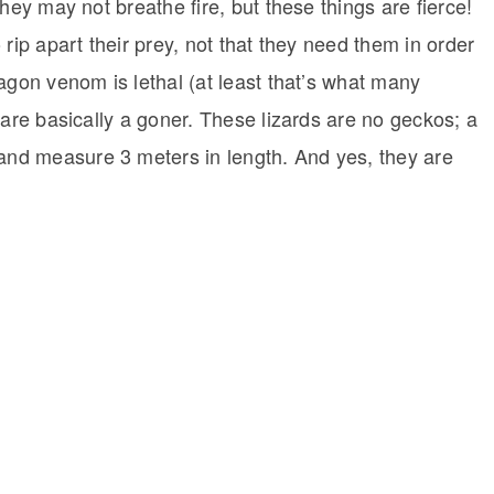
hey may not breathe fire, but these things are fierce!
rip apart their prey, not that they need them in order
agon venom is lethal (at least that’s what many
 are basically a goner. These lizards are no geckos; a
nd measure 3 meters in length. And yes, they are