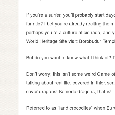
If you’re a surfer, you’ll probably start d
fanatic? I bet you’re already reciting the 
perhaps you’re a culture aficionado, and 
World Heritage Site visit: Borobudur Templ
But do you want to know what I think of? 
Don’t worry; this isn’t some weird Game of
talking about real life, covered in thick sc
cover dragons! Komodo dragons, that is!
Referred to as “land crocodiles” when Eu