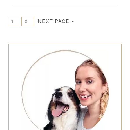
1
2
NEXT PAGE »