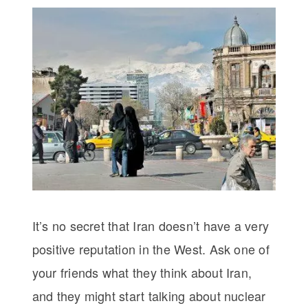
It’s no secret that Iran doesn’t have a very
positive reputation in the West. Ask one of
your friends what they think about Iran,
and they might start talking about nuclear