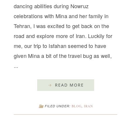
dancing abilities during Nowruz
celebrations with Mina and her family in
Tehran, I was excited to get back on the
road and explore more of Iran. Luckily for
me, our trip to Isfahan seemed to have
given Mina a bit of the travel bug as well,
...
READ MORE
FILED UNDER:
BLOG
,
IRAN