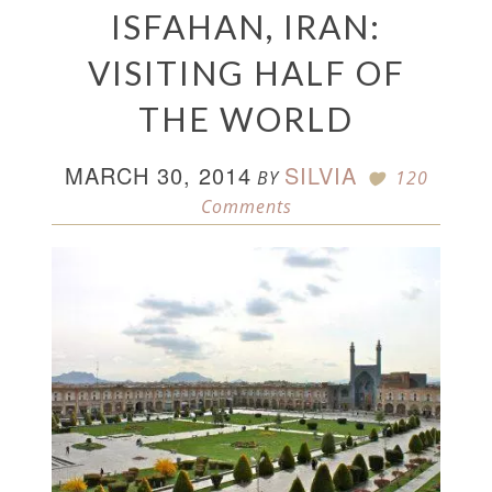
ISFAHAN, IRAN:
VISITING HALF OF
THE WORLD
MARCH 30, 2014
SILVIA
BY
120
Comments