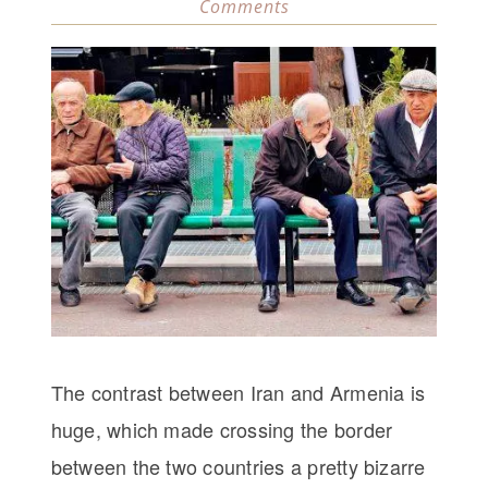
Comments
The contrast between Iran and Armenia is
huge, which made crossing the border
between the two countries a pretty bizarre