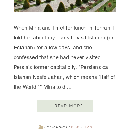
When Mina and I met for lunch in Tehran, I
told her about my plans to visit Isfahan (or
Esfahan) for a few days, and she
confessed that she had never visited
Persia's former capital city. "Persians call
Isfahan Nesfe Jahan, which means 'Half of
the World,' " Mina told ...
READ MORE
FILED UNDER:
BLOG
,
IRAN