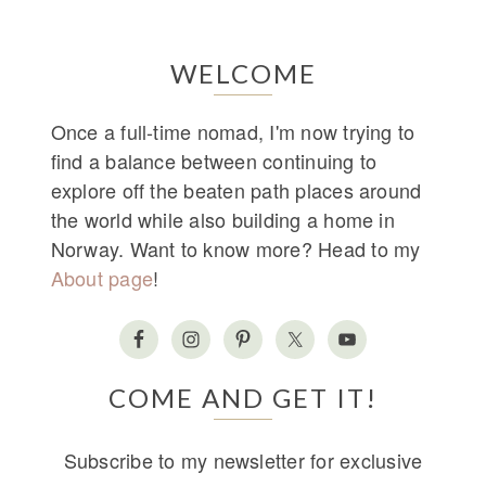
WELCOME
Once a full-time nomad, I'm now trying to
find a balance between continuing to
explore off the beaten path places around
the world while also building a home in
Norway. Want to know more? Head to my
About page
!
COME AND GET IT!
Subscribe to my newsletter for exclusive