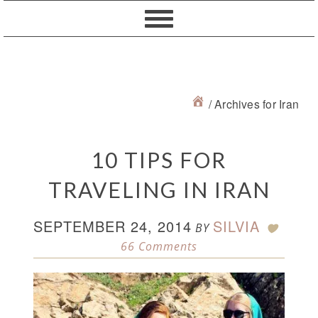
Skip
Skip
Skip
Skip
to
to
to
to
primary
content
primary
footer
navigation
sidebar
/
Archives for Iran
10 TIPS FOR
TRAVELING IN IRAN
SEPTEMBER 24, 2014
SILVIA
BY
66 Comments