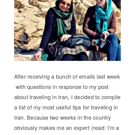
After receiving a bunch of emails last week
with questions in response to my post
about traveling in Iran, I decided to compile
a list of my most useful tips for traveling in
Iran. Because two weeks in the country
obviously makes me an expert (read: I'm a