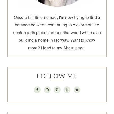
Once a full-time nomad, I'm now trying to find a
balance between continuing to explore off the
beaten path places around the world while also
building a home in Norway. Want to know
more? Head to my
About page
!
FOLLOW ME