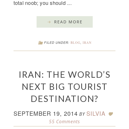
total noob; you should ...
READ MORE
FILED UNDER:
BLOG
,
IRAN
IRAN: THE WORLD’S
NEXT BIG TOURIST
DESTINATION?
SEPTEMBER 19, 2014
SILVIA
BY
55 Comments