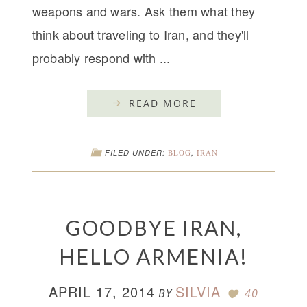
weapons and wars. Ask them what they
think about traveling to Iran, and they'll
probably respond with ...
READ MORE
FILED UNDER:
BLOG
,
IRAN
GOODBYE IRAN,
HELLO ARMENIA!
APRIL 17, 2014
SILVIA
BY
40