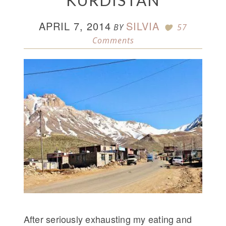
KURDISTAN
APRIL 7, 2014
SILVIA
BY
57
Comments
After seriously exhausting my eating and