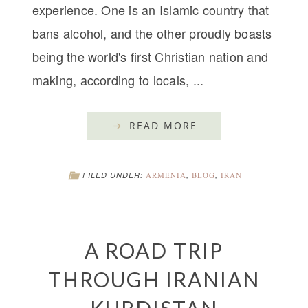
experience. One is an Islamic country that
bans alcohol, and the other proudly boasts
being the world's first Christian nation and
making, according to locals, ...
READ MORE
FILED UNDER:
ARMENIA
,
BLOG
,
IRAN
A ROAD TRIP
THROUGH IRANIAN