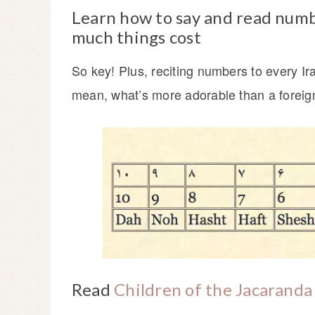
Learn how to say and read numb
much things cost
So key! Plus, reciting numbers to every Ir
mean, what’s more adorable than a foreign
Read
Children of the Jacaranda