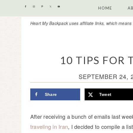
Skip
Skip
Skip
Skip
HOME
A
to
to
to
to
Heart My Backpack uses affiliate links, which means 
primary
content
primary
footer
navigation
sidebar
10 TIPS FOR 
SEPTEMBER 24, 
Share
Tweet
After receiving a bunch of emails last we
traveling in Iran
, I decided to compile a lis