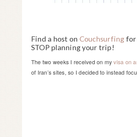
Find a host on
Couchsurfing
for
STOP planning your trip!
The two weeks I received on my
visa on ar
of Iran’s sites, so I decided to instead foc