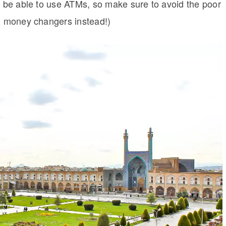
to be able to use ATMs, so make sure to avoid the poor
al money changers instead!)