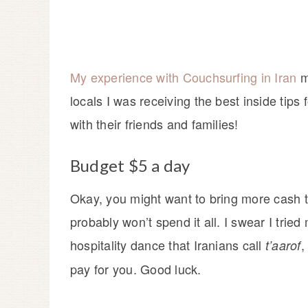
My experience with Couchsurfing in Iran
m
locals I was receiving the best inside tips 
with their friends and families!
Budget $5 a day
Okay, you might want to bring more cash t
probably won’t spend it all. I swear I tried
hospitality dance that Iranians call
,
t’aarof
pay for you. Good luck.