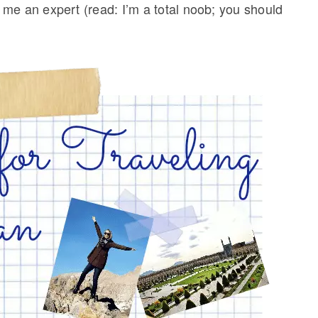
me an expert (read: I’m a total noob; you should