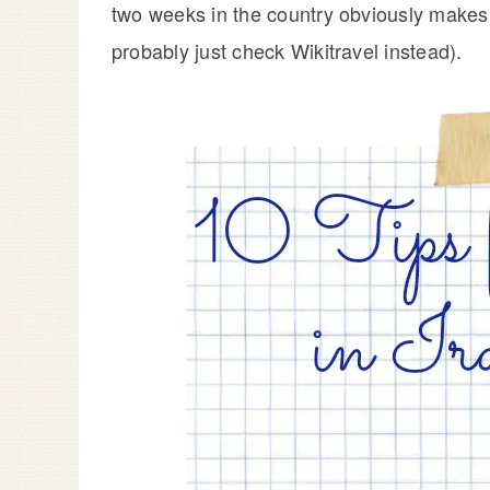
two weeks in the country obviously makes 
probably just check Wikitravel instead).