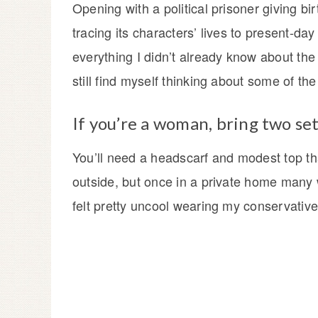
Opening with a political prisoner giving bi
tracing its characters’ lives to present-day
everything I didn’t already know about the
still find myself thinking about some of th
If you’re a woman, bring two set
You’ll need a headscarf and modest top t
outside, but once in a private home many w
felt pretty uncool wearing my conservative 