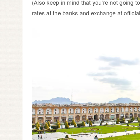
(Also keep in mind that you’re not going 
rates at the banks and exchange at offici