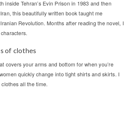
rth inside Tehran’s Evin Prison in 1983 and then
 Iran, this beautifully written book taught me
 Iranian Revolution. Months after reading the novel, I
e characters.
s of clothes
hat covers your arms and bottom for when you’re
omen quickly change into tight shirts and skirts. I
clothes all the time.