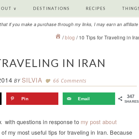
BOUT ∨
DESTINATIONS
RECIPES
THINGS
that if you make a purchase through my links, I may earn an affiliat
/
blog
/
10 Tips for Traveling in Ira
TRAVELING IN IRAN
2014
SILVIA
BY
66 Comments
347
Pin
Email
SHARES
ek with questions in response to
my post about
t of my most useful tips for traveling in Iran. Because