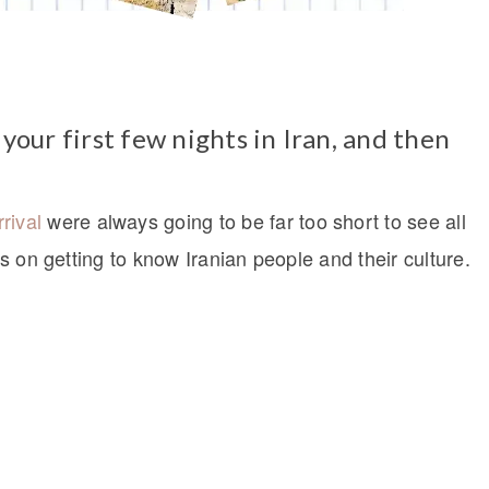
 your first few nights in Iran, and then
rival
were always going to be far too short to see all
us on getting to know Iranian people and their culture.