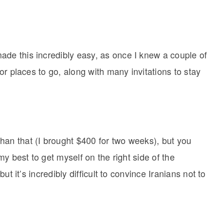
ade this incredibly easy, as once I knew a couple of
for places to go, along with many invitations to stay
han that (I brought $400 for two weeks), but you
 my best to get myself on the right side of the
 but it’s incredibly difficult to convince Iranians not to