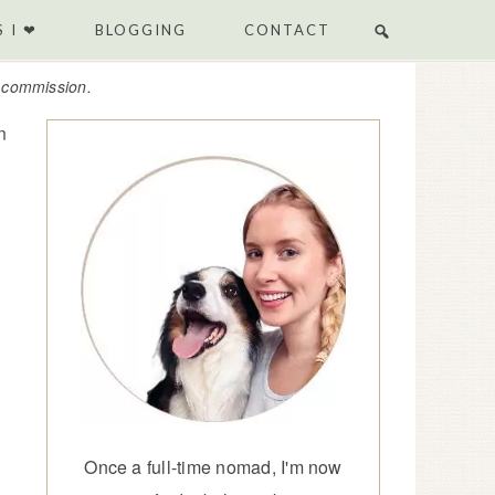
 I ❤
BLOGGING
CONTACT
e commission.
n
Once a full-time nomad, I'm now