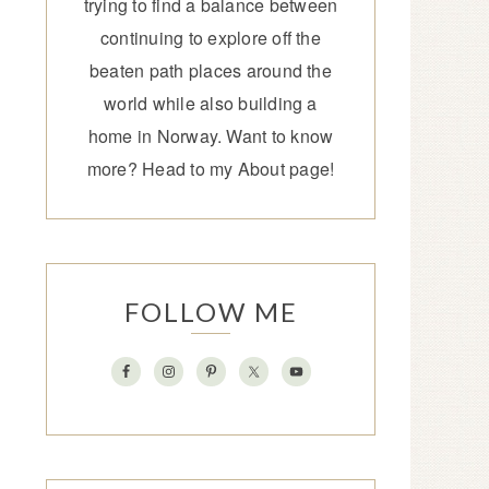
trying to find a balance between
continuing to explore off the
beaten path places around the
world while also building a
home in Norway. Want to know
more? Head to my
About page
!
FOLLOW ME