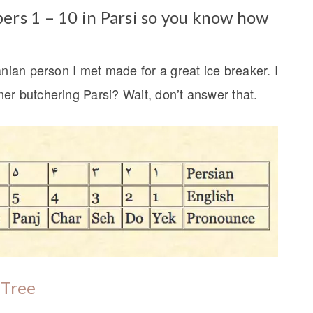
ers 1 – 10 in Parsi so you know how
anian person I met made for a great ice breaker. I
er butchering Parsi? Wait, don’t answer that.
 Tree