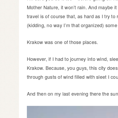
Mother Nature, it won’t rain. And maybe i
travel is of course that, as hard as I try 
(kidding, no way I’m that organized) some
Krakow was one of those places.
However, if I had to journey into wind, sl
Krakow. Because, you guys, this city does
through gusts of wind filled with sleet I cou
And then on my last evening there the su