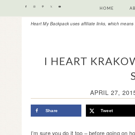
Skip
Skip
Skip
Skip
HOME
A
to
to
to
to
Heart My Backpack uses affiliate links, which means 
primary
content
primary
footer
navigation
sidebar
I HEART KRAKOW 
APRIL 27, 201
Share
Tweet
I’m sure you do it too – before going on ho