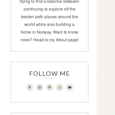
trying to find a balance between
continuing to explore off the
beaten path places around the
world while also building a
home in Norway. Want to know
more? Head to my
About page
!
FOLLOW ME