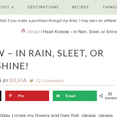
BOUT ∨
DESTINATIONS
RECIPES
THINGS
that if you make a purchase through my links, I may earn an affiliat
/
blog
/
I Heart Krakow – in Rain, Sleet, or Shine
– IN RAIN, SLEET, OR
SHINE!
5
SILVIA
BY
32 Comments
25
Pin
Email
SHARES
liday I cross my fingers and toes that, please, please,