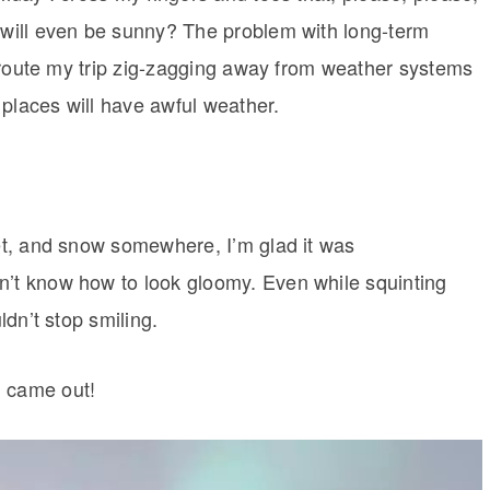
t will even be sunny? The problem with long-term
to route my trip zig-zagging away from weather systems
 places will have awful weather.
eet, and snow somewhere, I’m glad it was
n’t know how to look gloomy. Even while squinting
ldn’t stop smiling.
n came out!