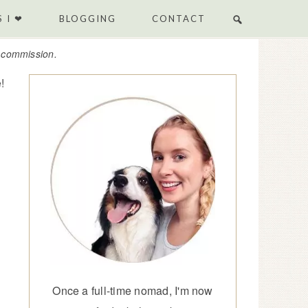
 I ❤
BLOGGING
CONTACT
e commission.
!
Once a full-time nomad, I'm now