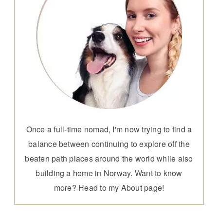
Once a full-time nomad, I'm now trying to find a
balance between continuing to explore off the
beaten path places around the world while also
building a home in Norway. Want to know
more? Head to my
About page
!