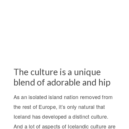
The culture is a unique
blend of adorable and hip
As an isolated island nation removed from
the rest of Europe, it’s only natural that
Iceland has developed a distinct culture.
And a lot of aspects of Icelandic culture are