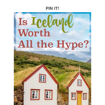
PIN IT!