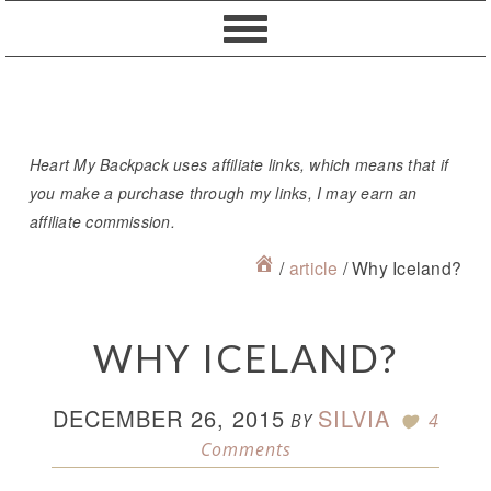
Skip
Skip
Skip
Skip
to
to
to
to
primary
content
primary
footer
navigation
sidebar
Heart My Backpack uses affiliate links, which means that if
you make a purchase through my links, I may earn an
affiliate commission.
/
article
/
Why Iceland?
WHY ICELAND?
DECEMBER 26, 2015
SILVIA
BY
4
Comments