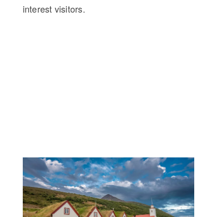
interest visitors.