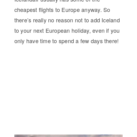
cheapest flights to Europe anyway. So
there’s really no reason not to add Iceland
to your next European holiday, even if you
only have time to spend a few days there!