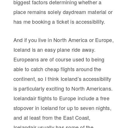
biggest factors determining whether a
place remains solely daydream material or
has me booking a ticket is accessibility.
And if you live in North America or Europe,
Iceland is an easy plane ride away.
Europeans are of course used to being
able to catch cheap flights around the
continent, so I think Iceland’s accessibility
is particularly exciting to North Americans.
Icelandair flights to Europe include a free
stopover in Iceland for up to seven nights,
and at least from the East Coast,
Icelandair usually has some of the