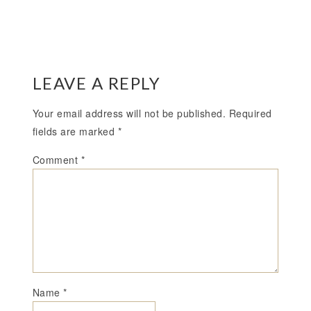
LEAVE A REPLY
Your email address will not be published.
Required
fields are marked
*
Comment
*
Name
*