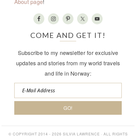
About page
!
COME AND GET IT!
Subscribe to my newsletter for exclusive
updates and stories from my world travels
and life in Norway:
© COPYRIGHT 2014 - 2026
SILVIA LAWRENCE
· ALL RIGHTS