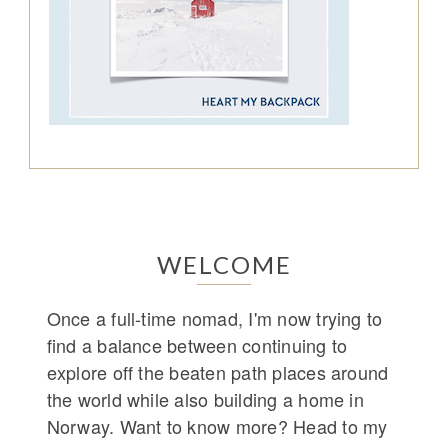
WELCOME
Once a full-time nomad, I'm now trying to
find a balance between continuing to
explore off the beaten path places around
the world while also building a home in
Norway. Want to know more? Head to my