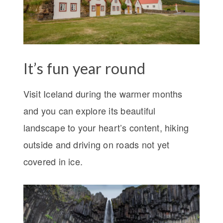
It’s fun year round
Visit Iceland during the warmer months
and you can explore its beautiful
landscape to your heart’s content, hiking
outside and driving on roads not yet
covered in ice.