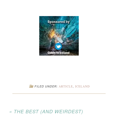
FILED UNDER:
ARTICLE
,
ICELAND
« THE BEST (AND WEIRDEST)