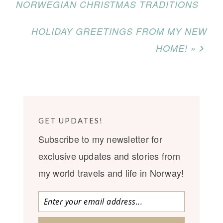
NORWEGIAN CHRISTMAS TRADITIONS
HOLIDAY GREETINGS FROM MY NEW
HOME! »
GET UPDATES!
Subscribe to my newsletter for
exclusive updates and stories from
my world travels and life in Norway!