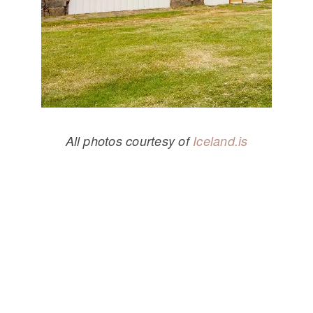
All photos courtesy of
Iceland.is