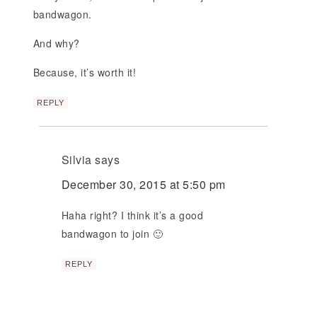
bandwagon.
And why?
Because, it’s worth it!
REPLY
Silvia
says
December 30, 2015 at 5:50 pm
Haha right? I think it’s a good
bandwagon to join 🙂
REPLY