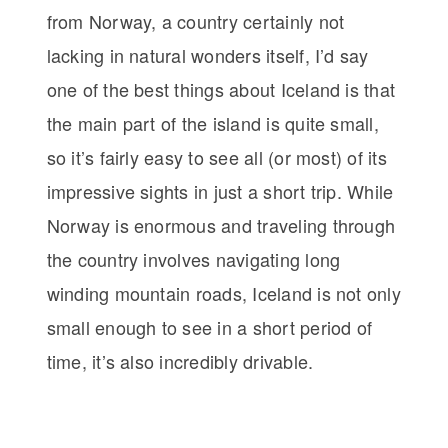
from Norway, a country certainly not
lacking in natural wonders itself, I’d say
one of the best things about Iceland is that
the main part of the island is quite small,
so it’s fairly easy to see all (or most) of its
impressive sights in just a short trip. While
Norway is enormous and traveling through
the country involves navigating long
winding mountain roads, Iceland is not only
small enough to see in a short period of
time, it’s also incredibly drivable.