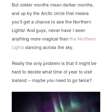
But colder months mean darker months,
and up by the Arctic circle that means
you’ll get a chance to see the Northern
Lights! And guys, never have I seen
anything more magical than
the Northern
Lights
dancing across the sky.
Really the only problem is that it might be
hard to decide what time of year to visit
Iceland – maybe you need to go twice?