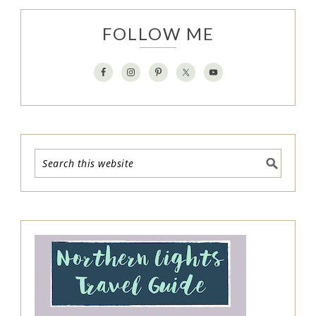
FOLLOW ME