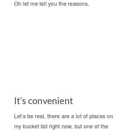
Oh let me tell you the reasons.
It’s convenient
Let’s be real, there are a lot of places on
my bucket list right now, but one of the