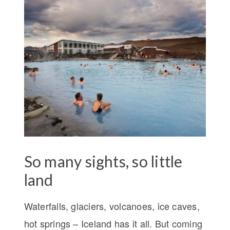
So many sights, so little
land
Waterfalls, glaciers, volcanoes, ice caves,
hot springs – Iceland has it all. But coming