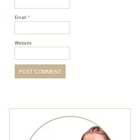
Email
*
Website