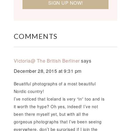
COMMENTS
Victoria@ The British Berliner
says
December 28, 2015 at 9:31 pm
Beuatiful photographs of a most beautiful
Nordic country!
I’ve noticed that Iceland is very “in” too and is
it worth the hype? Oh yes, indeed! I’ve not
been there myself yet, but with all the
gorgeous photographs that I’ve been seeing
everywhere, don’t be surprised if I join the