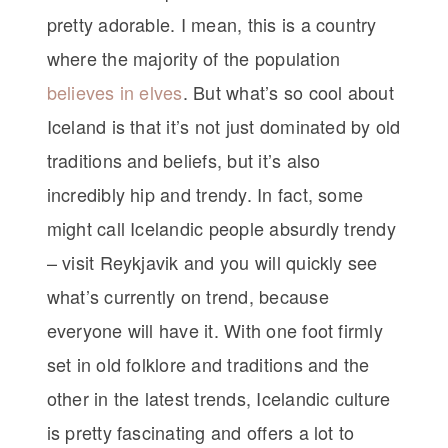
pretty adorable. I mean, this is a country
where the majority of the population
believes in elves
. But what’s so cool about
Iceland is that it’s not just dominated by old
traditions and beliefs, but it’s also
incredibly hip and trendy. In fact, some
might call Icelandic people absurdly trendy
– visit Reykjavik and you will quickly see
what’s currently on trend, because
everyone will have it. With one foot firmly
set in old folklore and traditions and the
other in the latest trends, Icelandic culture
is pretty fascinating and offers a lot to