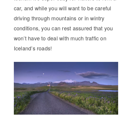
car, and while you will want to be careful
driving through mountains or in wintry
conditions, you can rest assured that you
won’t have to deal with much traffic on
Iceland’s roads!