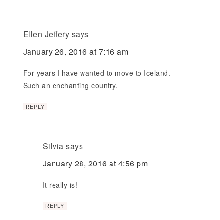
Ellen Jeffery
says
January 26, 2016 at 7:16 am
For years I have wanted to move to Iceland.
Such an enchanting country.
REPLY
Silvia
says
January 28, 2016 at 4:56 pm
It really is!
REPLY