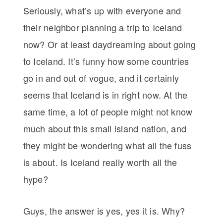
Seriously, what’s up with everyone and
their neighbor planning a trip to Iceland
now? Or at least daydreaming about going
to Iceland. It’s funny how some countries
go in and out of vogue, and it certainly
seems that Iceland is in right now. At the
same time, a lot of people might not know
much about this small island nation, and
they might be wondering what all the fuss
is about. Is Iceland really worth all the
hype?
Guys, the answer is yes, yes it is. Why?