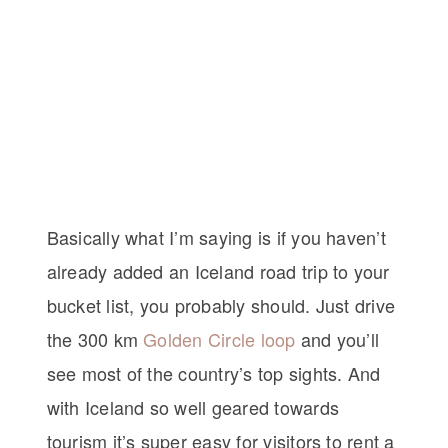
Basically what I’m saying is if you haven’t
already added an Iceland road trip to your
bucket list, you probably should. Just drive
the 300 km
Golden Circle loop
and you’ll
see most of the country’s top sights. And
with Iceland so well geared towards
tourism it’s super easy for visitors to rent a