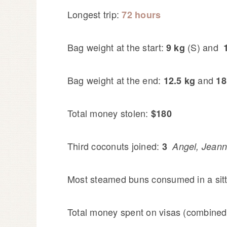
Longest trip:
72 hours
Bag weight at the start:
(S) and
9 kg
Bag weight at the end:
and
12.5 kg
18
Total money stolen:
$180
Third coconuts joined:
3
Angel, Jeann
Most steamed buns consumed in a sit
Total money spent on visas (combined