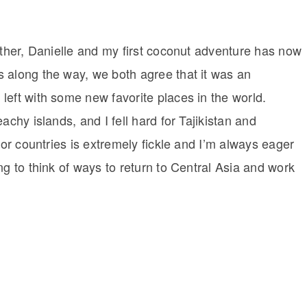
ether, Danielle and my first coconut adventure has now
 along the way, we both agree that it was an
left with some new favorite places in the world.
achy islands, and I fell hard for Tajikistan and
for countries is extremely fickle and I’m always eager
ng to think of ways to return to Central Asia and work