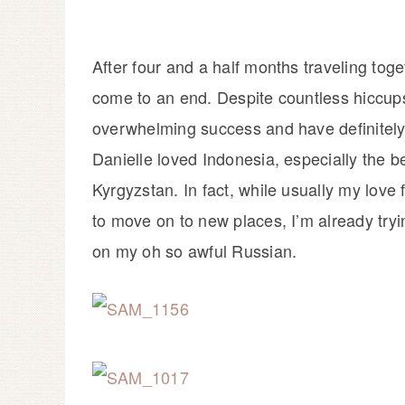
After four and a half months traveling tog
come to an end. Despite countless hiccups
overwhelming success and have definitely 
Danielle loved Indonesia, especially the be
Kyrgyzstan. In fact, while usually my love 
to move on to new places, I’m already tryi
on my oh so awful Russian.