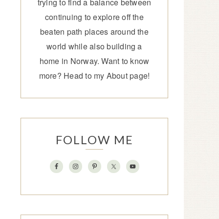
trying to find a balance between
continuing to explore off the
beaten path places around the
world while also building a
home in Norway. Want to know
more? Head to my
About page
!
FOLLOW ME