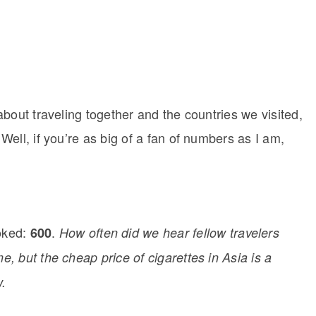
bout traveling together and the countries we visited,
ell, if you’re as big of a fan of numbers as I am,
oked:
.
600
How often did we hear fellow travelers
e, but the cheap price of cigarettes in Asia is a
w.