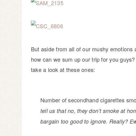
But aside from all of our mushy emotions a
how can we sum up our trip for you guys? W
take a look at these ones:
Number of secondhand cigarettes sm
tell us that no, they don’t smoke at hom
bargain too good to ignore. Really? E