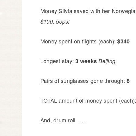
Money Silvia saved with her Norwegia
$100, oops!
Money spent on flights (each):
$340
Longest stay:
3 weeks
Beijing
Pairs of sunglasses gone through:
8
TOTAL amount of money spent (each)
And, drum roll ……