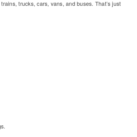
 trains, trucks, cars, vans, and buses. That’s just
gs.