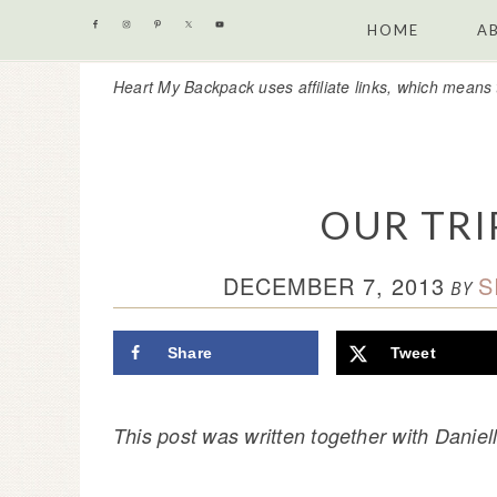
Skip
Skip
Skip
Skip
HOME
A
to
to
to
to
Heart My Backpack uses affiliate links, which means 
primary
content
primary
footer
navigation
sidebar
OUR TRI
DECEMBER 7, 2013
S
BY
Share
Tweet
This post was written together with Dani