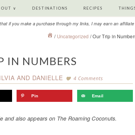
BOUT ∨
DESTINATIONS
RECIPES
THINGS
that if you make a purchase through my links, I may earn an affiliat
/
Uncategorized
/
Our Trip in Number
P IN NUMBERS
ILVIA AND DANIELLE
4 Comments
Pin
Email
elle and also appears on The Roaming Coconuts.