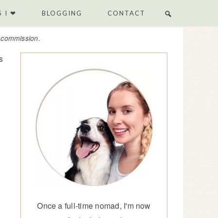
 I ❤
BLOGGING
CONTACT
e commission.
s
Once a full-time nomad, I'm now