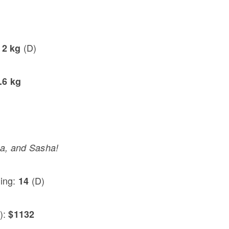
(D)
12 kg
.6 kg
a, and Sasha!
ting:
(D)
14
):
$1132