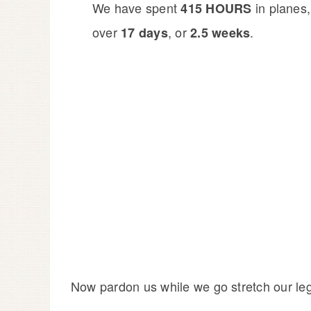
We have spent
in planes,
415 HOURS
over
, or
.
17 days
2.5 weeks
Now pardon us while we go stretch our le