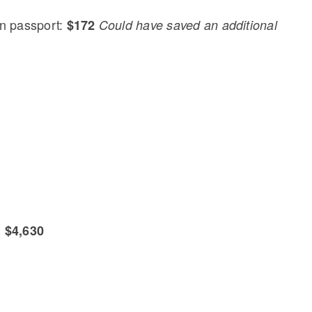
n passport:
$172
Could have saved an additional
:
$4,630