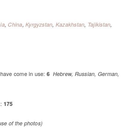
ia
,
China
,
Kyrgyzstan
,
Kazakhstan
,
Tajikistan
,
 have come in use:
6
Hebrew, Russian, German,
s:
175
se of the photos)