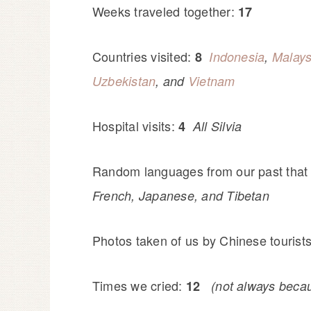
Weeks traveled together:
17
Countries visited:
8
Indonesia
,
Malays
Uzbekistan
, and
Vietnam
Hospital visits:
4
All Silvia
Random languages from our past that
French, Japanese, and Tibetan
Photos taken of us by Chinese tourist
Times we cried:
12
(not always becau