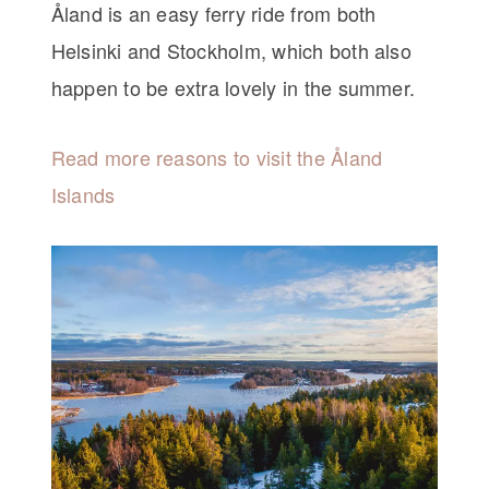
Åland is an easy ferry ride from both
Helsinki and Stockholm, which both also
happen to be extra lovely in the summer.
Read more reasons to visit the Åland
Islands