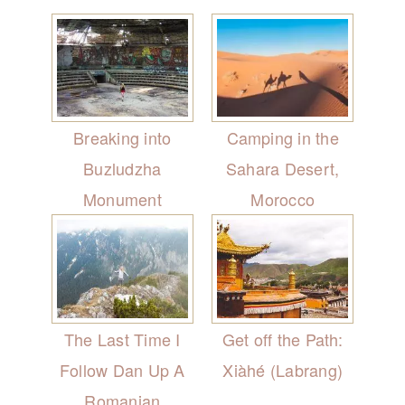
Breaking into
Camping in the
Buzludzha
Sahara Desert,
Monument
Morocco
The Last Time I
Get off the Path:
Follow Dan Up A
Xiàhé (Labrang)
Romanian