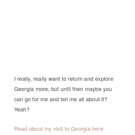
I really, really want to return and explore
Georgia more, but until then maybe you
can go for me and tell me all about it?
Yeah?
Read about my visit to Georgia here