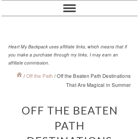
Skip
Skip
Skip
Skip
to
to
to
to
primary
content
primary
footer
navigation
sidebar
Heart My Backpack uses affiliate links, which means that if
you make a purchase through my links, I may earn an
affiliate commission.
/
Off the Path
/
Off the Beaten Path Destinations
That Are Magical in Summer
OFF THE BEATEN
PATH