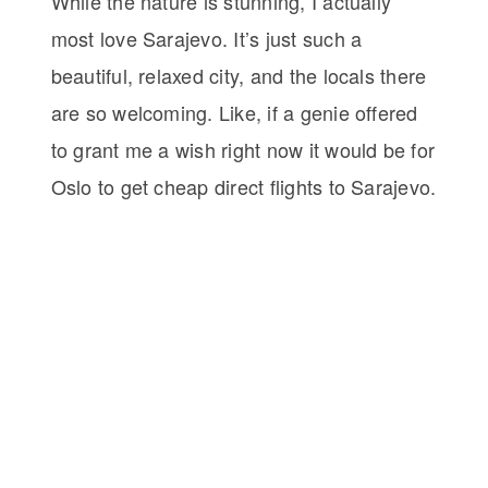
While the nature is stunning, I actually
most love Sarajevo. It’s just such a
beautiful, relaxed city, and the locals there
are so welcoming. Like, if a genie offered
to grant me a wish right now it would be for
Oslo to get cheap direct flights to Sarajevo.