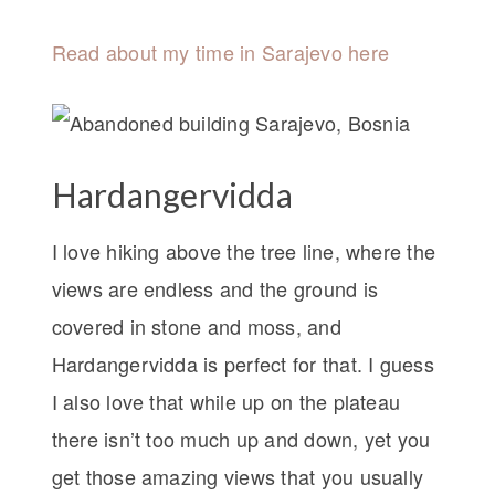
Read about my time in Sarajevo here
Hardangervidda
I love hiking above the tree line, where the
views are endless and the ground is
covered in stone and moss, and
Hardangervidda is perfect for that. I guess
I also love that while up on the plateau
there isn’t too much up and down, yet you
get those amazing views that you usually