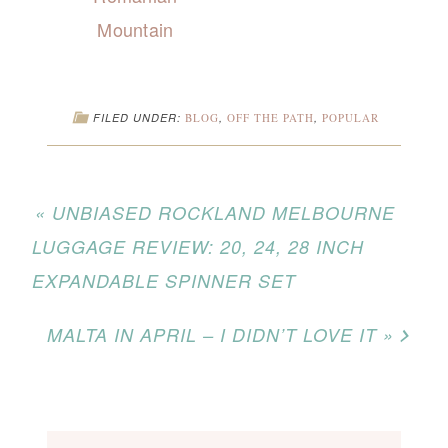
Mountain
FILED UNDER:
BLOG
,
OFF THE PATH
,
POPULAR
« UNBIASED ROCKLAND MELBOURNE
LUGGAGE REVIEW: 20, 24, 28 INCH
EXPANDABLE SPINNER SET
MALTA IN APRIL – I DIDN’T LOVE IT »