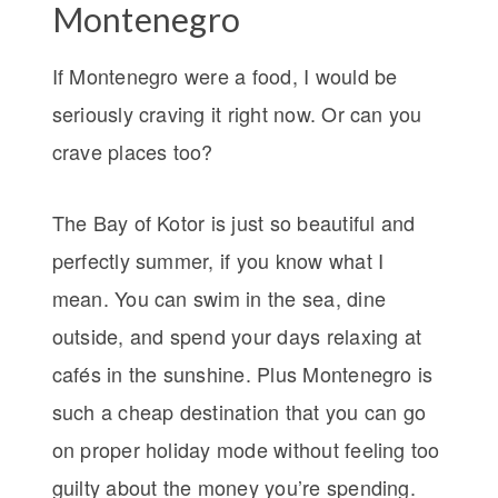
Montenegro
If Montenegro were a food, I would be
seriously craving it right now. Or can you
crave places too?
The Bay of Kotor is just so beautiful and
perfectly summer, if you know what I
mean. You can swim in the sea, dine
outside, and spend your days relaxing at
cafés in the sunshine. Plus Montenegro is
such a cheap destination that you can go
on proper holiday mode without feeling too
guilty about the money you’re spending.