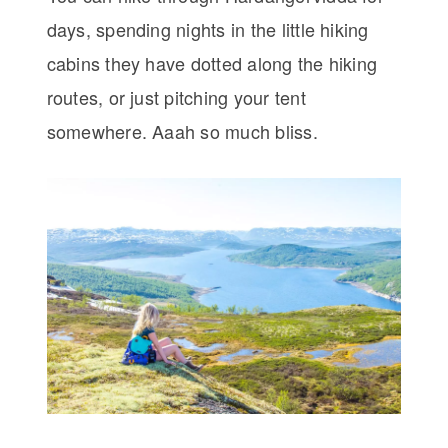
days, spending nights in the little hiking
cabins they have dotted along the hiking
routes, or just pitching your tent
somewhere. Aaah so much bliss.