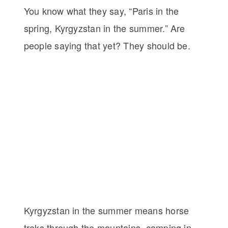
You know what they say, “Paris in the
spring, Kyrgyzstan in the summer.” Are
people saying that yet? They should be.
Kyrgyzstan in the summer means horse
treks through the mountains, camping in