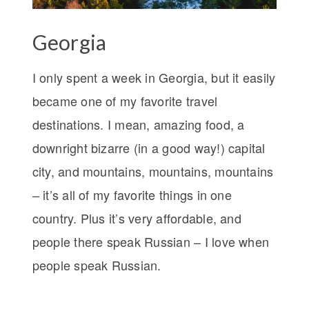
Georgia
I only spent a week in Georgia, but it easily
became one of my favorite travel
destinations. I mean, amazing food, a
downright bizarre (in a good way!) capital
city, and mountains, mountains, mountains
– it’s all of my favorite things in one
country. Plus it’s very affordable, and
people there speak Russian – I love when
people speak Russian.