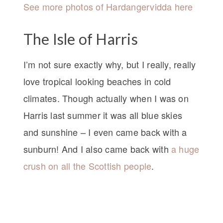
See more photos of Hardangervidda here
The Isle of Harris
I’m not sure exactly why, but I really, really
love tropical looking beaches in cold
climates. Though actually when I was on
Harris last summer it was all blue skies
and sunshine – I even came back with a
sunburn! And I also came back with
a huge
crush on all the Scottish people
.