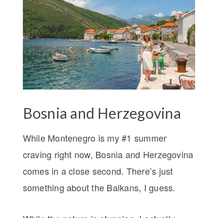
Bosnia and Herzegovina
While Montenegro is my #1 summer
craving right now, Bosnia and Herzegovina
comes in a close second. There’s just
something about the Balkans, I guess.