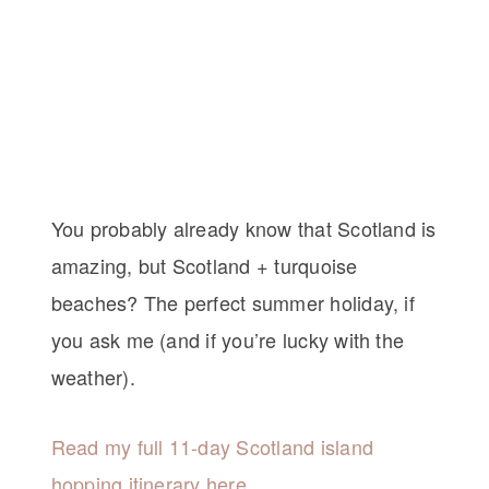
You probably already know that Scotland is
amazing, but Scotland + turquoise
beaches? The perfect summer holiday, if
you ask me (and if you’re lucky with the
weather).
Read my full 11-day Scotland island
hopping itinerary here