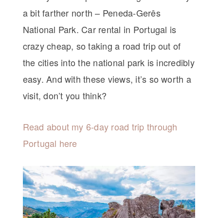
a bit farther north – Peneda-Gerês
National Park. Car rental in Portugal is
crazy cheap, so taking a road trip out of
the cities into the national park is incredibly
easy. And with these views, it’s so worth a
visit, don’t you think?
Read about my 6-day road trip through
Portugal here