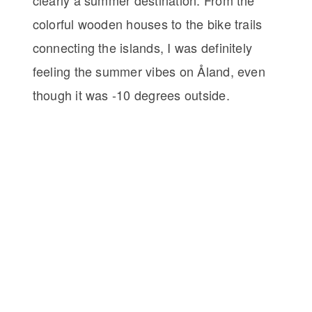
colorful wooden houses to the bike trails
connecting the islands, I was definitely
feeling the summer vibes on Åland, even
though it was -10 degrees outside.