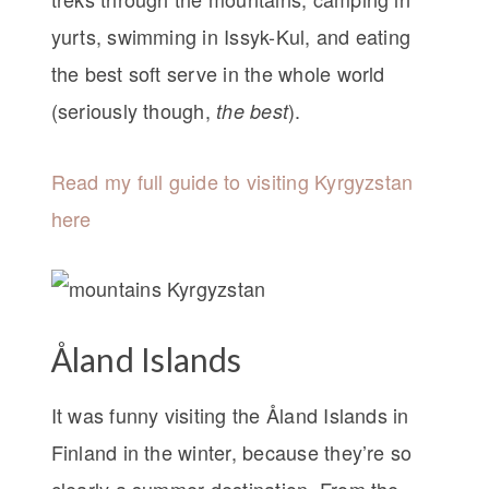
yurts, swimming in Issyk-Kul, and eating
the best soft serve in the whole world
(seriously though,
).
the best
Read my full guide to visiting Kyrgyzstan
here
Åland Islands
It was funny visiting the Åland Islands in
Finland in the winter, because they’re so
clearly a summer destination. From the