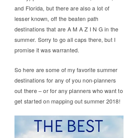
and Florida, but there are also a lot of
lesser known, off the beaten path
destinations that are A M A Z I N G in the
summer. Sorry to go all caps there, but I
promise it was warranted.
So here are some of my favorite summer
destinations for any of you non-planners
out there – or for any planners who want to
get started on mapping out summer 2018!