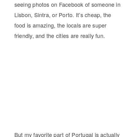
seeing photos on Facebook of someone in
Lisbon, Sintra, or Porto. It’s cheap, the
food is amazing, the locals are super
friendly, and the cities are really fun.
But my favorite part of Portugal is actually