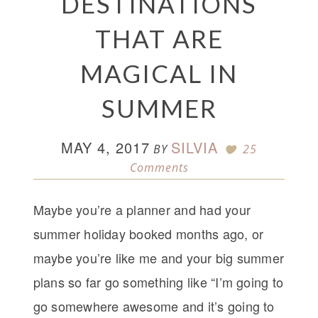
DESTINATIONS
THAT ARE
MAGICAL IN
SUMMER
MAY 4, 2017
SILVIA
BY
25
Comments
Maybe you’re a planner and had your
summer holiday booked months ago, or
maybe you’re like me and your big summer
plans so far go something like “I’m going to
go somewhere awesome and it’s going to