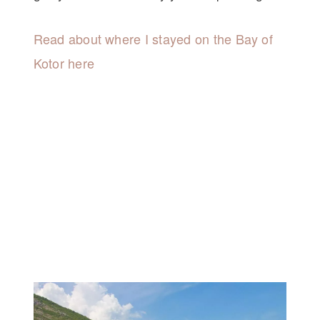
Read about where I stayed on the Bay of
Kotor here