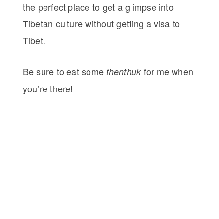
the perfect place to get a glimpse into
Tibetan culture without getting a visa to
Tibet.
Be sure to eat some
for me when
thenthuk
you’re there!