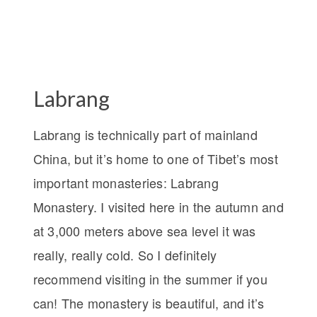
Labrang
Labrang is technically part of mainland
China, but it’s home to one of Tibet’s most
important monasteries: Labrang
Monastery. I visited here in the autumn and
at 3,000 meters above sea level it was
really, really cold. So I definitely
recommend visiting in the summer if you
can! The monastery is beautiful, and it’s