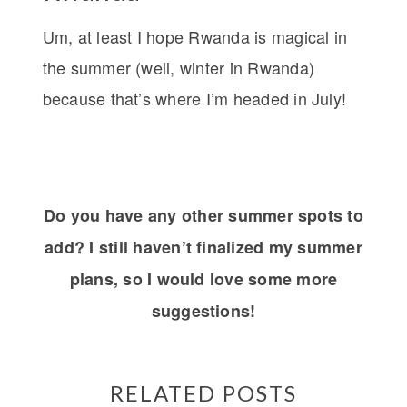
Um, at least I hope Rwanda is magical in
the summer (well, winter in Rwanda)
because that’s where I’m headed in July!
Do you have any other summer spots to
add? I still haven’t finalized my summer
plans, so I would love some more
suggestions!
RELATED POSTS