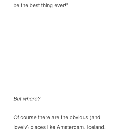
be the best thing ever!”
But where?
Of course there are the obvious (and
lovely) places like Amsterdam, Iceland,