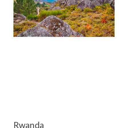
Rwanda