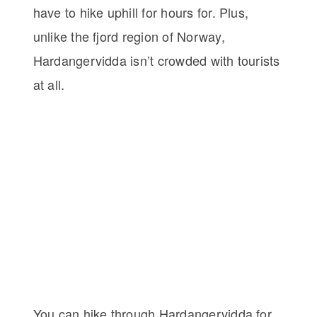
have to hike uphill for hours for. Plus,
unlike the fjord region of Norway,
Hardangervidda isn’t crowded with tourists
at all.
You can hike through Hardangervidda for