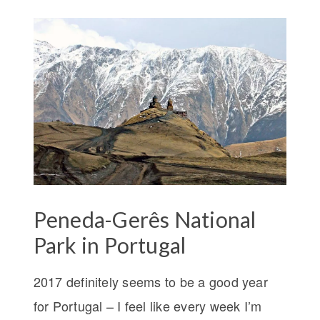
Peneda-Gerês National
Park in Portugal
2017 definitely seems to be a good year
for Portugal – I feel like every week I’m