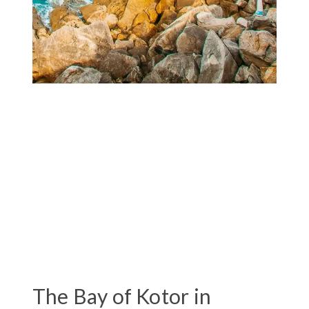
The Bay of Kotor in