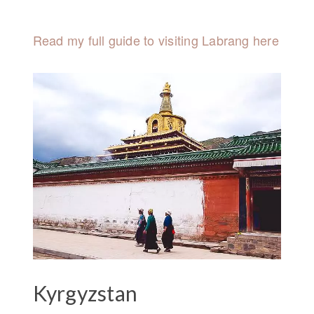
Read my full guide to visiting Labrang here
Kyrgyzstan