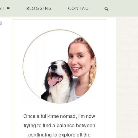
 I ❤
BLOGGING
CONTACT
3
Once a full-time nomad, I'm now
trying to find a balance between
continuing to explore off the