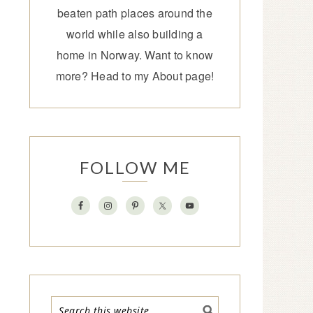
beaten path places around the
world while also building a
home in Norway. Want to know
more? Head to my
About page
!
FOLLOW ME