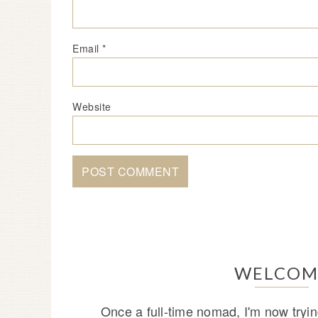
Email
*
Website
WELCOM
Once a full-time nomad, I'm now tryin