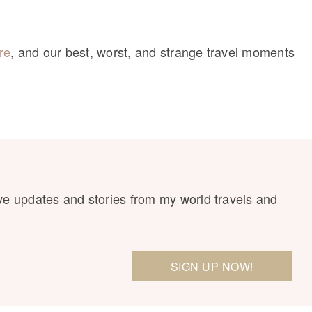
re
, and our best, worst, and strange travel moments
ve updates and stories from my world travels and