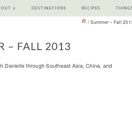
BOUT ∨
DESTINATIONS
RECIPES
THINGS
/
Summer – Fall 201
 – FALL 2013
th Danielle through Southeast Asia, China, and