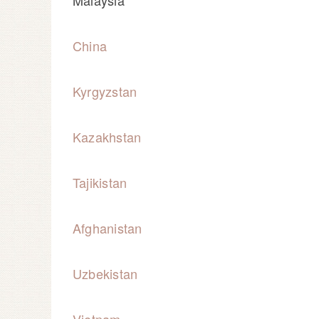
Malaysia
China
Kyrgyzstan
Kazakhstan
Tajikistan
Afghanistan
Uzbekistan