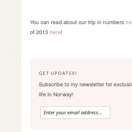
You can read about our trip in numbers
he
of 2013
here
!
GET UPDATES!
Subscribe to my newsletter for exclusi
life in Norway!