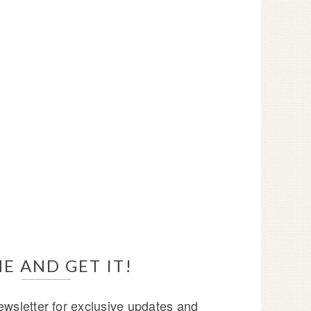
E AND GET IT!
wsletter for exclusive updates and