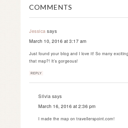
COMMENTS
Jessica
says
March 10, 2016 at 3:17 am
Just found your blog and I love it! So many exciti
that map?! It’s gorgeous!
REPLY
Silvia
says
March 16, 2016 at 2:36 pm
I made the map on travellerspoint.com!