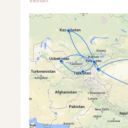
Vietnam