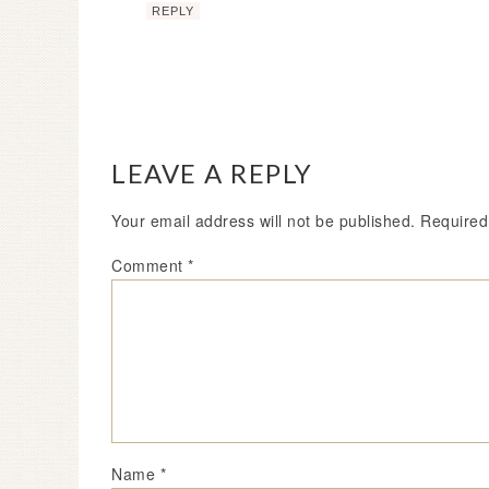
REPLY
LEAVE A REPLY
Your email address will not be published.
Required
Comment
*
Name
*