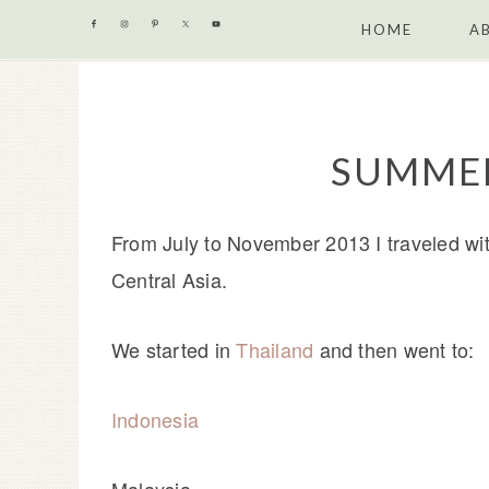
Skip
Skip
Skip
Skip
HOME
A
to
to
to
to
primary
content
primary
footer
navigation
sidebar
SUMMER
From July to November 2013 I traveled wi
Central Asia.
We started in
Thailand
and then went to:
Indonesia