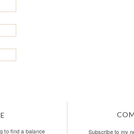
COM
E
g to find a balance
Subscribe to my ne