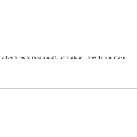
ng adventures to read about! Just curious – how did you make