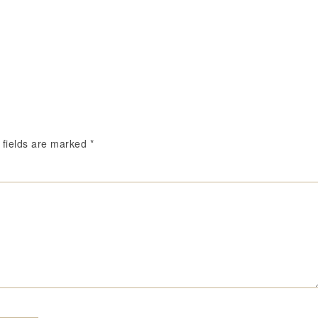
 fields are marked
*