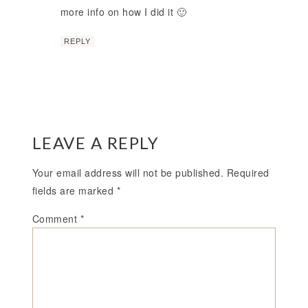
more info on how I did it 🙂
REPLY
LEAVE A REPLY
Your email address will not be published.
Required
fields are marked
*
Comment
*