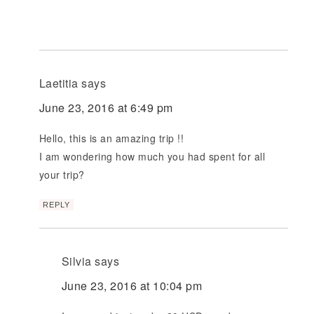
Laetitia
says
June 23, 2016 at 6:49 pm
Hello, this is an amazing trip !!
I am wondering how much you had spent for all
your trip?
REPLY
Silvia
says
June 23, 2016 at 10:04 pm