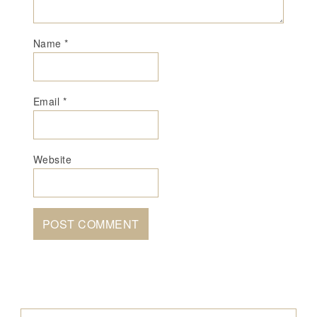
Name
*
Email
*
Website