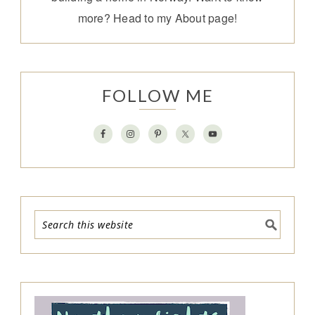
more? Head to my
About page
!
FOLLOW ME