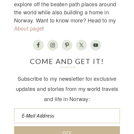
explore off the beaten path places around
the world while also building a home in
Norway. Want to know more? Head to my
About page
!
COME AND GET IT!
Subscribe to my newsletter for exclusive
updates and stories from my world travels
and life in Norway: