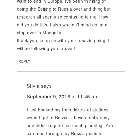
want to end in Europe. Ive been thinking of
doing the Beijing to Russia overland thing but
research all seems so confusing to me. How
did you do this, I also wouldn’t mind doing a
stop over in Mongolia.
thank you, keep on with your amazing blog. I
will be following you forever!
REPLY
Silvia
says
September 9, 2016 at 11:45 am
I just booked my train tickets at stations
when I got to Russia – it was really easy,
and didn’t require too much planning. You
can read through my Russia posts for