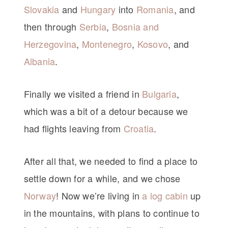
Slovakia
and
Hungary
into
Romania
, and
then through
Serbia
,
Bosnia and
Herzegovina
,
Montenegro
,
Kosovo
, and
Albania
.
Finally we visited a friend in
Bulgaria
,
which was a bit of a detour because we
had flights leaving from
Croatia
.
After all that, we needed to find a place to
settle down for a while, and we chose
Norway
! Now we’re living in
a log cabin
up
in the mountains, with plans to continue to