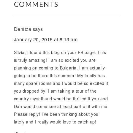
COMMENTS
Denitza
says
January 20, 2015 at 8:13 am
Silvia, I found this blog on your FB page. This
is truly amazing! I am so excited you are
planning on coming to Bulgaria. I am actually
going to be there this summer! My family has
many spare rooms and I would be so excited if
you dropped by! I am taking a tour of the
country myself and would be thrilled if you and
Dan would come see at least part of it with me.
Please reply! I’ve been thinking about you
lately and I really would love to catch up!