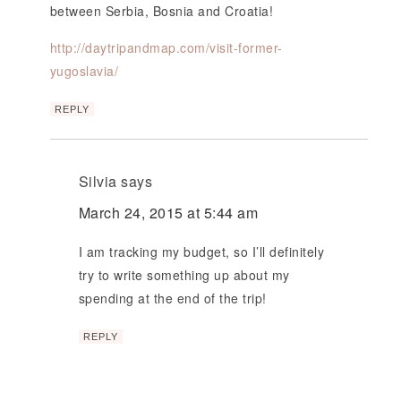
between Serbia, Bosnia and Croatia!
http://daytripandmap.com/visit-former-
yugoslavia/
REPLY
Silvia
says
March 24, 2015 at 5:44 am
I am tracking my budget, so I’ll definitely
try to write something up about my
spending at the end of the trip!
REPLY