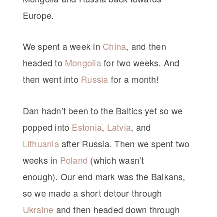
Europe.
We spent a week in
China
, and then
headed to
Mongolia
for two weeks. And
then went into
Russia
for a month!
Dan hadn’t been to the Baltics yet so we
popped into
Estonia
,
Latvia
, and
Lithuania
after Russia. Then we spent two
weeks in
Poland
(which wasn’t
enough). Our end mark was the Balkans,
so we made a short detour through
Ukraine
and then headed down through