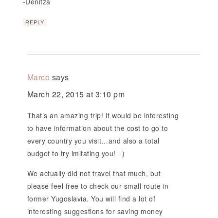
-Denitza
REPLY
Marco
says
March 22, 2015 at 3:10 pm
That’s an amazing trip! It would be interesting
to have information about the cost to go to
every country you visit…and also a total
budget to try imitating you! =)
We actually did not travel that much, but
please feel free to check our small route in
former Yugoslavia. You will find a lot of
interesting suggestions for saving money