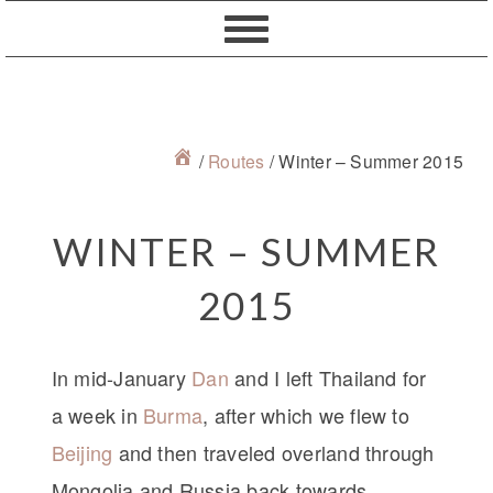
Skip
Skip
Skip
Skip
to
to
to
to
primary
content
primary
footer
navigation
sidebar
/
Routes
/
Winter – Summer 2015
WINTER – SUMMER
2015
In mid-January
Dan
and I left Thailand for
a week in
Burma
, after which we flew to
Beijing
and then traveled overland through
Mongolia and Russia back towards