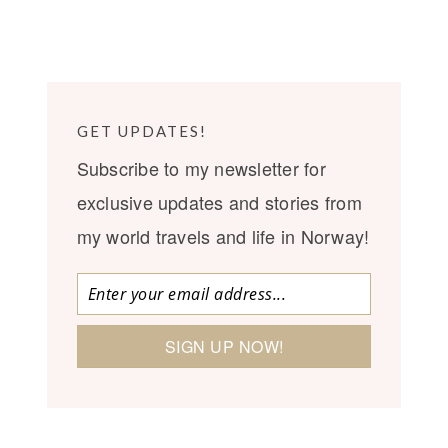
GET UPDATES!
Subscribe to my newsletter for
exclusive updates and stories from
my world travels and life in Norway!