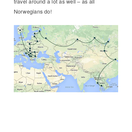
travel around a lot as well – as all
Norwegians do!