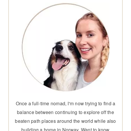
Once a full-time nomad, I'm now trying to find a
balance between continuing to explore off the
beaten path places around the world while also
building a home in Norway. Want to know