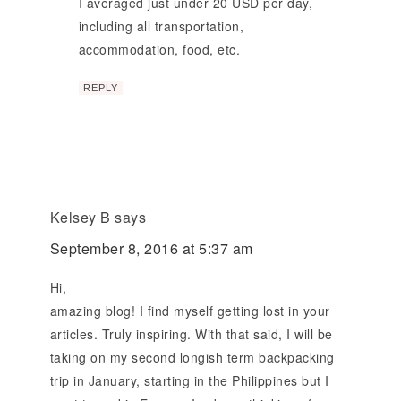
I averaged just under 20 USD per day,
including all transportation,
accommodation, food, etc.
REPLY
Kelsey B
says
September 8, 2016 at 5:37 am
Hi,
amazing blog! I find myself getting lost in your
articles. Truly inspiring. With that said, I will be
taking on my second longish term backpacking
trip in January, starting in the Philippines but I