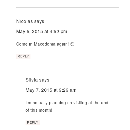
Nicolas
says
May 5, 2015 at 4:52 pm
Come in Macedonia again! 🙂
REPLY
Silvia
says
May 7, 2015 at 9:29 am
I’m actually planning on visiting at the end
of this month!
REPLY