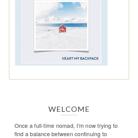
WELCOME
Once a full-time nomad, I'm now trying to
find a balance between continuing to