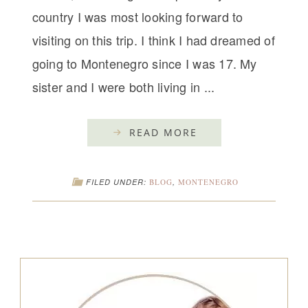
country I was most looking forward to
visiting on this trip. I think I had dreamed of
going to Montenegro since I was 17. My
sister and I were both living in ...
READ MORE
FILED UNDER:
BLOG
,
MONTENEGRO