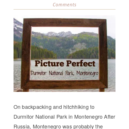
Comments
On backpacking and hitchhiking to
Durmitor National Park in Montenegro After
Russia, Montenegro was probably the