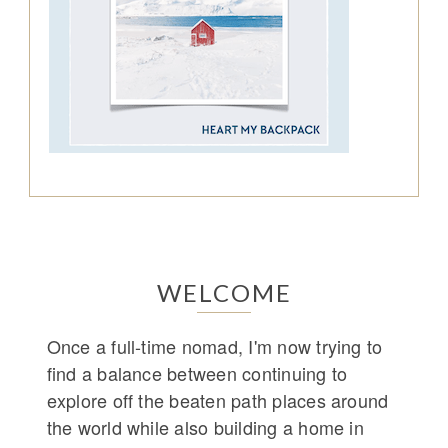
WELCOME
Once a full-time nomad, I'm now trying to
find a balance between continuing to
explore off the beaten path places around
the world while also building a home in