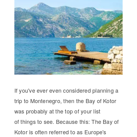
If you've ever even considered planning a
trip to Montenegro, then the Bay of Kotor
was probably at the top of your list
of things to see. Because this: The Bay of
Kotor is often referred to as Europe's