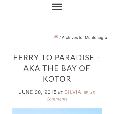
Skip
Skip
Skip
Skip
to
to
to
to
primary
content
primary
footer
navigation
sidebar
/
Archives for Montenegro
FERRY TO PARADISE –
AKA THE BAY OF
KOTOR
JUNE 30, 2015
SILVIA
BY
38
Comments