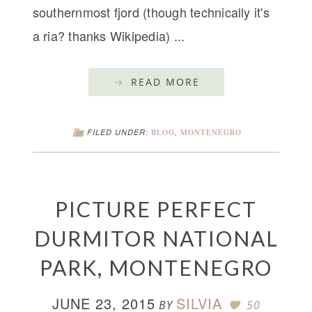
southernmost fjord (though technically it's
a ria? thanks Wikipedia) ...
READ MORE
FILED UNDER:
BLOG
,
MONTENEGRO
PICTURE PERFECT
DURMITOR NATIONAL
PARK, MONTENEGRO
JUNE 23, 2015
SILVIA
BY
50