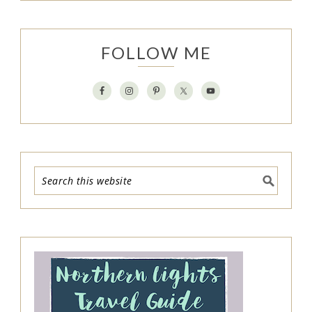
FOLLOW ME