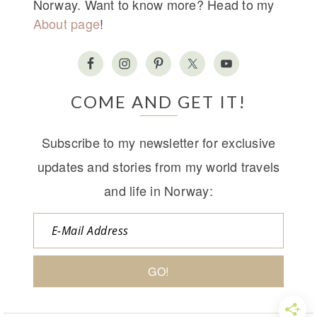
Norway. Want to know more? Head to my
About page
!
COME AND GET IT!
Subscribe to my newsletter for exclusive
updates and stories from my world travels
and life in Norway: