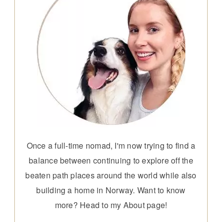
Once a full-time nomad, I'm now trying to find a
balance between continuing to explore off the
beaten path places around the world while also
building a home in Norway. Want to know
more? Head to my
About page
!